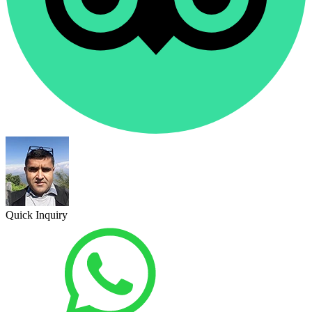
Quick Inquiry