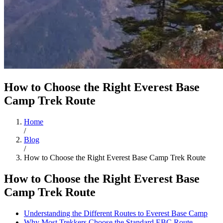
How to Choose the Right Everest Base
Camp Trek Route
Home
/
Blog
/
How to Choose the Right Everest Base Camp Trek Route
How to Choose the Right Everest Base
Camp Trek Route
Understanding the Different Routes to Everest Base Camp
Why Most Trekkers Choose the Standard EBC Route