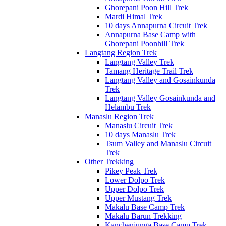
Ghorepani Poon Hill Trek
Mardi Himal Trek
10 days Annapurna Circuit Trek
Annapurna Base Camp with
Ghorepani Poonhill Trek
Langtang Region Trek
Langtang Valley Trek
Tamang Heritage Trail Trek
Langtang Valley and Gosainkunda
Trek
Langtang Valley Gosainkunda and
Helambu Trek
Manaslu Region Trek
Manaslu Circuit Trek
10 days Manaslu Trek
Tsum Valley and Manaslu Circuit
Trek
Other Trekking
Pikey Peak Trek
Lower Dolpo Trek
Upper Dolpo Trek
Upper Mustang Trek
Makalu Base Camp Trek
Makalu Barun Trekking
Kanchenjunga Base Camp Trek