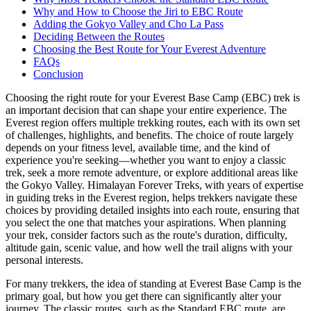
Why and How to Choose the Jiri to EBC Route
Adding the Gokyo Valley and Cho La Pass
Deciding Between the Routes
Choosing the Best Route for Your Everest Adventure
FAQs
Conclusion
Choosing the right route for your Everest Base Camp (EBC) trek is
an important decision that can shape your entire experience. The
Everest region offers multiple trekking routes, each with its own set
of challenges, highlights, and benefits. The choice of route largely
depends on your fitness level, available time, and the kind of
experience you're seeking—whether you want to enjoy a classic
trek, seek a more remote adventure, or explore additional areas like
the Gokyo Valley. Himalayan Forever Treks, with years of expertise
in guiding treks in the Everest region, helps trekkers navigate these
choices by providing detailed insights into each route, ensuring that
you select the one that matches your aspirations. When planning
your trek, consider factors such as the route's duration, difficulty,
altitude gain, scenic value, and how well the trail aligns with your
personal interests.
For many trekkers, the idea of standing at Everest Base Camp is the
primary goal, but how you get there can significantly alter your
journey. The classic routes, such as the Standard EBC route, are