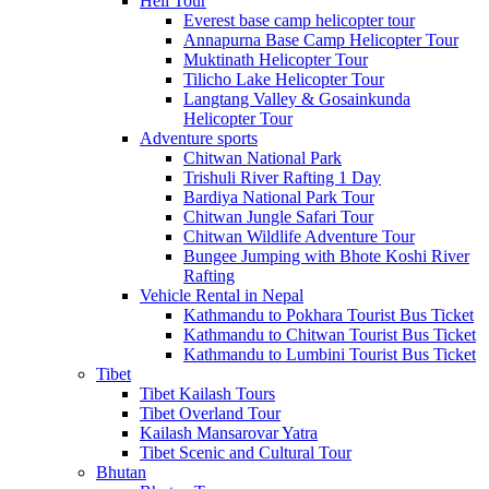
Heli Tour
Everest base camp helicopter tour
Annapurna Base Camp Helicopter Tour
Muktinath Helicopter Tour
Tilicho Lake Helicopter Tour
Langtang Valley & Gosainkunda
Helicopter Tour
Adventure sports
Chitwan National Park
Trishuli River Rafting 1 Day
Bardiya National Park Tour
Chitwan Jungle Safari Tour
Chitwan Wildlife Adventure Tour
Bungee Jumping with Bhote Koshi River
Rafting
Vehicle Rental in Nepal
Kathmandu to Pokhara Tourist Bus Ticket
Kathmandu to Chitwan Tourist Bus Ticket
Kathmandu to Lumbini Tourist Bus Ticket
Tibet
Tibet Kailash Tours
Tibet Overland Tour
Kailash Mansarovar Yatra
Tibet Scenic and Cultural Tour
Bhutan