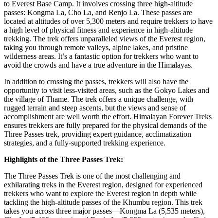
to Everest Base Camp. It involves crossing three high-altitude
passes: Kongma La, Cho La, and Renjo La. These passes are
located at altitudes of over 5,300 meters and require trekkers to have
a high level of physical fitness and experience in high-altitude
trekking. The trek offers unparalleled views of the Everest region,
taking you through remote valleys, alpine lakes, and pristine
wilderness areas. It’s a fantastic option for trekkers who want to
avoid the crowds and have a true adventure in the Himalayas.
In addition to crossing the passes, trekkers will also have the
opportunity to visit less-visited areas, such as the Gokyo Lakes and
the village of Thame. The trek offers a unique challenge, with
rugged terrain and steep ascents, but the views and sense of
accomplishment are well worth the effort. Himalayan Forever Treks
ensures trekkers are fully prepared for the physical demands of the
Three Passes trek, providing expert guidance, acclimatization
strategies, and a fully-supported trekking experience.
Highlights of the Three Passes Trek:
The Three Passes Trek is one of the most challenging and
exhilarating treks in the Everest region, designed for experienced
trekkers who want to explore the Everest region in depth while
tackling the high-altitude passes of the Khumbu region. This trek
takes you across three major passes—Kongma La (5,535 meters),