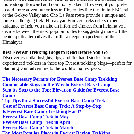
more straightforward and commonly taken. However, if you prefer
to add more adventure or less traffic, routes like the Jiri to EBC trail
or the Gokyo Valley and Cho La Pass route provide a unique and
more challenging trek. Himalayan Forever Treks offers expert
guidance to help you make an informed choice, from helping you
decide between the most popular routes to suggesting more off-the-
beaten-path alternatives that offer a deeper experience of the
Himalayas.
Best Everest Trekking Blogs to Read Before You Go
Discover essential insights, tips, and firsthand stories from
experienced trekkers in these top Everest trekking blogs—perfect for
planning your adventure to the world's highest peak.
The Necessary Permits for Everest Base Camp Trekking
Comfortable Stays on the Way to Everest Base Camp
Step by Step to the Top: Elevation Guide for Everest Base
Camp
Top Tips for a Successful Everest Base Camp Trek
Cost of Everest Base Camp Trek: A Step-by-Step
Is Everest Base Camp Trekking Hard?
Everest Base Camp Trek in May
Everest Base Camp Trek in April
Everest Base Camp Trek in March
Top Most Popular Places in Everest Region Trekking