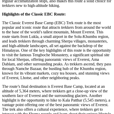
regular acclimatization stops, also makes this route a solid choice for
trekkers new to high-altitude hiking.
Highlights of the Classic EBC Route:
The Classic Everest Base Camp (EBC) Trek route is the most
popular and iconic route that attracts trekkers from around the world
to the base of the world’s tallest mountain, Mount Everest. This
route starts from Lukla, a small airport in the Solu-Khumbu region,
and leads trekkers through charming Sherpa villages, monasteries,
and high-altitude landscapes, all set against the backdrop of the
Himalayas. One of the key highlights of this route is the opportunity
to visit the famous Tengboche Monastery, a significant spiritual site
for local Sherpas, offering panoramic views of Everest, Ama
Dablam, and other surrounding peaks. As trekkers ascend, they pass
through Namche Bazaar, the bustling hub of the Khumbu region,
known for its vibrant markets, cozy tea houses, and stunning views
of Everest, Lhotse, and other neighboring peaks.
The route’s final destination is Everest Base Camp, located at an
altitude of 5,364 meters, where trekkers get a close-up view of the
southern face of Everest and the surrounding glaciers. Another
highlight is the opportunity to hike to Kala Patthar (5,545 meters), a
vantage point offering one of the best panoramic views of Everest.
The trek also offers a cultural experience, where trekkers get to
interact with the Sherpa people and learn about their unique lifestyle