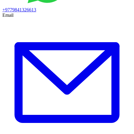
+9779841326613
Email