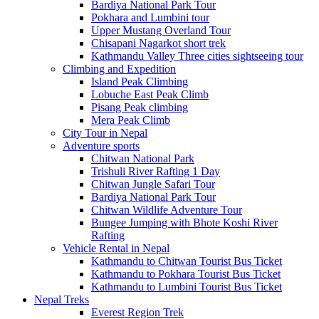
Bardiya National Park Tour
Pokhara and Lumbini tour
Upper Mustang Overland Tour
Chisapani Nagarkot short trek
Kathmandu Valley Three cities sightseeing tour
Climbing and Expedition
Island Peak Climbing
Lobuche East Peak Climb
Pisang Peak climbing
Mera Peak Climb
City Tour in Nepal
Adventure sports
Chitwan National Park
Trishuli River Rafting 1 Day
Chitwan Jungle Safari Tour
Bardiya National Park Tour
Chitwan Wildlife Adventure Tour
Bungee Jumping with Bhote Koshi River
Rafting
Vehicle Rental in Nepal
Kathmandu to Chitwan Tourist Bus Ticket
Kathmandu to Pokhara Tourist Bus Ticket
Kathmandu to Lumbini Tourist Bus Ticket
Nepal Treks
Everest Region Trek