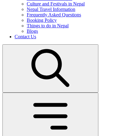
Culture and Festivals in Nepal
Nepal Travel Information
Frequently Asked Questions
Booking Policy
Things to do in Nepal
Blogs
Contact Us