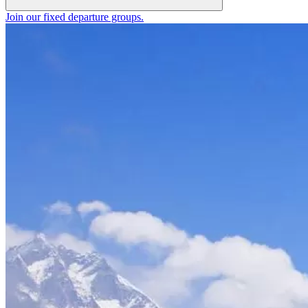
Join our fixed departure groups
.