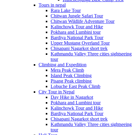
Tours in nepal
Rara Lake Tour
Chitwan Jungle Safari Tour
Chitwan Wildlife Adventure Tour
Kalinchowk Tour and Hike
Pokhara and Lumbini tour
Bardiya National Park Tour
Upper Mustang Overland Tour
Chisapani Nagarkot short trek
Kathmandu Valley Three cities sightseeing
tour
Climbing and Expedition
Mera Peak Climb
Island Peak Climbing
Pisang Peak climbing
Lobuche East Peak Climb
City Tour in Nepal
Day Hike in Nagarkot
Pokhara and Lumbini tour
Kalinchowk Tour and Hike
Bardiya National Park Tour
Chisapani Nagarkot short trek
Kathmandu Valley Three cities sightseeing
tour