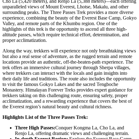
Cho La (5,420 meters), and Renjo La (5,388 meters)—each offering
unparalleled views of Mount Everest, Lhotse, Makalu, and other
surrounding peaks. The Three Passes Trek provides a more diverse
experience, combining the beauty of the Everest Base Camp, Gokyo
Valley, and remote parts of the Khumbu region. One of the
highlights of this trek is the opportunity to ascend all three high-
altitude passes, which require technical effort, determination, and
proper acclimatization.
Along the way, trekkers will experience not only breathtaking views
but also a real sense of adventure, as the rugged terrain and remote
locations provide an authentic, off-the-beaten-path experience. The
trek offers an immersive cultural journey through Sherpa villages,
where trekkers can interact with the locals and gain insights into
their daily life and traditions. The route also includes the opportunity
to visit the famous Gokyo Lakes and the sacred Tengboche
Monastery. Himalayan Forever Treks provides expert guidance for
trekkers taking on this challenging route, ensuring safety, proper
acclimatization, and a rewarding experience that covers the best of
the Everest region’s natural beauty and cultural richness.
Highlights List of the Three Passes Trek:
Three High Passes:
Conquer Kongma La, Cho La, and
Renjo La, offering dramatic views and challenging terrain.
In-depth Everest Region:
Explore the Everest Base Camp,