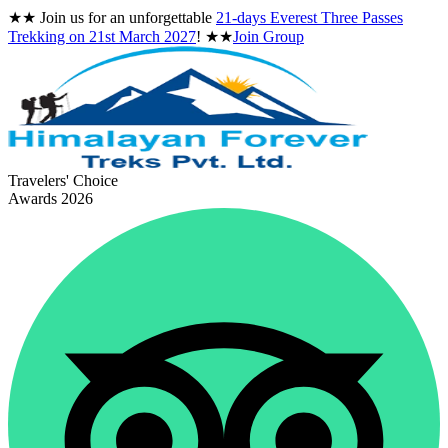
★★
Join us for an unforgettable
21-days Everest Three Passes
Trekking on
21st March 2027
!
★★
Join Group
Travelers' Choice
Awards 2026