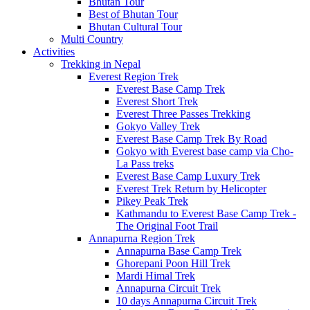
Bhutan Tour
Best of Bhutan Tour
Bhutan Cultural Tour
Multi Country
Activities
Trekking in Nepal
Everest Region Trek
Everest Base Camp Trek
Everest Short Trek
Everest Three Passes Trekking
Gokyo Valley Trek
Everest Base Camp Trek By Road
Gokyo with Everest base camp via Cho-
La Pass treks
Everest Base Camp Luxury Trek
Everest Trek Return by Helicopter
Pikey Peak Trek
Kathmandu to Everest Base Camp Trek -
The Original Foot Trail
Annapurna Region Trek
Annapurna Base Camp Trek
Ghorepani Poon Hill Trek
Mardi Himal Trek
Annapurna Circuit Trek
10 days Annapurna Circuit Trek