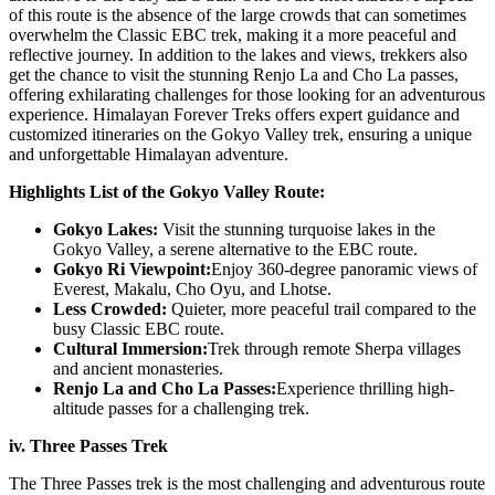
of this route is the absence of the large crowds that can sometimes
overwhelm the Classic EBC trek, making it a more peaceful and
reflective journey. In addition to the lakes and views, trekkers also
get the chance to visit the stunning Renjo La and Cho La passes,
offering exhilarating challenges for those looking for an adventurous
experience. Himalayan Forever Treks offers expert guidance and
customized itineraries on the Gokyo Valley trek, ensuring a unique
and unforgettable Himalayan adventure.
Highlights List of the Gokyo Valley Route:
Gokyo Lakes:
Visit the stunning turquoise lakes in the
Gokyo Valley, a serene alternative to the EBC route.
Gokyo Ri Viewpoint:
Enjoy 360-degree panoramic views of
Everest, Makalu, Cho Oyu, and Lhotse.
Less Crowded:
Quieter, more peaceful trail compared to the
busy Classic EBC route.
Cultural Immersion:
Trek through remote Sherpa villages
and ancient monasteries.
Renjo La and Cho La Passes:
Experience thrilling high-
altitude passes for a challenging trek.
iv. Three Passes Trek
The Three Passes trek is the most challenging and adventurous route