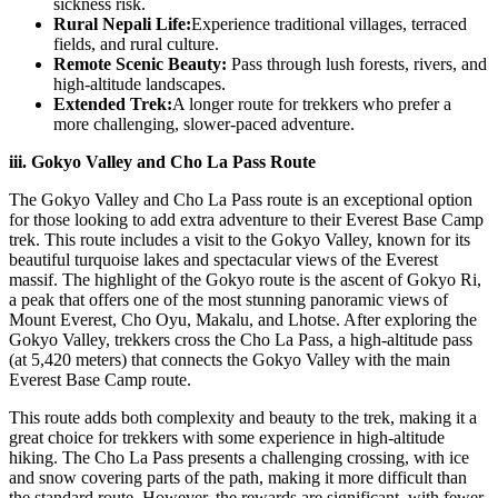
sickness risk.
Rural Nepali Life:
Experience traditional villages, terraced
fields, and rural culture.
Remote Scenic Beauty:
Pass through lush forests, rivers, and
high-altitude landscapes.
Extended Trek:
A longer route for trekkers who prefer a
more challenging, slower-paced adventure.
iii. Gokyo Valley and Cho La Pass Route
The Gokyo Valley and Cho La Pass route is an exceptional option
for those looking to add extra adventure to their Everest Base Camp
trek. This route includes a visit to the Gokyo Valley, known for its
beautiful turquoise lakes and spectacular views of the Everest
massif. The highlight of the Gokyo route is the ascent of Gokyo Ri,
a peak that offers one of the most stunning panoramic views of
Mount Everest, Cho Oyu, Makalu, and Lhotse. After exploring the
Gokyo Valley, trekkers cross the Cho La Pass, a high-altitude pass
(at 5,420 meters) that connects the Gokyo Valley with the main
Everest Base Camp route.
This route adds both complexity and beauty to the trek, making it a
great choice for trekkers with some experience in high-altitude
hiking. The Cho La Pass presents a challenging crossing, with ice
and snow covering parts of the path, making it more difficult than
the standard route. However, the rewards are significant, with fewer