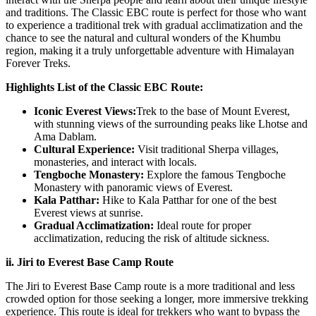
and traditions. The Classic EBC route is perfect for those who want
to experience a traditional trek with gradual acclimatization and the
chance to see the natural and cultural wonders of the Khumbu
region, making it a truly unforgettable adventure with Himalayan
Forever Treks.
Highlights List of the Classic EBC Route:
Iconic Everest Views:
Trek to the base of Mount Everest,
with stunning views of the surrounding peaks like Lhotse and
Ama Dablam.
Cultural Experience:
Visit traditional Sherpa villages,
monasteries, and interact with locals.
Tengboche Monastery:
Explore the famous Tengboche
Monastery with panoramic views of Everest.
Kala Patthar:
Hike to Kala Patthar for one of the best
Everest views at sunrise.
Gradual Acclimatization:
Ideal route for proper
acclimatization, reducing the risk of altitude sickness.
ii. Jiri to Everest Base Camp Route
The Jiri to Everest Base Camp route is a more traditional and less
crowded option for those seeking a longer, more immersive trekking
experience. This route is ideal for trekkers who want to bypass the