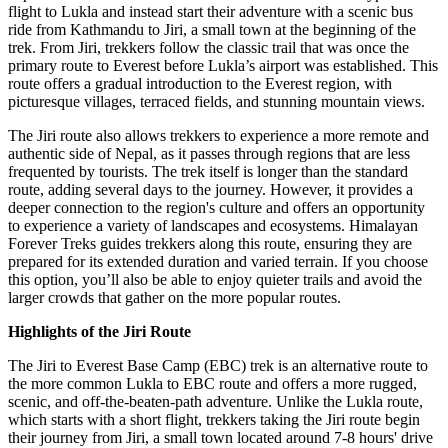
flight to Lukla and instead start their adventure with a scenic bus
ride from Kathmandu to Jiri, a small town at the beginning of the
trek. From Jiri, trekkers follow the classic trail that was once the
primary route to Everest before Lukla’s airport was established. This
route offers a gradual introduction to the Everest region, with
picturesque villages, terraced fields, and stunning mountain views.
The Jiri route also allows trekkers to experience a more remote and
authentic side of Nepal, as it passes through regions that are less
frequented by tourists. The trek itself is longer than the standard
route, adding several days to the journey. However, it provides a
deeper connection to the region's culture and offers an opportunity
to experience a variety of landscapes and ecosystems. Himalayan
Forever Treks guides trekkers along this route, ensuring they are
prepared for its extended duration and varied terrain. If you choose
this option, you’ll also be able to enjoy quieter trails and avoid the
larger crowds that gather on the more popular routes.
Highlights of the Jiri Route
The Jiri to Everest Base Camp (EBC) trek is an alternative route to
the more common Lukla to EBC route and offers a more rugged,
scenic, and off-the-beaten-path adventure. Unlike the Lukla route,
which starts with a short flight, trekkers taking the Jiri route begin
their journey from Jiri, a small town located around 7-8 hours' drive