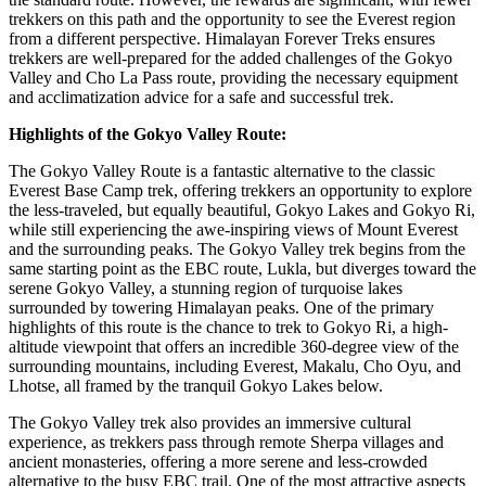
trekkers on this path and the opportunity to see the Everest region
from a different perspective. Himalayan Forever Treks ensures
trekkers are well-prepared for the added challenges of the Gokyo
Valley and Cho La Pass route, providing the necessary equipment
and acclimatization advice for a safe and successful trek.
Highlights of the Gokyo Valley Route:
The Gokyo Valley Route is a fantastic alternative to the classic
Everest Base Camp trek, offering trekkers an opportunity to explore
the less-traveled, but equally beautiful, Gokyo Lakes and Gokyo Ri,
while still experiencing the awe-inspiring views of Mount Everest
and the surrounding peaks. The Gokyo Valley trek begins from the
same starting point as the EBC route, Lukla, but diverges toward the
serene Gokyo Valley, a stunning region of turquoise lakes
surrounded by towering Himalayan peaks. One of the primary
highlights of this route is the chance to trek to Gokyo Ri, a high-
altitude viewpoint that offers an incredible 360-degree view of the
surrounding mountains, including Everest, Makalu, Cho Oyu, and
Lhotse, all framed by the tranquil Gokyo Lakes below.
The Gokyo Valley trek also provides an immersive cultural
experience, as trekkers pass through remote Sherpa villages and
ancient monasteries, offering a more serene and less-crowded
alternative to the busy EBC trail. One of the most attractive aspects