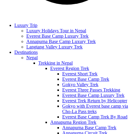
Luxury Trip
Luxury Holidays Tour in Nepal
Everest Base Camp Luxury Trek
Annapurna Base Camp Luxury Trek
Langtang Valley Luxury Trek
Destinations
Nepal
Trekking in Nepal
Everest Region Trek
Everest Short Trek
Everest Base Camp Trek
Gokyo Valley Trek
Everest Three Passes Trekking
Everest Base Camp Luxury Trek
Everest Trek Return by Helicopter
Gokyo with Everest base camp via
Cho-La Pass treks
Everest Base Camp Trek By Road
Annapurna Region Trek
Annapurna Base Camp Trek
Annapurna Circuit Trek