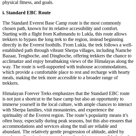
physical fitness, and goals.
i. Standard EBC Route
The Standard Everest Base Camp route is the most commonly
chosen path, known for its relative accessibility and comfort.
Starting with a flight from Kathmandu to Lukla, this route allows
trekkers to bypass the long trek to the region, instead beginning
directly in the Everest foothills. From Lukla, the trek follows a well-
established path through vibrant Sherpa villages, including Namche
Bazaar, Tengboche, and Dingboche, offering trekkers the chance to
acclimatize and enjoy breathtaking views of the Himalayas along the
way. The route is well-supported with teahouse accommodations,
which provide a comfortable place to rest and recharge with hearty
meals, making the trek more accessible to a broader range of
trekkers.
Himalayan Forever Treks emphasizes that the Standard EBC route
is not just a shortcut to the base camp but also an opportunity to
immerse yourself in the local culture, with ample chances to interact
with Sherpa families, visit monasteries, and experience the
spirituality of the Everest region. The route’s popularity means it’s
often busy, especially during peak seasons, but this also ensures that
accommodations and services along the trail are reliable and
abundant. The relatively gentle progression of altitude, aided by