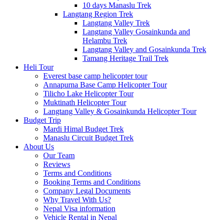
10 days Manaslu Trek
Langtang Region Trek
Langtang Valley Trek
Langtang Valley Gosainkunda and
Helambu Trek
Langtang Valley and Gosainkunda Trek
Tamang Heritage Trail Trek
Heli Tour
Everest base camp helicopter tour
Annapurna Base Camp Helicopter Tour
Tilicho Lake Helicopter Tour
Muktinath Helicopter Tour
Langtang Valley & Gosainkunda Helicopter Tour
Budget Trip
Mardi Himal Budget Trek
Manaslu Circuit Budget Trek
About Us
Our Team
Reviews
Terms and Conditions
Booking Terms and Conditions
Company Legal Documents
Why Travel With Us?
Nepal Visa information
Vehicle Rental in Nepal