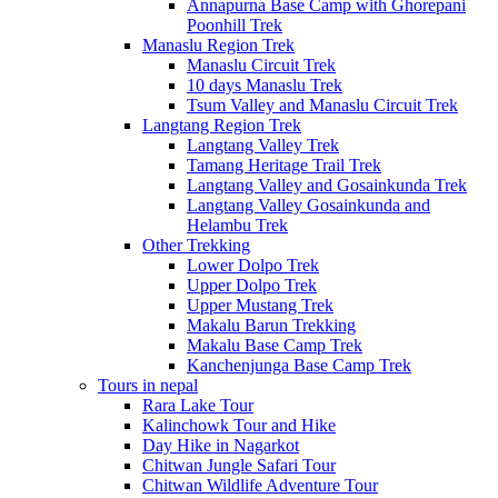
Annapurna Base Camp with Ghorepani
Poonhill Trek
Manaslu Region Trek
Manaslu Circuit Trek
10 days Manaslu Trek
Tsum Valley and Manaslu Circuit Trek
Langtang Region Trek
Langtang Valley Trek
Tamang Heritage Trail Trek
Langtang Valley and Gosainkunda Trek
Langtang Valley Gosainkunda and
Helambu Trek
Other Trekking
Lower Dolpo Trek
Upper Dolpo Trek
Upper Mustang Trek
Makalu Barun Trekking
Makalu Base Camp Trek
Kanchenjunga Base Camp Trek
Tours in nepal
Rara Lake Tour
Kalinchowk Tour and Hike
Day Hike in Nagarkot
Chitwan Jungle Safari Tour
Chitwan Wildlife Adventure Tour