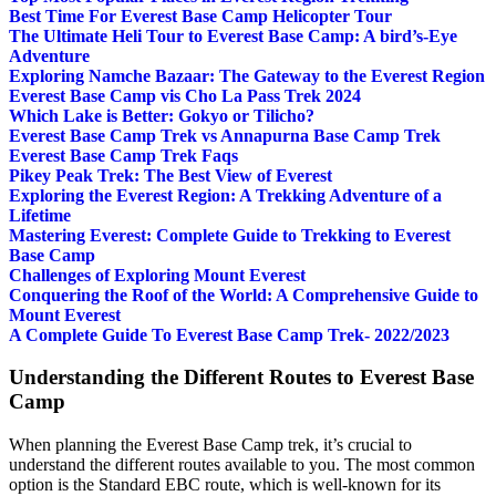
Best Time For Everest Base Camp Helicopter Tour
The Ultimate Heli Tour to Everest Base Camp: A bird’s-Eye
Adventure
Exploring Namche Bazaar: The Gateway to the Everest Region
Everest Base Camp vis Cho La Pass Trek 2024
Which Lake is Better: Gokyo or Tilicho?
Everest Base Camp Trek vs Annapurna Base Camp Trek
Everest Base Camp Trek Faqs
Pikey Peak Trek: The Best View of Everest
Exploring the Everest Region: A Trekking Adventure of a
Lifetime
Mastering Everest: Complete Guide to Trekking to Everest
Base Camp
Challenges of Exploring Mount Everest
Conquering the Roof of the World: A Comprehensive Guide to
Mount Everest
A Complete Guide To Everest Base Camp Trek- 2022/2023
Understanding the Different Routes to Everest Base
Camp
When planning the Everest Base Camp trek, it’s crucial to
understand the different routes available to you. The most common
option is the Standard EBC route, which is well-known for its