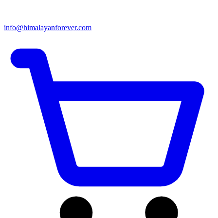
info@himalayanforever.com