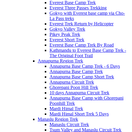
Everest Base Camp Trek
Everest Three Passes Trekking
Gokyo with Everest base camp via Cho-
La Pass treks
Everest Trek Return by Helicopter
Gokyo Valley Trek
Pikey Peak Trek
Everest Short Trek
Everest Base Camp Trek By Road
Kathmandu to Everest Base Camp Trek -
The Original Foot Trail
Annapurna Region Trek
Annapurna Base Camp Trek - 6 Days
Annapurna Base Camp Trek
Annapurna Base Camp Short Trek
Annapurna Circuit Trek
Ghorepani Poon Hill Trek
10 days Annapurna Circuit Trek
Annapurna Base Camp with Ghorepani
Poonhill Trek
Mardi Himal Trek
Mardi Himal Short Trek 5 Days
Manaslu Region Trek
Manaslu Circuit Trek
Tsum Valley and Manaslu Circuit Trek