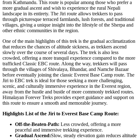
from Kathmandu. This route is popular among those who prefer a
more gradual ascent and wish to experience the rural Nepali
landscape in its entirety. The Jiri route allows trekkers to pass
through picturesque terraced farmlands, lush forests, and traditional
villages, giving a unique insight into the lifestyle of the Sherpa and
other ethnic communities in the region.
One of the main highlights of this trek is the gradual acclimatization
that reduces the chances of altitude sickness, as trekkers ascend
slowly over the course of several days. The trek is also less
crowded, offering a more tranquil experience compared to the more
trafficked Classic EBC route. Along the way, trekkers will pass
through the villages of Shivalaya, Bhandar, and Namche Bazaar
before eventually joining the classic Everest Base Camp route. The
Jiri to EBC trek is ideal for those seeking a more challenging,
scenic, and culturally immersive experience in the Everest region,
away from the hustle and bustle of more commonly trekked routes.
Himalayan Forever Treks provides expert guidance and support on
this route to ensure a smooth and memorable journey.
Highlights List of the Jiri to Everest Base Camp Route:
Off-the-Beaten-Path:
Less crowded, offering a more
peaceful and immersive trekking experience.
Gradual Ascend:
Slow, steady elevation gain reduces altitude