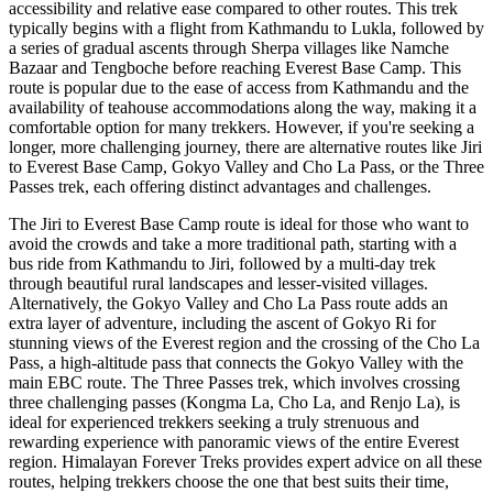
accessibility and relative ease compared to other routes. This trek
typically begins with a flight from Kathmandu to Lukla, followed by
a series of gradual ascents through Sherpa villages like Namche
Bazaar and Tengboche before reaching Everest Base Camp. This
route is popular due to the ease of access from Kathmandu and the
availability of teahouse accommodations along the way, making it a
comfortable option for many trekkers. However, if you're seeking a
longer, more challenging journey, there are alternative routes like Jiri
to Everest Base Camp, Gokyo Valley and Cho La Pass, or the Three
Passes trek, each offering distinct advantages and challenges.
The Jiri to Everest Base Camp route is ideal for those who want to
avoid the crowds and take a more traditional path, starting with a
bus ride from Kathmandu to Jiri, followed by a multi-day trek
through beautiful rural landscapes and lesser-visited villages.
Alternatively, the Gokyo Valley and Cho La Pass route adds an
extra layer of adventure, including the ascent of Gokyo Ri for
stunning views of the Everest region and the crossing of the Cho La
Pass, a high-altitude pass that connects the Gokyo Valley with the
main EBC route. The Three Passes trek, which involves crossing
three challenging passes (Kongma La, Cho La, and Renjo La), is
ideal for experienced trekkers seeking a truly strenuous and
rewarding experience with panoramic views of the entire Everest
region. Himalayan Forever Treks provides expert advice on all these
routes, helping trekkers choose the one that best suits their time,