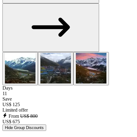
Days
11
Save
US$ 125
Limited offer
From
US$ 800
US$ 675
Hide Group Discounts