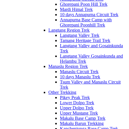
Ghorepani Poon Hill Trek
Mardi Himal Trek
10 days Annapurna Circuit Trek
Annapurna Base Camp with
Ghorepani Poonhill Trek
Langtang Region Trek
Langtang Valley Trek
Tamang Heritage Trail Trek
Langtang Valley and Gosainkunda
Trek
Langtang Valley Gosainkunda and
Helambu Trek
Manaslu Region Trek
Manaslu Circuit Trek
10 days Manaslu Trek
Tsum Valley and Manaslu Circuit
Trek
Other Trekking
Pikey Peak Trek
Lower Dolpo Trek
Upper Dolpo Trek
Upper Mustang Trek
Makalu Base Camp Trek
Makalu Barun Trekking
Kanchenjunga Base Camp Trek