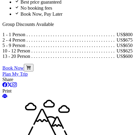
Best price guaranteed
No booking fees
Book Now, Pay Later
Group Discounts Available
1 - 1 Person
US$800
2 - 4 Person
US$675
5 - 9 Person
US$650
10 - 12 Person
US$625
13 - 20 Person
US$600
Book Now
Plan My Trip
Share
Print