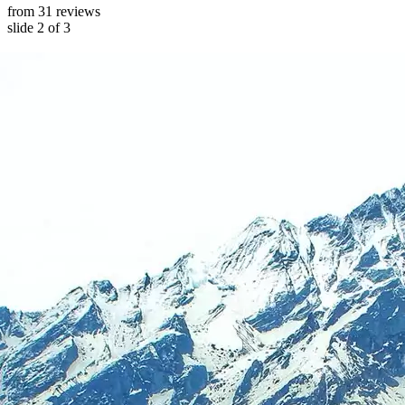
from 31 reviews
slide
2
of 3