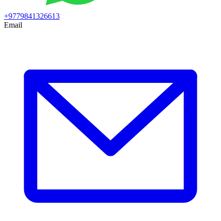
+9779841326613
Email