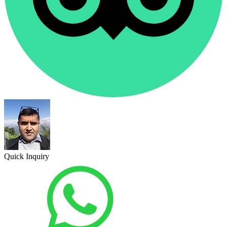
Quick Inquiry