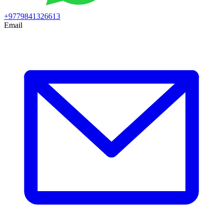
+9779841326613
Email