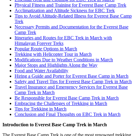
Physical Fitness and Training for Everest Base Camp Trek
Acclimatization and Altitude Sickness for EBC Trek
Tips to Avoid Altitude-Related Illness for Everest Base Camp
Trek
Necessary Permits and Documentation for the Everest Base
Camp Trek
Itineraries and Routes for EBC Trek in March with
Himalayan Forever Treks
Popular Route Options in March
Trekking with Helicopter Tour in March
Modifications Due to Weather Conditions in March
Major Stops and Highlights Along the Way
Food and Water Availability
Hiring a Guide and Porter for Everest Base Camp in March
Safety and Travel Tips for Everest Base Camp Trek in March
Travel Insurance and Emergency Services for Everest Base
Camp Trek in March
Be Responsible for Everest Base Camp Trek in March
Embracing the Challenges of Trekking in March
Tips for Trekking in March
Conclusion and Final Thoughts on EBC Trek in March
Introduction to Everest Base Camp Trek in March
The Everest Base Camp Trek is one of the most renowned trekking