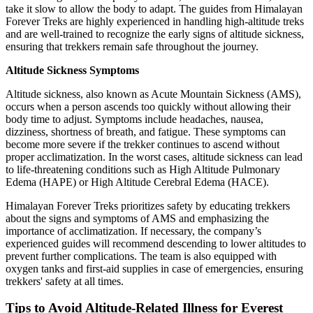
take it slow to allow the body to adapt. The guides from Himalayan
Forever Treks are highly experienced in handling high-altitude treks
and are well-trained to recognize the early signs of altitude sickness,
ensuring that trekkers remain safe throughout the journey.
Altitude Sickness Symptoms
Altitude sickness, also known as Acute Mountain Sickness (AMS),
occurs when a person ascends too quickly without allowing their
body time to adjust. Symptoms include headaches, nausea,
dizziness, shortness of breath, and fatigue. These symptoms can
become more severe if the trekker continues to ascend without
proper acclimatization. In the worst cases, altitude sickness can lead
to life-threatening conditions such as High Altitude Pulmonary
Edema (HAPE) or High Altitude Cerebral Edema (HACE).
Himalayan Forever Treks prioritizes safety by educating trekkers
about the signs and symptoms of AMS and emphasizing the
importance of acclimatization. If necessary, the company’s
experienced guides will recommend descending to lower altitudes to
prevent further complications. The team is also equipped with
oxygen tanks and first-aid supplies in case of emergencies, ensuring
trekkers' safety at all times.
Tips to Avoid Altitude-Related Illness for Everest