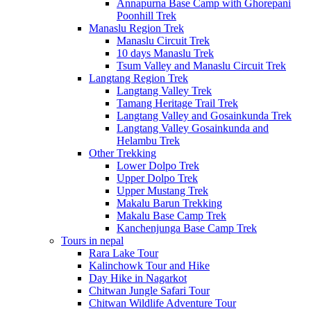
Annapurna Base Camp with Ghorepani
Poonhill Trek
Manaslu Region Trek
Manaslu Circuit Trek
10 days Manaslu Trek
Tsum Valley and Manaslu Circuit Trek
Langtang Region Trek
Langtang Valley Trek
Tamang Heritage Trail Trek
Langtang Valley and Gosainkunda Trek
Langtang Valley Gosainkunda and
Helambu Trek
Other Trekking
Lower Dolpo Trek
Upper Dolpo Trek
Upper Mustang Trek
Makalu Barun Trekking
Makalu Base Camp Trek
Kanchenjunga Base Camp Trek
Tours in nepal
Rara Lake Tour
Kalinchowk Tour and Hike
Day Hike in Nagarkot
Chitwan Jungle Safari Tour
Chitwan Wildlife Adventure Tour