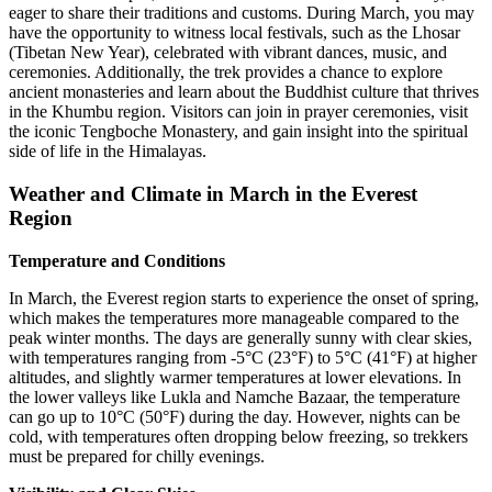
eager to share their traditions and customs. During March, you may
have the opportunity to witness local festivals, such as the Lhosar
(Tibetan New Year), celebrated with vibrant dances, music, and
ceremonies. Additionally, the trek provides a chance to explore
ancient monasteries and learn about the Buddhist culture that thrives
in the Khumbu region. Visitors can join in prayer ceremonies, visit
the iconic Tengboche Monastery, and gain insight into the spiritual
side of life in the Himalayas.
Weather and Climate in March in the Everest
Region
Temperature and Conditions
In March, the Everest region starts to experience the onset of spring,
which makes the temperatures more manageable compared to the
peak winter months. The days are generally sunny with clear skies,
with temperatures ranging from -5°C (23°F) to 5°C (41°F) at higher
altitudes, and slightly warmer temperatures at lower elevations. In
the lower valleys like Lukla and Namche Bazaar, the temperature
can go up to 10°C (50°F) during the day. However, nights can be
cold, with temperatures often dropping below freezing, so trekkers
must be prepared for chilly evenings.