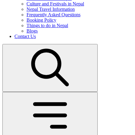
Culture and Festivals in Nepal
Nepal Travel Information
Frequently Asked Questions
Booking Policy
Things to do in Nepal
Blogs
Contact Us