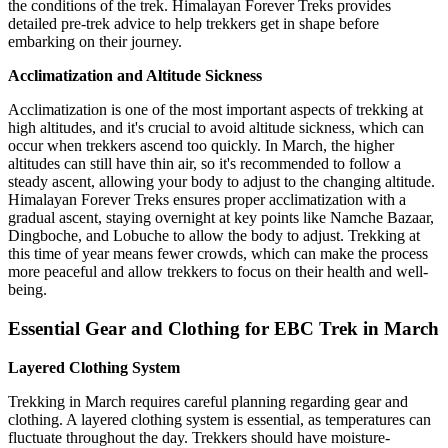
the conditions of the trek. Himalayan Forever Treks provides
detailed pre-trek advice to help trekkers get in shape before
embarking on their journey.
Acclimatization and Altitude Sickness
Acclimatization is one of the most important aspects of trekking at
high altitudes, and it's crucial to avoid altitude sickness, which can
occur when trekkers ascend too quickly. In March, the higher
altitudes can still have thin air, so it's recommended to follow a
steady ascent, allowing your body to adjust to the changing altitude.
Himalayan Forever Treks ensures proper acclimatization with a
gradual ascent, staying overnight at key points like Namche Bazaar,
Dingboche, and Lobuche to allow the body to adjust. Trekking at
this time of year means fewer crowds, which can make the process
more peaceful and allow trekkers to focus on their health and well-
being.
Essential Gear and Clothing for EBC Trek in March
Layered Clothing System
Trekking in March requires careful planning regarding gear and
clothing. A layered clothing system is essential, as temperatures can
fluctuate throughout the day. Trekkers should have moisture-