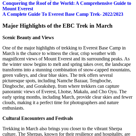
Conquering the Roof of the World: A Comprehensive Guide to
Mount Everest
A Complete Guide To Everest Base Camp Trek- 2022/2023
Major Highlights of the EBC Trek in March
Scenic Beauty and Views
One of the major highlights of trekking to Everest Base Camp in
March is the chance to witness the clear, crisp weather with
magnificent views of Mount Everest and its surrounding peaks. As
the winter snow begins to melt and spring takes over, the landscape
transforms into a stunning combination of snow-capped mountains,
green valleys, and clear blue skies. The trek offers several
picturesque spots, including Namche Bazaar, Tengboche,
Dingboche, and Gorakshep, from where trekkers can capture
panoramic views of Everest, Lhotse, Makalu, and Cho Oyu. The
early spring months, including March, provide clear skies and fewer
clouds, making it a perfect time for photographers and nature
enthusiasts.
Cultural Encounters and Festivals
Trekking in March also brings you closer to the vibrant Sherpa
culture. The Sherpas, known for their resilience and hospitality, are