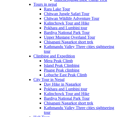
Tours in nepal
Rara Lake Tour
Chitwan Jungle Safari Tour
Chitwan Wildlife Adventure Tour
Kalinchowk Tour and Hike
Pokhara and Lumbini tour
Bardiya National Park Tour
Upper Mustang Overland Tour
Chisapani Nagarkot short trek
Kathmandu Valley Three cities sightseeing
tour
Climbing and Expedition
Mera Peak Climb
Island Peak Climbing
Pisang Peak climbing
Lobuche East Peak Climb
City Tour in Nepal
Day Hike in Nagarkot
Pokhara and Lumbini tour
Kalinchowk Tour and Hike
Bardiya National Park Tour
Chisapani Nagarkot short trek
Kathmandu Valley Three cities sightseeing
tour