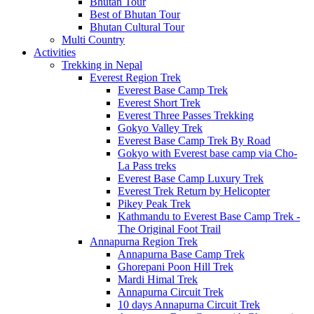
Bhutan Tour
Best of Bhutan Tour
Bhutan Cultural Tour
Multi Country
Activities
Trekking in Nepal
Everest Region Trek
Everest Base Camp Trek
Everest Short Trek
Everest Three Passes Trekking
Gokyo Valley Trek
Everest Base Camp Trek By Road
Gokyo with Everest base camp via Cho-
La Pass treks
Everest Base Camp Luxury Trek
Everest Trek Return by Helicopter
Pikey Peak Trek
Kathmandu to Everest Base Camp Trek -
The Original Foot Trail
Annapurna Region Trek
Annapurna Base Camp Trek
Ghorepani Poon Hill Trek
Mardi Himal Trek
Annapurna Circuit Trek
10 days Annapurna Circuit Trek