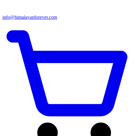
info@himalayanforever.com