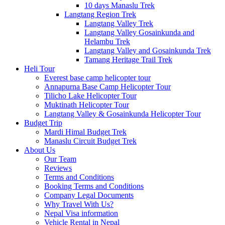
10 days Manaslu Trek
Langtang Region Trek
Langtang Valley Trek
Langtang Valley Gosainkunda and
Helambu Trek
Langtang Valley and Gosainkunda Trek
Tamang Heritage Trail Trek
Heli Tour
Everest base camp helicopter tour
Annapurna Base Camp Helicopter Tour
Tilicho Lake Helicopter Tour
Muktinath Helicopter Tour
Langtang Valley & Gosainkunda Helicopter Tour
Budget Trip
Mardi Himal Budget Trek
Manaslu Circuit Budget Trek
About Us
Our Team
Reviews
Terms and Conditions
Booking Terms and Conditions
Company Legal Documents
Why Travel With Us?
Nepal Visa information
Vehicle Rental in Nepal