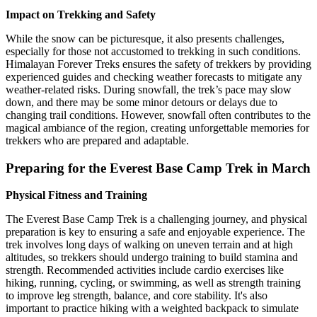
Impact on Trekking and Safety
While the snow can be picturesque, it also presents challenges,
especially for those not accustomed to trekking in such conditions.
Himalayan Forever Treks ensures the safety of trekkers by providing
experienced guides and checking weather forecasts to mitigate any
weather-related risks. During snowfall, the trek’s pace may slow
down, and there may be some minor detours or delays due to
changing trail conditions. However, snowfall often contributes to the
magical ambiance of the region, creating unforgettable memories for
trekkers who are prepared and adaptable.
Preparing for the Everest Base Camp Trek in March
Physical Fitness and Training
The Everest Base Camp Trek is a challenging journey, and physical
preparation is key to ensuring a safe and enjoyable experience. The
trek involves long days of walking on uneven terrain and at high
altitudes, so trekkers should undergo training to build stamina and
strength. Recommended activities include cardio exercises like
hiking, running, cycling, or swimming, as well as strength training
to improve leg strength, balance, and core stability. It's also
important to practice hiking with a weighted backpack to simulate