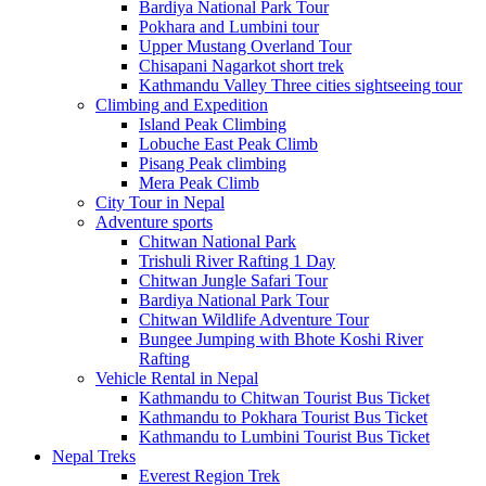
Bardiya National Park Tour
Pokhara and Lumbini tour
Upper Mustang Overland Tour
Chisapani Nagarkot short trek
Kathmandu Valley Three cities sightseeing tour
Climbing and Expedition
Island Peak Climbing
Lobuche East Peak Climb
Pisang Peak climbing
Mera Peak Climb
City Tour in Nepal
Adventure sports
Chitwan National Park
Trishuli River Rafting 1 Day
Chitwan Jungle Safari Tour
Bardiya National Park Tour
Chitwan Wildlife Adventure Tour
Bungee Jumping with Bhote Koshi River
Rafting
Vehicle Rental in Nepal
Kathmandu to Chitwan Tourist Bus Ticket
Kathmandu to Pokhara Tourist Bus Ticket
Kathmandu to Lumbini Tourist Bus Ticket
Nepal Treks
Everest Region Trek