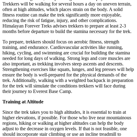
Trekkers will be walking for several hours a day on uneven terrain,
often at high altitudes, which places strain on the body. A solid
fitness routine can make the trek significantly more enjoyable,
reducing the risk of fatigue, injury, and other complications.
Himalayan Forever Treks advises trekkers to prepare at least 2-3
months before departure to build the stamina necessary for the trek.
To prepare, trekkers should focus on aerobic fitness, strength
training, and endurance. Cardiovascular activities like running,
hiking, cycling, and swimming are crucial for building the stamina
needed for long days of walking. Strong legs and core muscles are
also important, as trekking involves steep ascents and descents.
Strengthening exercises like squats, lunges, and leg presses will help
ensure the body is well-prepared for the physical demands of the
trek. Additionally, walking with a weighted backpack in preparation
for the trek will simulate the conditions trekkers will face during
their journey to Everest Base Camp.
Training at Altitude
Since the trek takes you to high altitudes, it is essential to train at
higher elevations, if possible. For those who live near mountainous
regions, hiking or walking at higher altitudes can help the body
adjust to the decrease in oxygen levels. If that is not feasible, one
should incorporate stair climbing or use an incline treadmill to