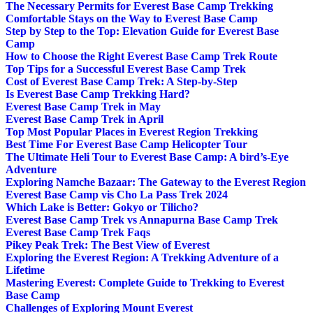
The Necessary Permits for Everest Base Camp Trekking
Comfortable Stays on the Way to Everest Base Camp
Step by Step to the Top: Elevation Guide for Everest Base
Camp
How to Choose the Right Everest Base Camp Trek Route
Top Tips for a Successful Everest Base Camp Trek
Cost of Everest Base Camp Trek: A Step-by-Step
Is Everest Base Camp Trekking Hard?
Everest Base Camp Trek in May
Everest Base Camp Trek in April
Top Most Popular Places in Everest Region Trekking
Best Time For Everest Base Camp Helicopter Tour
The Ultimate Heli Tour to Everest Base Camp: A bird’s-Eye
Adventure
Exploring Namche Bazaar: The Gateway to the Everest Region
Everest Base Camp vis Cho La Pass Trek 2024
Which Lake is Better: Gokyo or Tilicho?
Everest Base Camp Trek vs Annapurna Base Camp Trek
Everest Base Camp Trek Faqs
Pikey Peak Trek: The Best View of Everest
Exploring the Everest Region: A Trekking Adventure of a
Lifetime
Mastering Everest: Complete Guide to Trekking to Everest
Base Camp
Challenges of Exploring Mount Everest