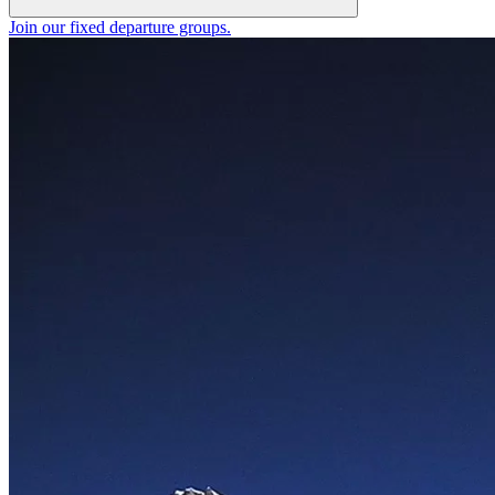
Join our fixed departure groups
.