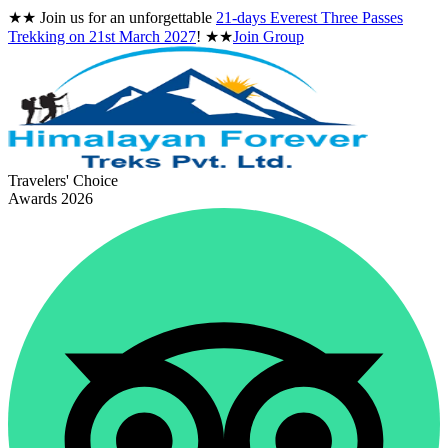
★★
Join us for an unforgettable
21-days Everest Three Passes
Trekking on
21st March 2027
!
★★
Join Group
Travelers' Choice
Awards 2026