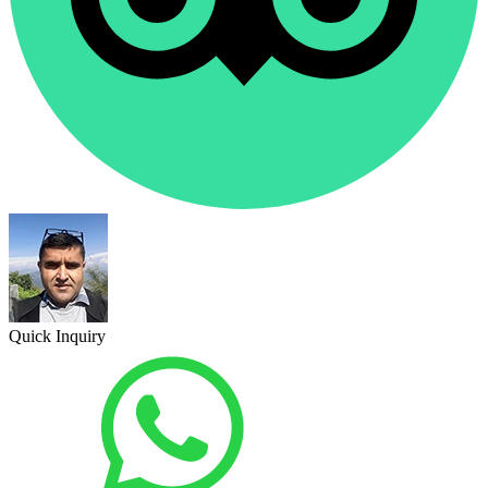
Quick Inquiry