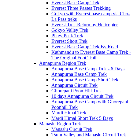
Everest Base Camp Trek
Everest Three Passes Trekking
Gokyo with Everest base camp via Cho-
La Pass treks
Everest Trek Return by Helicopter
Gokyo Valley Trek
Pikey Peak Trek
Everest Short Trek
Everest Base Camp Trek By Road
Kathmandu to Everest Base Camp Trek -
The Original Foot Trail
Annapurna Region Trek
Annapurna Base Camp Trek - 6 Days
Annapurna Base Camp Trek
Annapurna Base Camp Short Trek
Annapurna Circuit Trek
Ghorepani Poon Hill Trek
10 days Annapurna Circuit Trek
Annapurna Base Camp with Ghorepani
Poonhill Trek
Mardi Himal Trek
Mardi Himal Short Trek 5 Days
Manaslu Region Trek
Manaslu Circuit Trek
Tsum Valley and Manaslu Circuit Trek