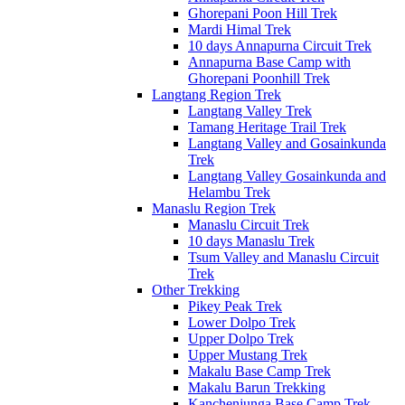
Ghorepani Poon Hill Trek
Mardi Himal Trek
10 days Annapurna Circuit Trek
Annapurna Base Camp with
Ghorepani Poonhill Trek
Langtang Region Trek
Langtang Valley Trek
Tamang Heritage Trail Trek
Langtang Valley and Gosainkunda
Trek
Langtang Valley Gosainkunda and
Helambu Trek
Manaslu Region Trek
Manaslu Circuit Trek
10 days Manaslu Trek
Tsum Valley and Manaslu Circuit
Trek
Other Trekking
Pikey Peak Trek
Lower Dolpo Trek
Upper Dolpo Trek
Upper Mustang Trek
Makalu Base Camp Trek
Makalu Barun Trekking
Kanchenjunga Base Camp Trek