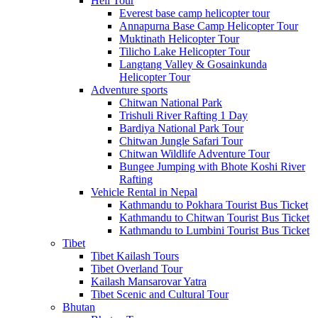
Heli Tour
Everest base camp helicopter tour
Annapurna Base Camp Helicopter Tour
Muktinath Helicopter Tour
Tilicho Lake Helicopter Tour
Langtang Valley & Gosainkunda
Helicopter Tour
Adventure sports
Chitwan National Park
Trishuli River Rafting 1 Day
Bardiya National Park Tour
Chitwan Jungle Safari Tour
Chitwan Wildlife Adventure Tour
Bungee Jumping with Bhote Koshi River
Rafting
Vehicle Rental in Nepal
Kathmandu to Pokhara Tourist Bus Ticket
Kathmandu to Chitwan Tourist Bus Ticket
Kathmandu to Lumbini Tourist Bus Ticket
Tibet
Tibet Kailash Tours
Tibet Overland Tour
Kailash Mansarovar Yatra
Tibet Scenic and Cultural Tour
Bhutan