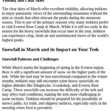
Visibility and Clear Skies
The clear skies of March offer excellent visibility, allowing trekkers
to enjoy panoramic views of the surrounding mountains without the
mist or clouds that often obscure the peaks during the monsoon
season. This is one of the primary reasons why many trekkers prefer
to visit Everest Base Camp in March. While it is still too early in the
season for the heavy snowfalls that occur later in the year, trekkers
can experience crisp, fresh air and unobstructed views of the world's
highest peaks.
Snowfall in March and its Impact on Your Trek
Snowfall Patterns and Challenges
While March marks the beginning of spring in the Everest region,
there is still a significant amount of snow on the higher parts of the
trek. While the trail may be less snowbound compared to the winter
months, trekkers may still encounter some heavy snowfalls on
higher altitudes like Dingboche, Gorakshep, and Everest Base
Camp. These snowfalls can increase the difficulty of the trek and
may affect trail conditions, making the trek more challenging in
some sections. Trekkers should be prepared for the possibility of
snowy paths, icy trails, and slippery surfaces, especially early in the
morning when frost is prevalent.