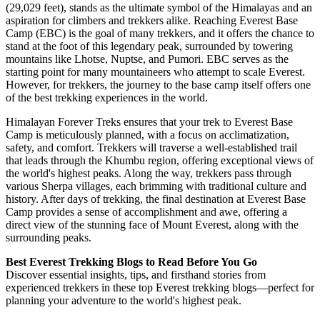
(29,029 feet), stands as the ultimate symbol of the Himalayas and an
aspiration for climbers and trekkers alike. Reaching Everest Base
Camp (EBC) is the goal of many trekkers, and it offers the chance to
stand at the foot of this legendary peak, surrounded by towering
mountains like Lhotse, Nuptse, and Pumori. EBC serves as the
starting point for many mountaineers who attempt to scale Everest.
However, for trekkers, the journey to the base camp itself offers one
of the best trekking experiences in the world.
Himalayan Forever Treks ensures that your trek to Everest Base
Camp is meticulously planned, with a focus on acclimatization,
safety, and comfort. Trekkers will traverse a well-established trail
that leads through the Khumbu region, offering exceptional views of
the world's highest peaks. Along the way, trekkers pass through
various Sherpa villages, each brimming with traditional culture and
history. After days of trekking, the final destination at Everest Base
Camp provides a sense of accomplishment and awe, offering a
direct view of the stunning face of Mount Everest, along with the
surrounding peaks.
Best Everest Trekking Blogs to Read Before You Go
Discover essential insights, tips, and firsthand stories from
experienced trekkers in these top Everest trekking blogs—perfect for
planning your adventure to the world's highest peak.