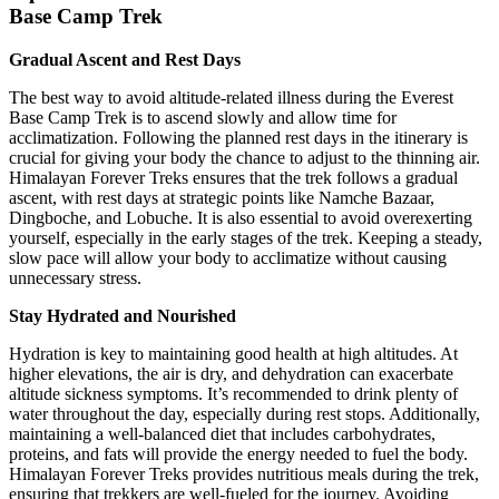
Base Camp Trek
Gradual Ascent and Rest Days
The best way to avoid altitude-related illness during the Everest
Base Camp Trek is to ascend slowly and allow time for
acclimatization. Following the planned rest days in the itinerary is
crucial for giving your body the chance to adjust to the thinning air.
Himalayan Forever Treks ensures that the trek follows a gradual
ascent, with rest days at strategic points like Namche Bazaar,
Dingboche, and Lobuche. It is also essential to avoid overexerting
yourself, especially in the early stages of the trek. Keeping a steady,
slow pace will allow your body to acclimatize without causing
unnecessary stress.
Stay Hydrated and Nourished
Hydration is key to maintaining good health at high altitudes. At
higher elevations, the air is dry, and dehydration can exacerbate
altitude sickness symptoms. It’s recommended to drink plenty of
water throughout the day, especially during rest stops. Additionally,
maintaining a well-balanced diet that includes carbohydrates,
proteins, and fats will provide the energy needed to fuel the body.
Himalayan Forever Treks provides nutritious meals during the trek,
ensuring that trekkers are well-fueled for the journey. Avoiding