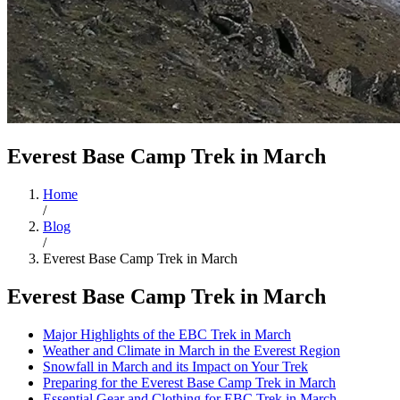
Everest Base Camp Trek in March
Home
/
Blog
/
Everest Base Camp Trek in March
Everest Base Camp Trek in March
Major Highlights of the EBC Trek in March
Weather and Climate in March in the Everest Region
Snowfall in March and its Impact on Your Trek
Preparing for the Everest Base Camp Trek in March
Essential Gear and Clothing for EBC Trek in March