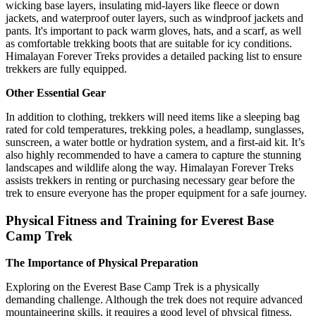
wicking base layers, insulating mid-layers like fleece or down
jackets, and waterproof outer layers, such as windproof jackets and
pants. It's important to pack warm gloves, hats, and a scarf, as well
as comfortable trekking boots that are suitable for icy conditions.
Himalayan Forever Treks provides a detailed packing list to ensure
trekkers are fully equipped.
Other Essential Gear
In addition to clothing, trekkers will need items like a sleeping bag
rated for cold temperatures, trekking poles, a headlamp, sunglasses,
sunscreen, a water bottle or hydration system, and a first-aid kit. It’s
also highly recommended to have a camera to capture the stunning
landscapes and wildlife along the way. Himalayan Forever Treks
assists trekkers in renting or purchasing necessary gear before the
trek to ensure everyone has the proper equipment for a safe journey.
Physical Fitness and Training for Everest Base
Camp Trek
The Importance of Physical Preparation
Exploring on the Everest Base Camp Trek is a physically
demanding challenge. Although the trek does not require advanced
mountaineering skills, it requires a good level of physical fitness.