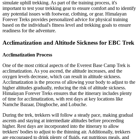
simulate uphill trekking. As part of the training process, it's
important to test your trekking gear to ensure comfort and to identify
any potential issues with footwear, clothing, or gear. Himalayan
Forever Treks provides personalized advice for physical training
based on the individual's fitness level and trekking goals to ensure
readiness for the adventure.
Acclimatization and Altitude Sickness for EBC Trek
Acclimatization Process
One of the most critical aspects of the Everest Base Camp Trek is
acclimatization. As you ascend, the altitude increases, and the
oxygen levels decrease, which can result in altitude sickness.
Acclimatization is the process of allowing your body to adjust to the
higher altitudes gradually, reducing the risk of altitude sickness.
Himalayan Forever Treks ensures that the itinerary includes plenty
of time for acclimatization, with rest days at key locations like
Namche Bazaar, Dingboche, and Lobuche.
During the trek, trekkers will follow a steady pace, making gradual
ascents and staying at intermediate altitudes before proceeding
higher. Rest days are incorporated into the itinerary to allow
trekkers' bodies to adjust to the thinning air. Additionally, trekkers
are encouraged to drink plenty of fluids, eat nutritious meals, and