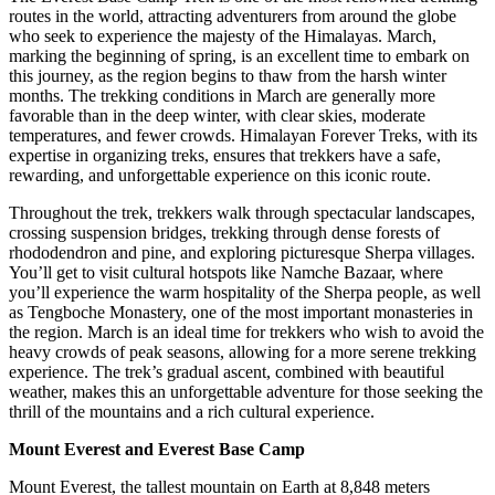
routes in the world, attracting adventurers from around the globe
who seek to experience the majesty of the Himalayas. March,
marking the beginning of spring, is an excellent time to embark on
this journey, as the region begins to thaw from the harsh winter
months. The trekking conditions in March are generally more
favorable than in the deep winter, with clear skies, moderate
temperatures, and fewer crowds. Himalayan Forever Treks, with its
expertise in organizing treks, ensures that trekkers have a safe,
rewarding, and unforgettable experience on this iconic route.
Throughout the trek, trekkers walk through spectacular landscapes,
crossing suspension bridges, trekking through dense forests of
rhododendron and pine, and exploring picturesque Sherpa villages.
You’ll get to visit cultural hotspots like Namche Bazaar, where
you’ll experience the warm hospitality of the Sherpa people, as well
as Tengboche Monastery, one of the most important monasteries in
the region. March is an ideal time for trekkers who wish to avoid the
heavy crowds of peak seasons, allowing for a more serene trekking
experience. The trek’s gradual ascent, combined with beautiful
weather, makes this an unforgettable adventure for those seeking the
thrill of the mountains and a rich cultural experience.
Mount Everest and Everest Base Camp
Mount Everest, the tallest mountain on Earth at 8,848 meters