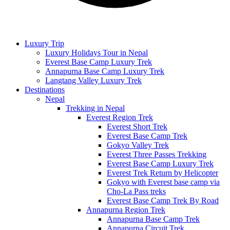
Luxury Trip
Luxury Holidays Tour in Nepal
Everest Base Camp Luxury Trek
Annapurna Base Camp Luxury Trek
Langtang Valley Luxury Trek
Destinations
Nepal
Trekking in Nepal
Everest Region Trek
Everest Short Trek
Everest Base Camp Trek
Gokyo Valley Trek
Everest Three Passes Trekking
Everest Base Camp Luxury Trek
Everest Trek Return by Helicopter
Gokyo with Everest base camp via
Cho-La Pass treks
Everest Base Camp Trek By Road
Annapurna Region Trek
Annapurna Base Camp Trek
Annapurna Circuit Trek