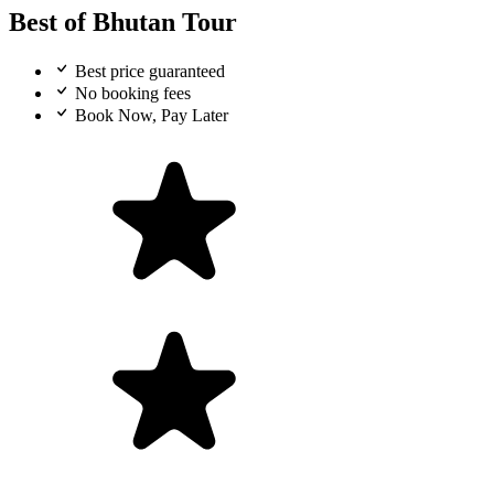
Best of Bhutan Tour
Best price guaranteed
No booking fees
Book Now, Pay Later