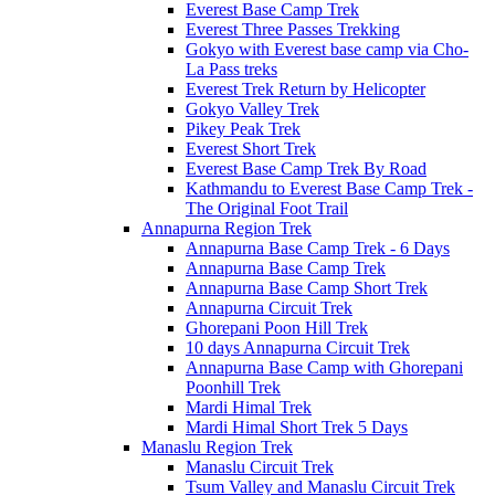
Everest Base Camp Trek
Everest Three Passes Trekking
Gokyo with Everest base camp via Cho-
La Pass treks
Everest Trek Return by Helicopter
Gokyo Valley Trek
Pikey Peak Trek
Everest Short Trek
Everest Base Camp Trek By Road
Kathmandu to Everest Base Camp Trek -
The Original Foot Trail
Annapurna Region Trek
Annapurna Base Camp Trek - 6 Days
Annapurna Base Camp Trek
Annapurna Base Camp Short Trek
Annapurna Circuit Trek
Ghorepani Poon Hill Trek
10 days Annapurna Circuit Trek
Annapurna Base Camp with Ghorepani
Poonhill Trek
Mardi Himal Trek
Mardi Himal Short Trek 5 Days
Manaslu Region Trek
Manaslu Circuit Trek
Tsum Valley and Manaslu Circuit Trek