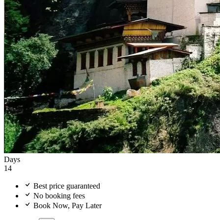
Days
14
Best price guaranteed
No booking fees
Book Now, Pay Later