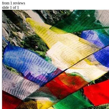
from 1 reviews
slide
1
of 1