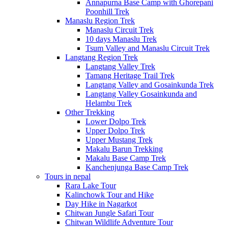
Annapurna Base Camp with Ghorepani
Poonhill Trek
Manaslu Region Trek
Manaslu Circuit Trek
10 days Manaslu Trek
Tsum Valley and Manaslu Circuit Trek
Langtang Region Trek
Langtang Valley Trek
Tamang Heritage Trail Trek
Langtang Valley and Gosainkunda Trek
Langtang Valley Gosainkunda and
Helambu Trek
Other Trekking
Lower Dolpo Trek
Upper Dolpo Trek
Upper Mustang Trek
Makalu Barun Trekking
Makalu Base Camp Trek
Kanchenjunga Base Camp Trek
Tours in nepal
Rara Lake Tour
Kalinchowk Tour and Hike
Day Hike in Nagarkot
Chitwan Jungle Safari Tour
Chitwan Wildlife Adventure Tour