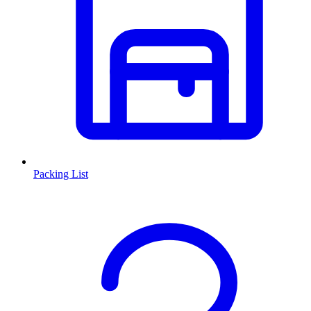
Packing List