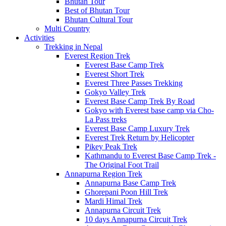
Bhutan Tour
Best of Bhutan Tour
Bhutan Cultural Tour
Multi Country
Activities
Trekking in Nepal
Everest Region Trek
Everest Base Camp Trek
Everest Short Trek
Everest Three Passes Trekking
Gokyo Valley Trek
Everest Base Camp Trek By Road
Gokyo with Everest base camp via Cho-
La Pass treks
Everest Base Camp Luxury Trek
Everest Trek Return by Helicopter
Pikey Peak Trek
Kathmandu to Everest Base Camp Trek -
The Original Foot Trail
Annapurna Region Trek
Annapurna Base Camp Trek
Ghorepani Poon Hill Trek
Mardi Himal Trek
Annapurna Circuit Trek
10 days Annapurna Circuit Trek