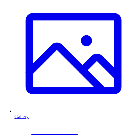
Gallery