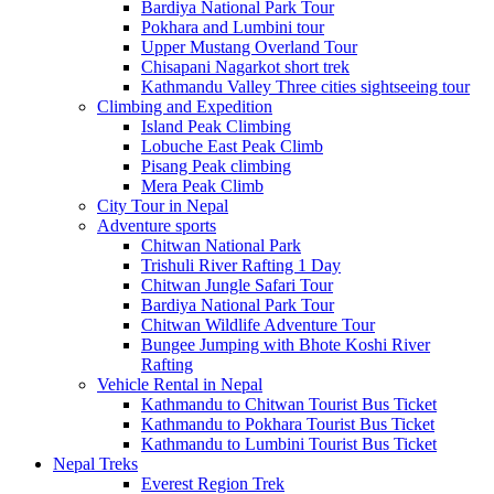
Bardiya National Park Tour
Pokhara and Lumbini tour
Upper Mustang Overland Tour
Chisapani Nagarkot short trek
Kathmandu Valley Three cities sightseeing tour
Climbing and Expedition
Island Peak Climbing
Lobuche East Peak Climb
Pisang Peak climbing
Mera Peak Climb
City Tour in Nepal
Adventure sports
Chitwan National Park
Trishuli River Rafting 1 Day
Chitwan Jungle Safari Tour
Bardiya National Park Tour
Chitwan Wildlife Adventure Tour
Bungee Jumping with Bhote Koshi River
Rafting
Vehicle Rental in Nepal
Kathmandu to Chitwan Tourist Bus Ticket
Kathmandu to Pokhara Tourist Bus Ticket
Kathmandu to Lumbini Tourist Bus Ticket
Nepal Treks
Everest Region Trek