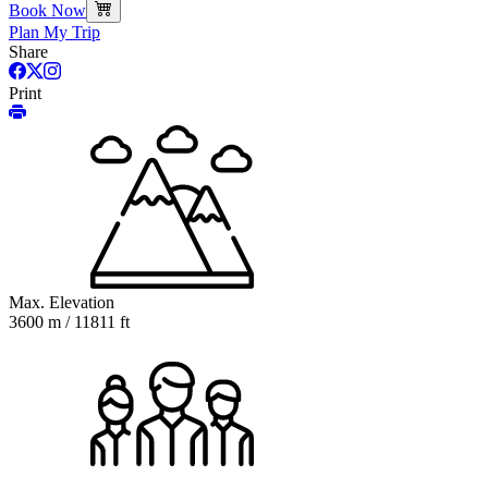
Book Now
Plan My Trip
Share
Print
Max. Elevation
3600 m / 11811 ft