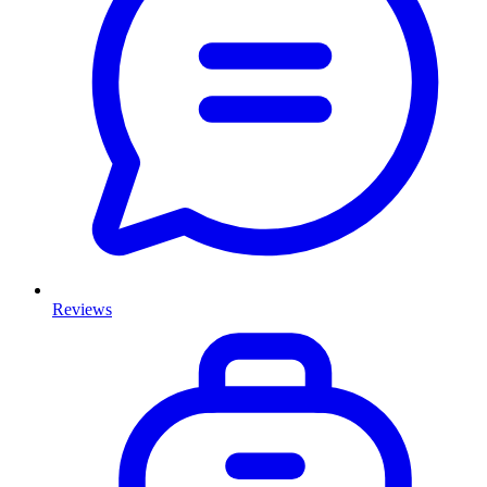
Reviews