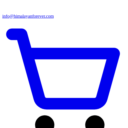
info@himalayanforever.com