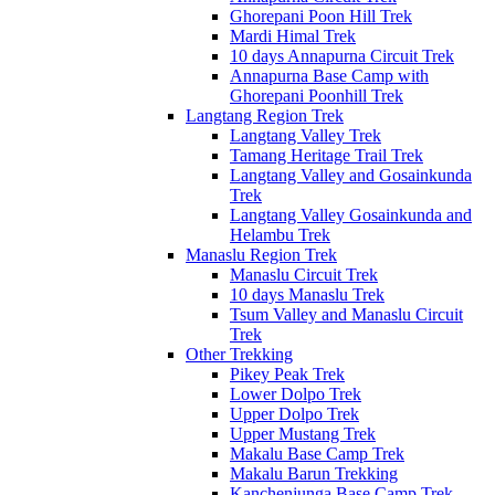
Ghorepani Poon Hill Trek
Mardi Himal Trek
10 days Annapurna Circuit Trek
Annapurna Base Camp with
Ghorepani Poonhill Trek
Langtang Region Trek
Langtang Valley Trek
Tamang Heritage Trail Trek
Langtang Valley and Gosainkunda
Trek
Langtang Valley Gosainkunda and
Helambu Trek
Manaslu Region Trek
Manaslu Circuit Trek
10 days Manaslu Trek
Tsum Valley and Manaslu Circuit
Trek
Other Trekking
Pikey Peak Trek
Lower Dolpo Trek
Upper Dolpo Trek
Upper Mustang Trek
Makalu Base Camp Trek
Makalu Barun Trekking
Kanchenjunga Base Camp Trek