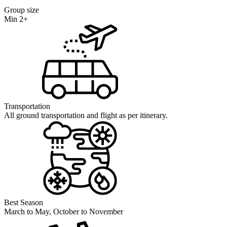
Group size
Min 2+
Transportation
All ground transportation and flight as per itinerary.
Best Season
March to May, October to November