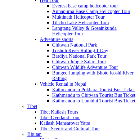
Heli Tour
Everest base camp helicopter tour
Annapurna Base Camp Helicopter Tour
Muktinath Helicopter Tour
Tilicho Lake Helicopter Tour
Langtang Valley & Gosainkunda
Helicopter Tour
Adventure sports
Chitwan National Park
Trishuli River Rafting 1 Day
Bardiya National Park Tour
Chitwan Jungle Safari Tour
Chitwan Wildlife Adventure Tour
Bungee Jumping with Bhote Koshi River
Rafting
Vehicle Rental in Nepal
Kathmandu to Pokhara Tourist Bus Ticket
Kathmandu to Chitwan Tourist Bus Ticket
Kathmandu to Lumbini Tourist Bus Ticket
Tibet
Tibet Kailash Tours
Tibet Overland Tour
Kailash Mansarovar Yatra
Tibet Scenic and Cultural Tour
Bhutan