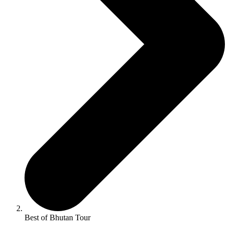
Best of Bhutan Tour