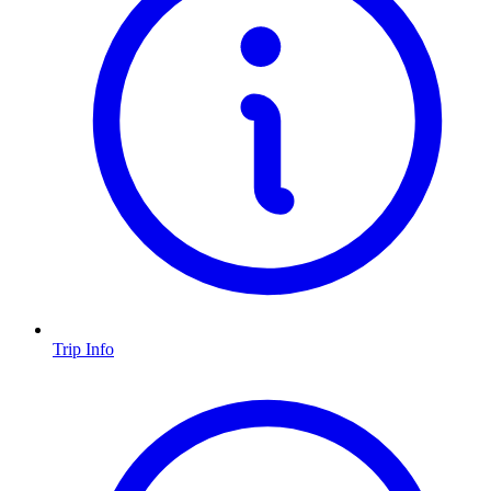
Trip Info