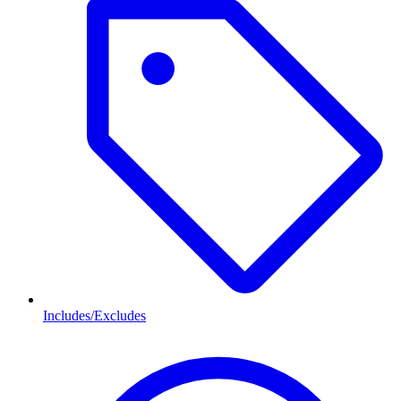
Includes/Excludes