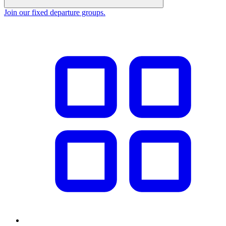
Join our fixed departure groups
.