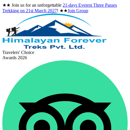
★★
Join us for an unforgettable
21-days Everest Three Passes
Trekking on
21st March 2027
!
★★
Join Group
Travelers' Choice
Awards 2026