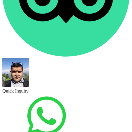
Quick Inquiry