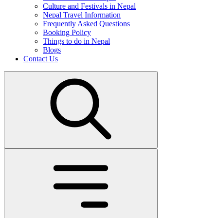
Culture and Festivals in Nepal
Nepal Travel Information
Frequently Asked Questions
Booking Policy
Things to do in Nepal
Blogs
Contact Us