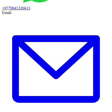
+9779841326613
Email