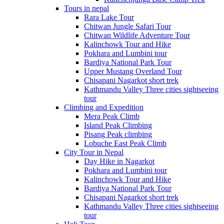
Tours in nepal
Rara Lake Tour
Chitwan Jungle Safari Tour
Chitwan Wildlife Adventure Tour
Kalinchowk Tour and Hike
Pokhara and Lumbini tour
Bardiya National Park Tour
Upper Mustang Overland Tour
Chisapani Nagarkot short trek
Kathmandu Valley Three cities sightseeing
tour
Climbing and Expedition
Mera Peak Climb
Island Peak Climbing
Pisang Peak climbing
Lobuche East Peak Climb
City Tour in Nepal
Day Hike in Nagarkot
Pokhara and Lumbini tour
Kalinchowk Tour and Hike
Bardiya National Park Tour
Chisapani Nagarkot short trek
Kathmandu Valley Three cities sightseeing
tour