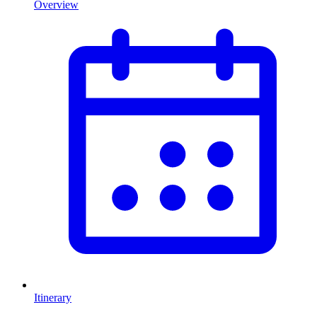
Overview
Itinerary