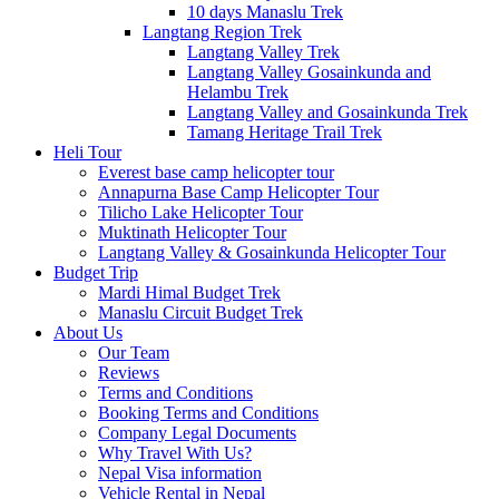
10 days Manaslu Trek
Langtang Region Trek
Langtang Valley Trek
Langtang Valley Gosainkunda and
Helambu Trek
Langtang Valley and Gosainkunda Trek
Tamang Heritage Trail Trek
Heli Tour
Everest base camp helicopter tour
Annapurna Base Camp Helicopter Tour
Tilicho Lake Helicopter Tour
Muktinath Helicopter Tour
Langtang Valley & Gosainkunda Helicopter Tour
Budget Trip
Mardi Himal Budget Trek
Manaslu Circuit Budget Trek
About Us
Our Team
Reviews
Terms and Conditions
Booking Terms and Conditions
Company Legal Documents
Why Travel With Us?
Nepal Visa information
Vehicle Rental in Nepal