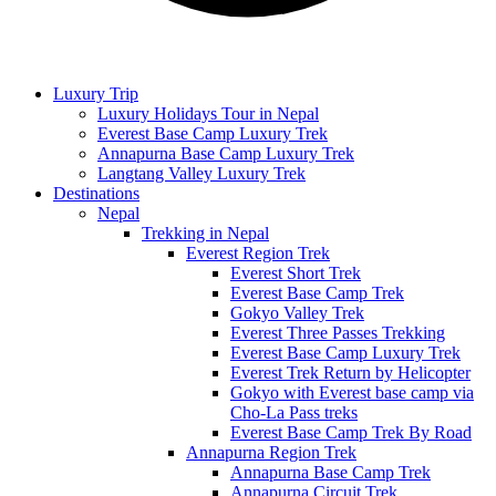
Luxury Trip
Luxury Holidays Tour in Nepal
Everest Base Camp Luxury Trek
Annapurna Base Camp Luxury Trek
Langtang Valley Luxury Trek
Destinations
Nepal
Trekking in Nepal
Everest Region Trek
Everest Short Trek
Everest Base Camp Trek
Gokyo Valley Trek
Everest Three Passes Trekking
Everest Base Camp Luxury Trek
Everest Trek Return by Helicopter
Gokyo with Everest base camp via
Cho-La Pass treks
Everest Base Camp Trek By Road
Annapurna Region Trek
Annapurna Base Camp Trek
Annapurna Circuit Trek