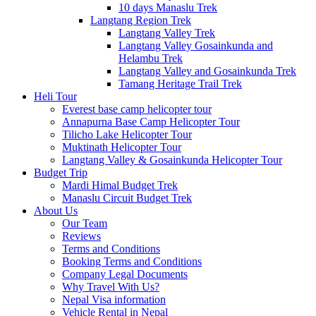
10 days Manaslu Trek
Langtang Region Trek
Langtang Valley Trek
Langtang Valley Gosainkunda and
Helambu Trek
Langtang Valley and Gosainkunda Trek
Tamang Heritage Trail Trek
Heli Tour
Everest base camp helicopter tour
Annapurna Base Camp Helicopter Tour
Tilicho Lake Helicopter Tour
Muktinath Helicopter Tour
Langtang Valley & Gosainkunda Helicopter Tour
Budget Trip
Mardi Himal Budget Trek
Manaslu Circuit Budget Trek
About Us
Our Team
Reviews
Terms and Conditions
Booking Terms and Conditions
Company Legal Documents
Why Travel With Us?
Nepal Visa information
Vehicle Rental in Nepal