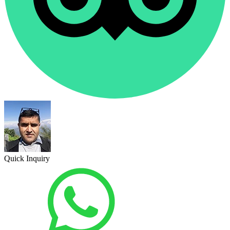
Quick Inquiry