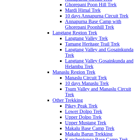
Ghorepani Poon Hill Trek
Mardi Himal Trek
10 days Annapurna Circuit Trek
Annapurna Base Camp with
Ghorepani Poonhill Trek
Langtang Region Trek
Langtang Valley Trek
Tamang Heritage Trail Trek
Langtang Valley and Gosainkunda
Trek
Langtang Valley Gosainkunda and
Helambu Trek
Manaslu Region Trek
Manaslu Circuit Trek
10 days Manaslu Trek
Tsum Valley and Manaslu Circuit
Trek
Other Trekking
Pikey Peak Trek
Lower Dolpo Trek
Upper Dolpo Trek
Upper Mustang Trek
Makalu Base Camp Trek
Makalu Barun Trekking
Kanchenjunga Base Camp Trek