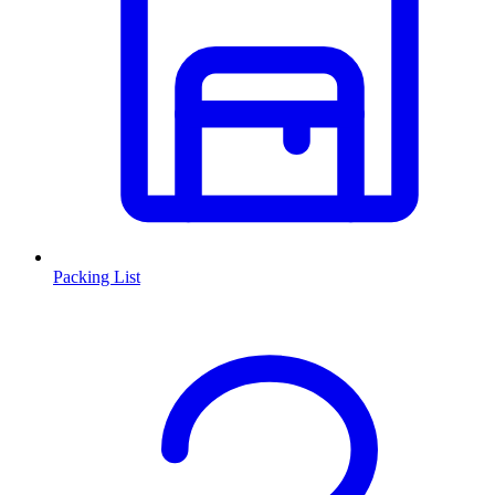
Packing List