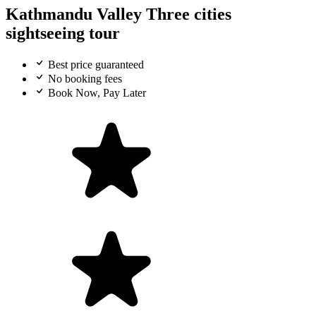
Kathmandu Valley Three cities
sightseeing tour
Best price guaranteed
No booking fees
Book Now, Pay Later