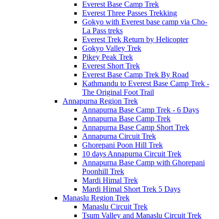
Everest Base Camp Trek
Everest Three Passes Trekking
Gokyo with Everest base camp via Cho-
La Pass treks
Everest Trek Return by Helicopter
Gokyo Valley Trek
Pikey Peak Trek
Everest Short Trek
Everest Base Camp Trek By Road
Kathmandu to Everest Base Camp Trek -
The Original Foot Trail
Annapurna Region Trek
Annapurna Base Camp Trek - 6 Days
Annapurna Base Camp Trek
Annapurna Base Camp Short Trek
Annapurna Circuit Trek
Ghorepani Poon Hill Trek
10 days Annapurna Circuit Trek
Annapurna Base Camp with Ghorepani
Poonhill Trek
Mardi Himal Trek
Mardi Himal Short Trek 5 Days
Manaslu Region Trek
Manaslu Circuit Trek
Tsum Valley and Manaslu Circuit Trek