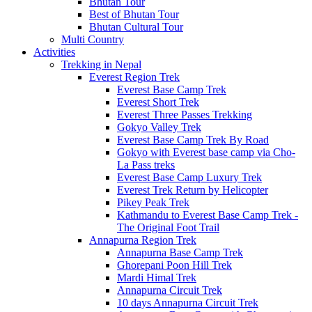
Bhutan Tour
Best of Bhutan Tour
Bhutan Cultural Tour
Multi Country
Activities
Trekking in Nepal
Everest Region Trek
Everest Base Camp Trek
Everest Short Trek
Everest Three Passes Trekking
Gokyo Valley Trek
Everest Base Camp Trek By Road
Gokyo with Everest base camp via Cho-
La Pass treks
Everest Base Camp Luxury Trek
Everest Trek Return by Helicopter
Pikey Peak Trek
Kathmandu to Everest Base Camp Trek -
The Original Foot Trail
Annapurna Region Trek
Annapurna Base Camp Trek
Ghorepani Poon Hill Trek
Mardi Himal Trek
Annapurna Circuit Trek
10 days Annapurna Circuit Trek