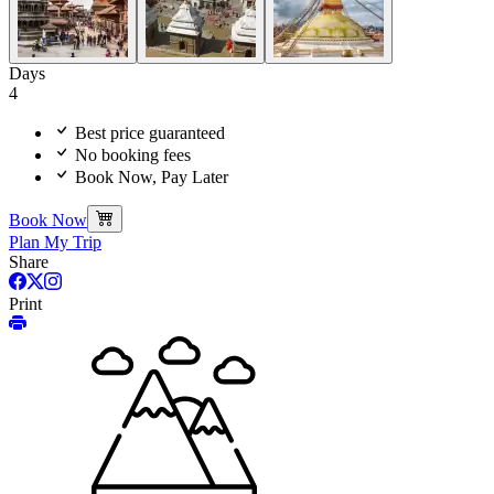
Days
4
Best price guaranteed
No booking fees
Book Now, Pay Later
Book Now
Plan My Trip
Share
Print