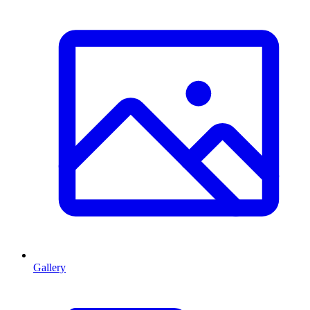
Gallery