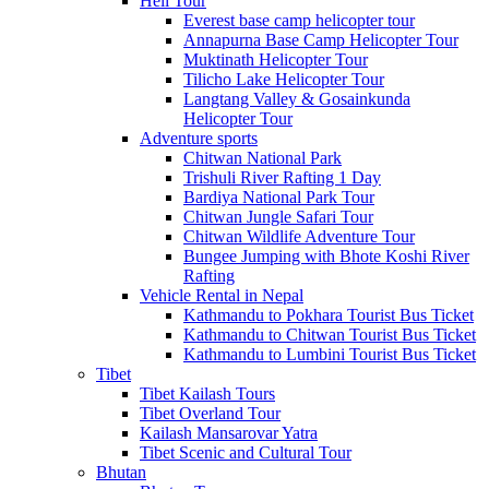
Heli Tour
Everest base camp helicopter tour
Annapurna Base Camp Helicopter Tour
Muktinath Helicopter Tour
Tilicho Lake Helicopter Tour
Langtang Valley & Gosainkunda
Helicopter Tour
Adventure sports
Chitwan National Park
Trishuli River Rafting 1 Day
Bardiya National Park Tour
Chitwan Jungle Safari Tour
Chitwan Wildlife Adventure Tour
Bungee Jumping with Bhote Koshi River
Rafting
Vehicle Rental in Nepal
Kathmandu to Pokhara Tourist Bus Ticket
Kathmandu to Chitwan Tourist Bus Ticket
Kathmandu to Lumbini Tourist Bus Ticket
Tibet
Tibet Kailash Tours
Tibet Overland Tour
Kailash Mansarovar Yatra
Tibet Scenic and Cultural Tour
Bhutan