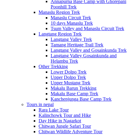
Annapurna Base Camp with Ghorepani
Poonhill Trek
Manaslu Region Trek
Manaslu Circuit Trek
10 days Manaslu Trek
Tsum Valley and Manaslu Circuit Trek
Langtang Region Trek
Langtang Valley Trek
Tamang Heritage Trail Trek
Langtang Valley and Gosainkunda Trek
Langtang Valley Gosainkunda and
Helambu Trek
Other Trekking
Lower Dolpo Trek
Upper Dolpo Trek
Upper Mustang Trek
Makalu Barun Trekking
Makalu Base Camp Trek
Kanchenjunga Base Camp Trek
Tours in nepal
Rara Lake Tour
Kalinchowk Tour and Hike
Day Hike in Nagarkot
Chitwan Jungle Safari Tour
Chitwan Wildlife Adventure Tour