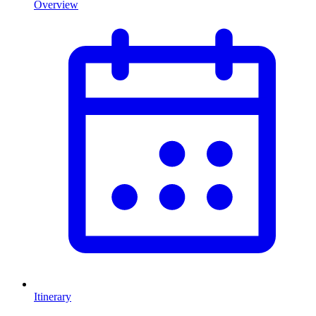
Overview
Itinerary