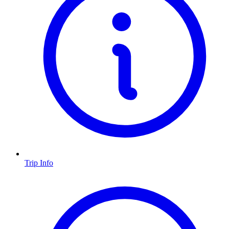
Trip Info