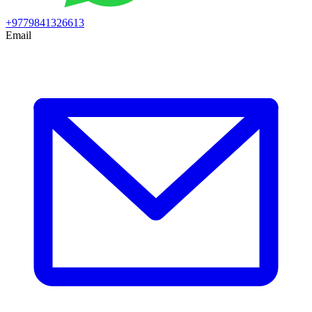
+9779841326613
Email