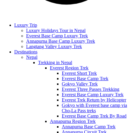
Luxury Trip
Luxury Holidays Tour in Nepal
Everest Base Camp Luxury Trek
Annapurna Base Camp Luxury Trek
Langtang Valley Luxury Trek
Destinations
Nepal
Trekking in Nepal
Everest Region Trek
Everest Short Trek
Everest Base Camp Trek
Gokyo Valley Trek
Everest Three Passes Trekking
Everest Base Camp Luxury Trek
Everest Trek Return by Helicopter
Gokyo with Everest base camp via
Cho-La Pass treks
Everest Base Camp Trek By Road
Annapurna Region Trek
Annapurna Base Camp Trek
Annapurna Circuit Trek