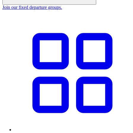
Join our fixed departure groups
.