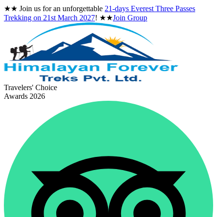
★★
Join us for an unforgettable
21-days Everest Three Passes
Trekking on
21st March 2027
!
★★
Join Group
Travelers' Choice
Awards 2026