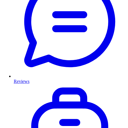
Reviews