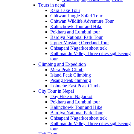
Tours in nepal
Rara Lake Tour
Chitwan Jungle Safari Tour
Chitwan Wildlife Adventure Tour
Kalinchowk Tour and Hike
Pokhara and Lumbini tour
Bardiya National Park Tour
Upper Mustang Overland Tour
Chisapani Nagarkot short trek
Kathmandu Valley Three cities sightseeing
tour
Climbing and Expedition
Mera Peak Climb
Island Peak Climbing
Pisang Peak climbing
Lobuche East Peak Climb
City Tour in Nepal
Day Hike in Nagarkot
Pokhara and Lumbini tour
Kalinchowk Tour and Hike
Bardiya National Park Tour
Chisapani Nagarkot short trek
Kathmandu Valley Three cities sightseeing
tour