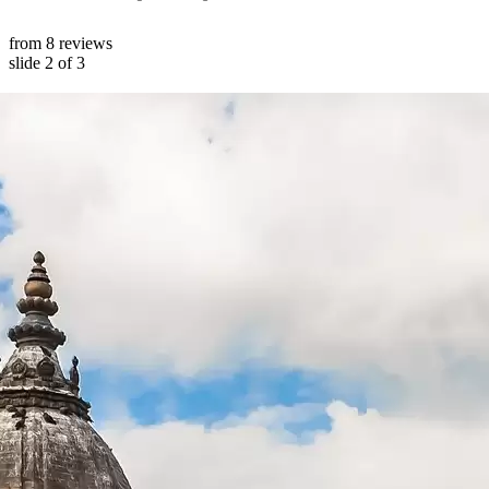
from 8 reviews
slide
2
of 3