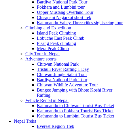
Bardiya National Park Tour
Pokhara and Lumbini tour
Upper Mustang Overland Tour
Chisapani Nagarkot short trek
Kathmandu Valley Three cities sightseeing tour
Climbing and Expedition
Island Peak Climbing
Lobuche East Peak Climb
Pisang Peak climbing
Mera Peak Climb
City Tour in Nepal
Adventure sports
Chitwan National Park
Trishuli River Rafting 1 Day
Chitwan Jungle Safari Tour
Bardiya National Park Tour
Chitwan Wildlife Adventure Tour
Bungee Jumping with Bhote Koshi River
Rafting
Vehicle Rental in Nepal
Kathmandu to Chitwan Tourist Bus Ticket
Kathmandu to Pokhara Tourist Bus Ticket
Kathmandu to Lumbini Tourist Bus Ticket
Nepal Treks
Everest Region Trek