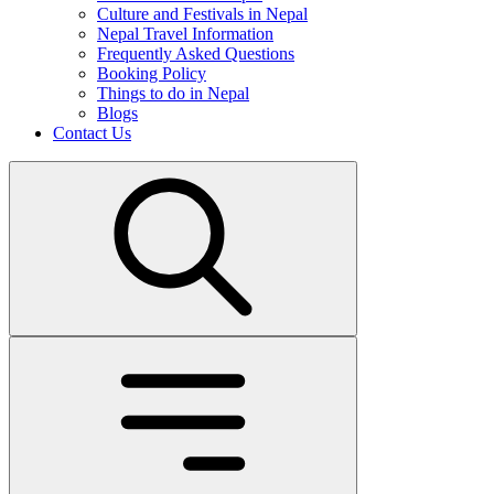
Culture and Festivals in Nepal
Nepal Travel Information
Frequently Asked Questions
Booking Policy
Things to do in Nepal
Blogs
Contact Us