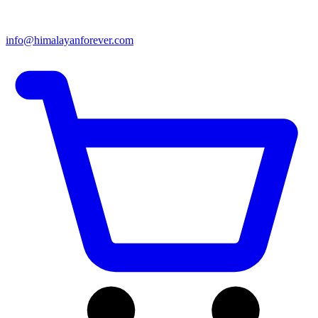
info@himalayanforever.com