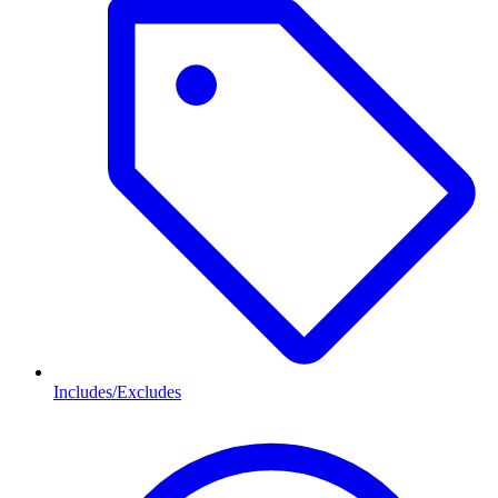
Includes/Excludes