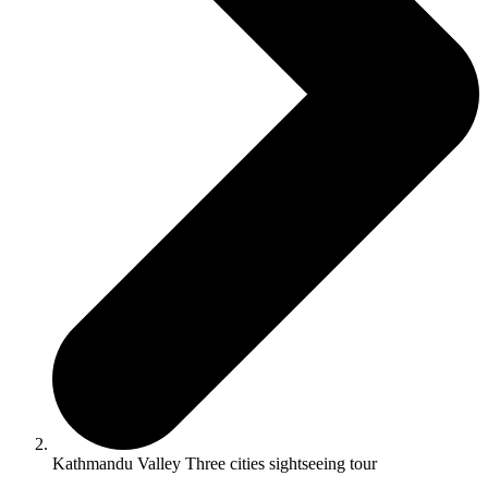
Kathmandu Valley Three cities sightseeing tour