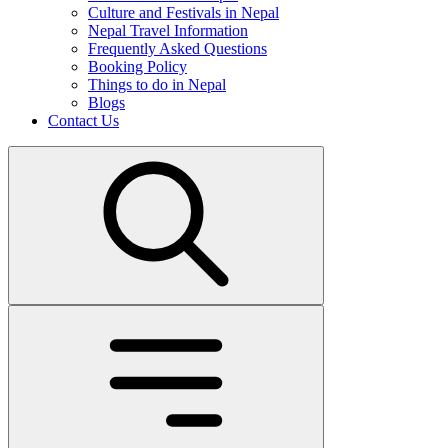
Culture and Festivals in Nepal
Nepal Travel Information
Frequently Asked Questions
Booking Policy
Things to do in Nepal
Blogs
Contact Us