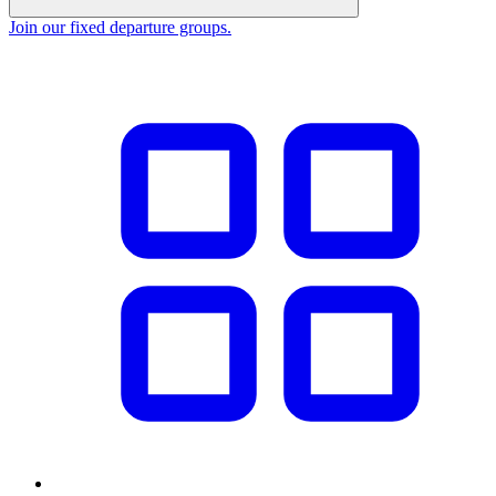
Join our fixed departure groups
.