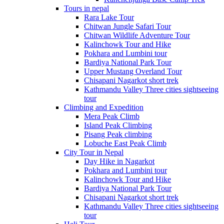
Tours in nepal
Rara Lake Tour
Chitwan Jungle Safari Tour
Chitwan Wildlife Adventure Tour
Kalinchowk Tour and Hike
Pokhara and Lumbini tour
Bardiya National Park Tour
Upper Mustang Overland Tour
Chisapani Nagarkot short trek
Kathmandu Valley Three cities sightseeing
tour
Climbing and Expedition
Mera Peak Climb
Island Peak Climbing
Pisang Peak climbing
Lobuche East Peak Climb
City Tour in Nepal
Day Hike in Nagarkot
Pokhara and Lumbini tour
Kalinchowk Tour and Hike
Bardiya National Park Tour
Chisapani Nagarkot short trek
Kathmandu Valley Three cities sightseeing
tour