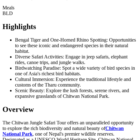
Meals
BLD
Highlights
Bengal Tiger and One-Horned Rhino Spotting: Opportunities
to see these iconic and endangered species in their natural
habitat.
Diverse Safari Activities: Engage in jeep safaris, elephant
rides, canoe trips, and jungle walks.
Birdwatching Paradise: Spot a wide variety of bird species in
one of Asia's richest bird habitats.
Cultural Immersion: Experience the traditional lifestyle and
customs of the Tharu community.
Scenic Beauty: Explore the lush forests, serene rivers, and
expansive grasslands of Chitwan National Park.
Overview
The Chitwan Jungle Safari Tour offers an unparalleled opportunity
to explore the rich biodiversity and natural beauty of
Chitwan
National Park
, one of Nepal's premier wildlife reserves.
Designated as a UNESCO World Heritage Site, Chitwan National