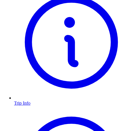
Trip Info