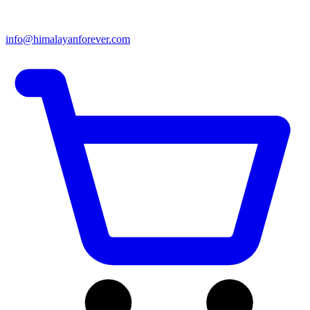
info@himalayanforever.com