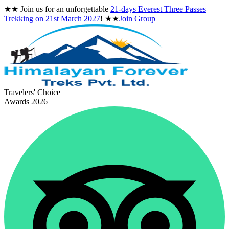
★★
Join us for an unforgettable
21-days Everest Three Passes
Trekking on
21st March 2027
!
★★
Join Group
Travelers' Choice
Awards 2026