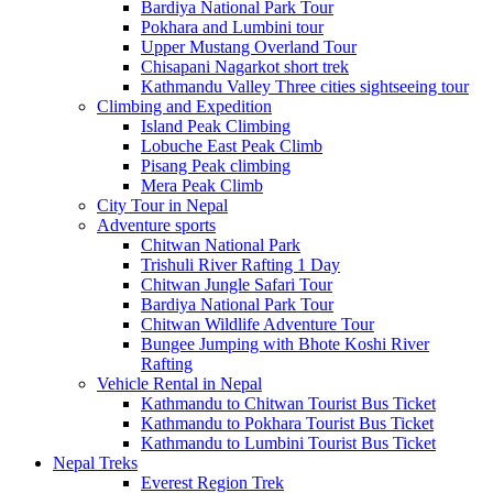
Bardiya National Park Tour
Pokhara and Lumbini tour
Upper Mustang Overland Tour
Chisapani Nagarkot short trek
Kathmandu Valley Three cities sightseeing tour
Climbing and Expedition
Island Peak Climbing
Lobuche East Peak Climb
Pisang Peak climbing
Mera Peak Climb
City Tour in Nepal
Adventure sports
Chitwan National Park
Trishuli River Rafting 1 Day
Chitwan Jungle Safari Tour
Bardiya National Park Tour
Chitwan Wildlife Adventure Tour
Bungee Jumping with Bhote Koshi River
Rafting
Vehicle Rental in Nepal
Kathmandu to Chitwan Tourist Bus Ticket
Kathmandu to Pokhara Tourist Bus Ticket
Kathmandu to Lumbini Tourist Bus Ticket
Nepal Treks
Everest Region Trek