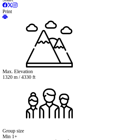
Print
Max. Elevation
1320 m / 4330 ft
Group size
Min 1+