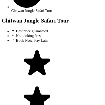
Chitwan Jungle Safari Tour
Chitwan Jungle Safari Tour
Best price guaranteed
No booking fees
Book Now, Pay Later