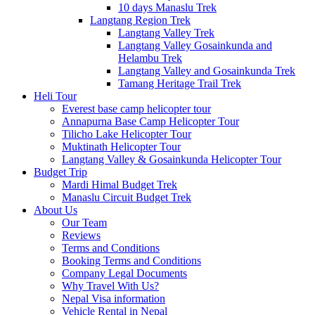
10 days Manaslu Trek
Langtang Region Trek
Langtang Valley Trek
Langtang Valley Gosainkunda and
Helambu Trek
Langtang Valley and Gosainkunda Trek
Tamang Heritage Trail Trek
Heli Tour
Everest base camp helicopter tour
Annapurna Base Camp Helicopter Tour
Tilicho Lake Helicopter Tour
Muktinath Helicopter Tour
Langtang Valley & Gosainkunda Helicopter Tour
Budget Trip
Mardi Himal Budget Trek
Manaslu Circuit Budget Trek
About Us
Our Team
Reviews
Terms and Conditions
Booking Terms and Conditions
Company Legal Documents
Why Travel With Us?
Nepal Visa information
Vehicle Rental in Nepal