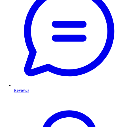
Reviews