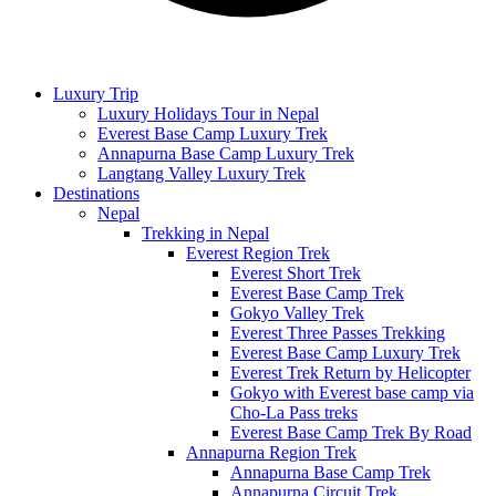
Luxury Trip
Luxury Holidays Tour in Nepal
Everest Base Camp Luxury Trek
Annapurna Base Camp Luxury Trek
Langtang Valley Luxury Trek
Destinations
Nepal
Trekking in Nepal
Everest Region Trek
Everest Short Trek
Everest Base Camp Trek
Gokyo Valley Trek
Everest Three Passes Trekking
Everest Base Camp Luxury Trek
Everest Trek Return by Helicopter
Gokyo with Everest base camp via
Cho-La Pass treks
Everest Base Camp Trek By Road
Annapurna Region Trek
Annapurna Base Camp Trek
Annapurna Circuit Trek