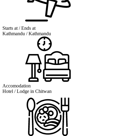
Starts at / Ends at
Kathmandu / Kathmandu
Accomodation
Hotel / Lodge in Chitwan