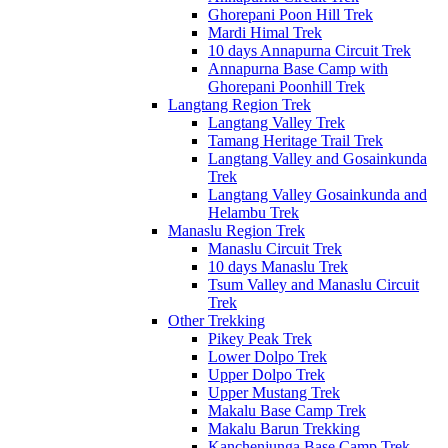
Ghorepani Poon Hill Trek
Mardi Himal Trek
10 days Annapurna Circuit Trek
Annapurna Base Camp with
Ghorepani Poonhill Trek
Langtang Region Trek
Langtang Valley Trek
Tamang Heritage Trail Trek
Langtang Valley and Gosainkunda
Trek
Langtang Valley Gosainkunda and
Helambu Trek
Manaslu Region Trek
Manaslu Circuit Trek
10 days Manaslu Trek
Tsum Valley and Manaslu Circuit
Trek
Other Trekking
Pikey Peak Trek
Lower Dolpo Trek
Upper Dolpo Trek
Upper Mustang Trek
Makalu Base Camp Trek
Makalu Barun Trekking
Kanchenjunga Base Camp Trek