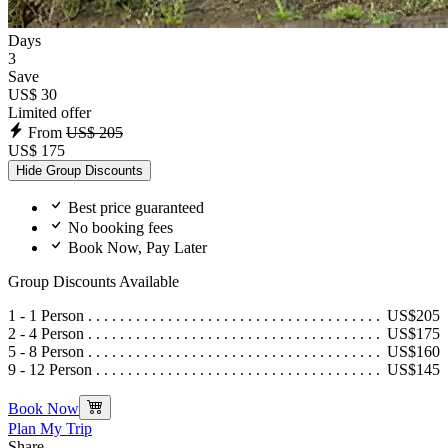
Days
3
Save
US$ 30
Limited offer
From
US$ 205
US$ 175
Hide Group Discounts
Best price guaranteed
No booking fees
Book Now, Pay Later
Group Discounts Available
1 - 1 Person
US$205
2 - 4 Person
US$175
5 - 8 Person
US$160
9 - 12 Person
US$145
Book Now
Plan My Trip
Share