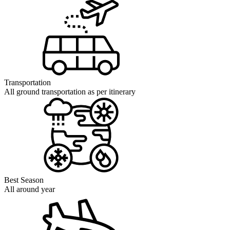
Transportation
All ground transportation as per itinerary
Best Season
All around year