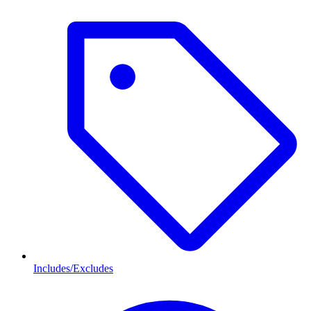
Includes/Excludes