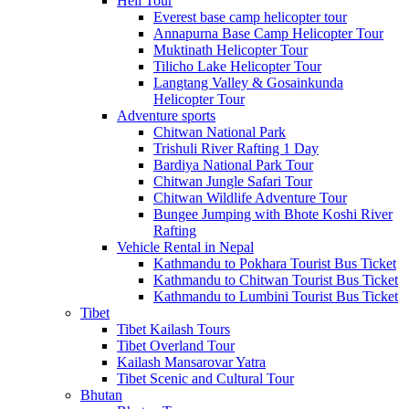
Heli Tour
Everest base camp helicopter tour
Annapurna Base Camp Helicopter Tour
Muktinath Helicopter Tour
Tilicho Lake Helicopter Tour
Langtang Valley & Gosainkunda
Helicopter Tour
Adventure sports
Chitwan National Park
Trishuli River Rafting 1 Day
Bardiya National Park Tour
Chitwan Jungle Safari Tour
Chitwan Wildlife Adventure Tour
Bungee Jumping with Bhote Koshi River
Rafting
Vehicle Rental in Nepal
Kathmandu to Pokhara Tourist Bus Ticket
Kathmandu to Chitwan Tourist Bus Ticket
Kathmandu to Lumbini Tourist Bus Ticket
Tibet
Tibet Kailash Tours
Tibet Overland Tour
Kailash Mansarovar Yatra
Tibet Scenic and Cultural Tour
Bhutan