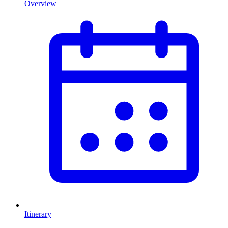
Overview
Itinerary