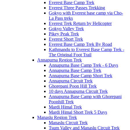
Everest Base Camp Trek
Everest Three Passes Trekking
Gokyo with Everest base camp via Cho-
La Pass treks
Everest Trek Return by Helicopter
Gokyo Valley Trek
Pikey Peak Trek
Everest Short Trek
Everest Base Camp Trek By Road
Kathmandu to Everest Base Camp Trek -
The Original Foot Trail
Annapurna Region Trek
Annapurna Base Camp Trek - 6 Days
Annapurna Base Camp Trek
Annapurna Base Camp Short Trek
Annapurna Circuit Trek
Ghorepani Poon Hill Trek
10 days Annapurna Circuit Trek
Annapurna Base Camp with Ghorepani
Poonhill Trek
Mardi Himal Trek
Mardi Himal Short Trek 5 Days
Manaslu Region Trek
Manaslu Circuit Trek
Tsum Valley and Manaslu Circuit Trek