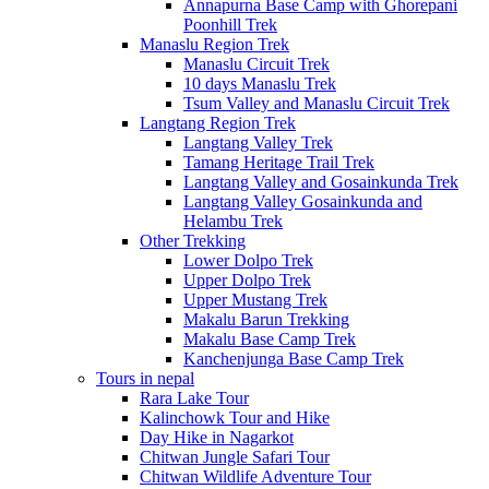
Annapurna Base Camp with Ghorepani
Poonhill Trek
Manaslu Region Trek
Manaslu Circuit Trek
10 days Manaslu Trek
Tsum Valley and Manaslu Circuit Trek
Langtang Region Trek
Langtang Valley Trek
Tamang Heritage Trail Trek
Langtang Valley and Gosainkunda Trek
Langtang Valley Gosainkunda and
Helambu Trek
Other Trekking
Lower Dolpo Trek
Upper Dolpo Trek
Upper Mustang Trek
Makalu Barun Trekking
Makalu Base Camp Trek
Kanchenjunga Base Camp Trek
Tours in nepal
Rara Lake Tour
Kalinchowk Tour and Hike
Day Hike in Nagarkot
Chitwan Jungle Safari Tour
Chitwan Wildlife Adventure Tour