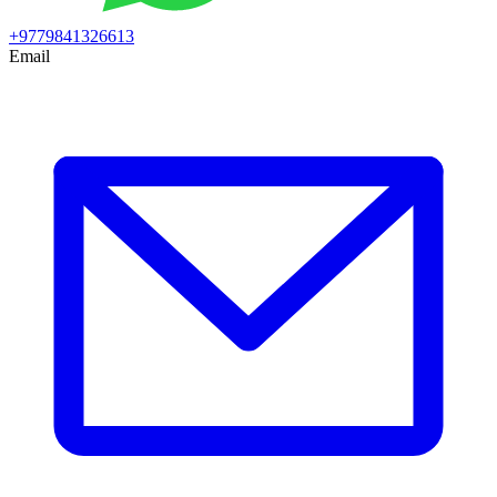
+9779841326613
Email