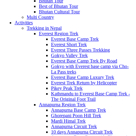
Bhutan Tour
Best of Bhutan Tour
Bhutan Cultural Tour
Multi Country
Activities
Trekking in Nepal
Everest Region Trek
Everest Base Camp Trek
Everest Short Trek
Everest Three Passes Trekking
Gokyo Valley Trek
Everest Base Camp Trek By Road
Gokyo with Everest base camp via Cho-
La Pass treks
Everest Base Camp Luxury Trek
Everest Trek Return by Helicopter
Pikey Peak Trek
Kathmandu to Everest Base Camp Trek -
The Original Foot Trail
Annapurna Region Trek
Annapurna Base Camp Trek
Ghorepani Poon Hill Trek
Mardi Himal Trek
Annapurna Circuit Trek
10 days Annapurna Circuit Trek