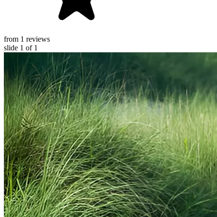
from 1 reviews
slide
1
of 1