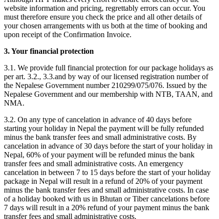
website information and pricing, regrettably errors can occur. You
must therefore ensure you check the price and all other details of
your chosen arrangements with us both at the time of booking and
upon receipt of the Confirmation Invoice.
3. Your financial protection
3.1. We provide full financial protection for our package holidays as
per art. 3.2., 3.3.and by way of our licensed registration number of
the Nepalese Government number 210299/075/076. Issued by the
Nepalese Government and our membership with NTB, TAAN, and
NMA.
3.2. On any type of cancelation in advance of 40 days before
starting your holiday in Nepal the payment will be fully refunded
minus the bank transfer fees and small administrative costs. By
cancelation in advance of 30 days before the start of your holiday in
Nepal, 60% of your payment will be refunded minus the bank
transfer fees and small administrative costs. An emergency
cancelation in between 7 to 15 days before the start of your holiday
package in Nepal will result in a refund of 20% of your payment
minus the bank transfer fees and small administrative costs. In case
of a holiday booked with us in Bhutan or Tiber cancelations before
7 days will result in a 20% refund of your payment minus the bank
transfer fees and small administrative costs.