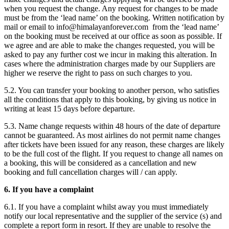
when you request the change. Any request for changes to be made
must be from the ‘lead name’ on the booking. Written notification by
mail or email to
info@himalayanforever.com
from the ‘lead name’
on the booking must be received at our office as soon as possible. If
we agree and are able to make the changes requested, you will be
asked to pay any further cost we incur in making this alteration. In
cases where the administration charges made by our Suppliers are
higher we reserve the right to pass on such charges to you.
5.2. You can transfer your booking to another person, who satisfies
all the conditions that apply to this booking, by giving us notice in
writing at least 15 days before departure.
5.3. Name change requests within 48 hours of the date of departure
cannot be guaranteed. As most airlines do not permit name changes
after tickets have been issued for any reason, these charges are likely
to be the full cost of the flight. If you request to change all names on
a booking, this will be considered as a cancellation and new
booking and full cancellation charges will / can apply.
6. If you have a complaint
6.1. If you have a complaint whilst away you must immediately
notify our local representative and the supplier of the service (s) and
complete a report form in resort. If they are unable to resolve the