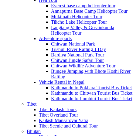
Heli Tour
Everest base camp helicopter tour
Annapurna Base Camp Helicopter Tour
Muktinath Helicopter Tour
Tilicho Lake Helicopter Tour
Langtang Valley & Gosainkunda
Helicopter Tour
Adventure sports
Chitwan National Park
Trishuli River Rafting 1 Day
Bardiya National Park Tour
Chitwan Jungle Safari Tour
Chitwan Wildlife Adventure Tour
Bungee Jumping with Bhote Koshi River
Rafting
Vehicle Rental in Nepal
Kathmandu to Pokhara Tourist Bus Ticket
Kathmandu to Chitwan Tourist Bus Ticket
Kathmandu to Lumbini Tourist Bus Ticket
Tibet
Tibet Kailash Tours
Tibet Overland Tour
Kailash Mansarovar Yatra
Tibet Scenic and Cultural Tour
Bhutan