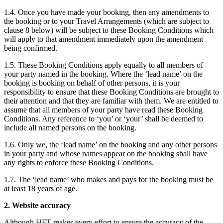
1.4. Once you have made your booking, then any amendments to
the booking or to your Travel Arrangements (which are subject to
clause 8 below) will be subject to these Booking Conditions which
will apply to that amendment immediately upon the amendment
being confirmed.
1.5. These Booking Conditions apply equally to all members of
your party named in the booking. Where the ‘lead name’ on the
booking is booking on behalf of other persons, it is your
responsibility to ensure that these Booking Conditions are brought to
their attention and that they are familiar with them. We are entitled to
assume that all members of your party have read these Booking
Conditions. Any reference to ‘you’ or ‘your’ shall be deemed to
include all named persons on the booking.
1.6. Only we, the ‘lead name’ on the booking and any other persons
in your party and whose names appear on the booking shall have
any rights to enforce these Booking Conditions.
1.7. The ‘lead name’ who makes and pays for the booking must be
at least 18 years of age.
2. Website accuracy
Although HFT makes every effort to ensure the accuracy of the