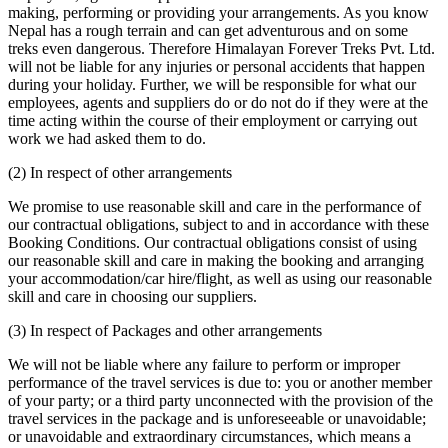
making, performing or providing your arrangements. As you know
Nepal has a rough terrain and can get adventurous and on some
treks even dangerous. Therefore Himalayan Forever Treks Pvt. Ltd.
will not be liable for any injuries or personal accidents that happen
during your holiday. Further, we will be responsible for what our
employees, agents and suppliers do or do not do if they were at the
time acting within the course of their employment or carrying out
work we had asked them to do.
(2) In respect of other arrangements
We promise to use reasonable skill and care in the performance of
our contractual obligations, subject to and in accordance with these
Booking Conditions. Our contractual obligations consist of using
our reasonable skill and care in making the booking and arranging
your accommodation/car hire/flight, as well as using our reasonable
skill and care in choosing our suppliers.
(3) In respect of Packages and other arrangements
We will not be liable where any failure to perform or improper
performance of the travel services is due to: you or another member
of your party; or a third party unconnected with the provision of the
travel services in the package and is unforeseeable or unavoidable;
or unavoidable and extraordinary circumstances, which means a