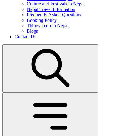
Culture and Festivals in Nepal
Nepal Travel Information
Frequently Asked Questions
Booking Policy
Things to do in Nepal
Blogs
Contact Us