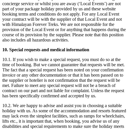
concierge service or whilst you are away (‘Local Events’) are not
part of your package holiday provided by us and these website
booking terms and conditions do not apply. For any Local Event
your contract will be with the supplier of that Local Event and not
with Himalayan Forever Treks. We are not responsible for the
provision of the Local Event or for anything that happens during the
course of its provision by the supplier. Please note that this position
also includes all hazardous activities.
10. Special requests and medical information
10.1. If you wish to make a special request, you must do so at the
time of booking. But we cannot guarantee that requests will be met.
The fact that a special request has been noted on your confirmation
invoice or any other documentation or that it has been passed on to
the supplier or hotelier is not confirmation that the request will be
met. Failure to meet any special request will not be a breach of
contract on our part and not liable for complaint. Unless the request
has been specifically confirmed and accepted by us.
10.2. We are happy to advise and assist you in choosing a suitable
holiday with us. As some of the accommodation and resorts featured
may lack even the simplest facilities, such as ramps for wheelchairs,
lifts etc., it is important that, when booking, you advise us of any
disabilities and special requirements to make sure the holiday meets