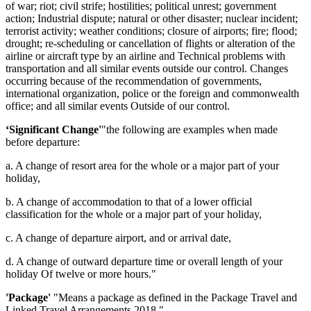
of war; riot; civil strife; hostilities; political unrest; government
action; Industrial dispute; natural or other disaster; nuclear incident;
terrorist activity; weather conditions; closure of airports; fire; flood;
drought; re-scheduling or cancellation of flights or alteration of the
airline or aircraft type by an airline and Technical problems with
transportation and all similar events outside our control. Changes
occurring because of the recommendation of governments,
international organization, police or the foreign and commonwealth
office; and all similar events Outside of our control.
‘Significant Change'
"the following are examples when made
before departure:
a. A change of resort area for the whole or a major part of your
holiday,
b. A change of accommodation to that of a lower official
classification for the whole or a major part of your holiday,
c. A change of departure airport, and or arrival date,
d. A change of outward departure time or overall length of your
holiday Of twelve or more hours."
'Package'
"Means a package as defined in the Package Travel and
Linked Travel Arrangements 2018."