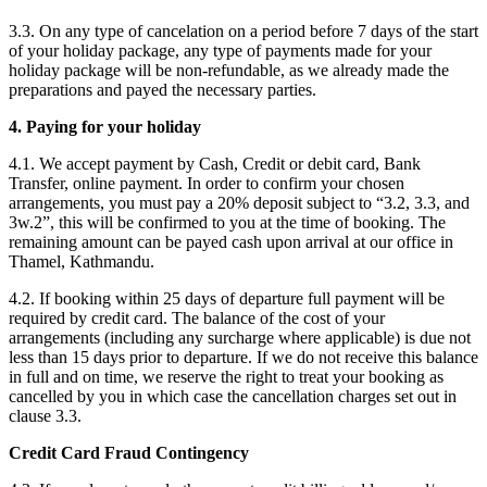
3.3. On any type of cancelation on a period before 7 days of the start
of your holiday package, any type of payments made for your
holiday package will be non-refundable, as we already made the
preparations and payed the necessary parties.
4. Paying for your holiday
4.1. We accept payment by Cash, Credit or debit card, Bank
Transfer, online payment. In order to confirm your chosen
arrangements, you must pay a 20% deposit subject to “3.2, 3.3, and
3w.2”, this will be confirmed to you at the time of booking. The
remaining amount can be payed cash upon arrival at our office in
Thamel, Kathmandu.
4.2. If booking within 25 days of departure full payment will be
required by credit card. The balance of the cost of your
arrangements (including any surcharge where applicable) is due not
less than 15 days prior to departure. If we do not receive this balance
in full and on time, we reserve the right to treat your booking as
cancelled by you in which case the cancellation charges set out in
clause 3.3.
Credit Card Fraud Contingency