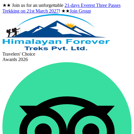
★★
Join us for an unforgettable
21-days Everest Three Passes
Trekking on
21st March 2027
!
★★
Join Group
Travelers' Choice
Awards 2026