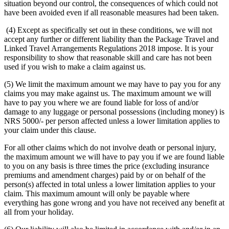
situation beyond our control, the consequences of which could not
have been avoided even if all reasonable measures had been taken.
(4) Except as specifically set out in these conditions, we will not
accept any further or different liability than the Package Travel and
Linked Travel Arrangements Regulations 2018 impose. It is your
responsibility to show that reasonable skill and care has not been
used if you wish to make a claim against us.
(5) We limit the maximum amount we may have to pay you for any
claims you may make against us. The maximum amount we will
have to pay you where we are found liable for loss of and/or
damage to any luggage or personal possessions (including money) is
NRS 5000/- per person affected unless a lower limitation applies to
your claim under this clause.
For all other claims which do not involve death or personal injury,
the maximum amount we will have to pay you if we are found liable
to you on any basis is three times the price (excluding insurance
premiums and amendment charges) paid by or on behalf of the
person(s) affected in total unless a lower limitation applies to your
claim. This maximum amount will only be payable where
everything has gone wrong and you have not received any benefit at
all from your holiday.