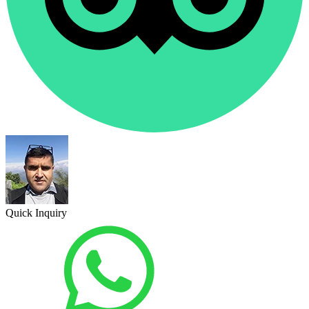
Quick Inquiry