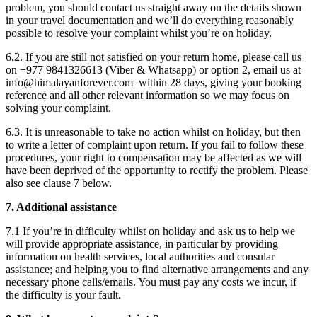
problem, you should contact us straight away on the details shown
in your travel documentation and we’ll do everything reasonably
possible to resolve your complaint whilst you’re on holiday.
6.2. If you are still not satisfied on your return home, please call us
on +977 9841326613 (Viber & Whatsapp) or option 2, email us at
info@himalayanforever.com
within 28 days, giving your booking
reference and all other relevant information so we may focus on
solving your complaint.
6.3. It is unreasonable to take no action whilst on holiday, but then
to write a letter of complaint upon return. If you fail to follow these
procedures, your right to compensation may be affected as we will
have been deprived of the opportunity to rectify the problem. Please
also see clause 7 below.
7. Additional assistance
7.1 If you’re in difficulty whilst on holiday and ask us to help we
will provide appropriate assistance, in particular by providing
information on health services, local authorities and consular
assistance; and helping you to find alternative arrangements and any
necessary phone calls/emails. You must pay any costs we incur, if
the difficulty is your fault.