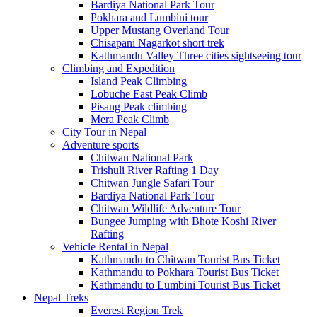
Bardiya National Park Tour
Pokhara and Lumbini tour
Upper Mustang Overland Tour
Chisapani Nagarkot short trek
Kathmandu Valley Three cities sightseeing tour
Climbing and Expedition
Island Peak Climbing
Lobuche East Peak Climb
Pisang Peak climbing
Mera Peak Climb
City Tour in Nepal
Adventure sports
Chitwan National Park
Trishuli River Rafting 1 Day
Chitwan Jungle Safari Tour
Bardiya National Park Tour
Chitwan Wildlife Adventure Tour
Bungee Jumping with Bhote Koshi River
Rafting
Vehicle Rental in Nepal
Kathmandu to Chitwan Tourist Bus Ticket
Kathmandu to Pokhara Tourist Bus Ticket
Kathmandu to Lumbini Tourist Bus Ticket
Nepal Treks
Everest Region Trek