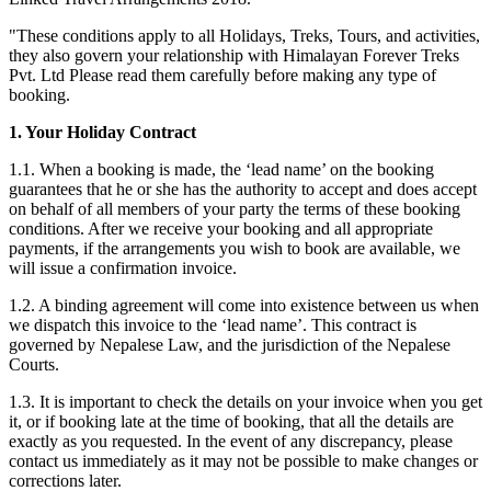
"These conditions apply to all Holidays, Treks, Tours, and activities,
they also govern your relationship with Himalayan Forever Treks
Pvt. Ltd Please read them carefully before making any type of
booking.
1. Your Holiday Contract
1.1. When a booking is made, the ‘lead name’ on the booking
guarantees that he or she has the authority to accept and does accept
on behalf of all members of your party the terms of these booking
conditions. After we receive your booking and all appropriate
payments, if the arrangements you wish to book are available, we
will issue a confirmation invoice.
1.2. A binding agreement will come into existence between us when
we dispatch this invoice to the ‘lead name’. This contract is
governed by Nepalese Law, and the jurisdiction of the Nepalese
Courts.
1.3. It is important to check the details on your invoice when you get
it, or if booking late at the time of booking, that all the details are
exactly as you requested. In the event of any discrepancy, please
contact us immediately as it may not be possible to make changes or
corrections later.