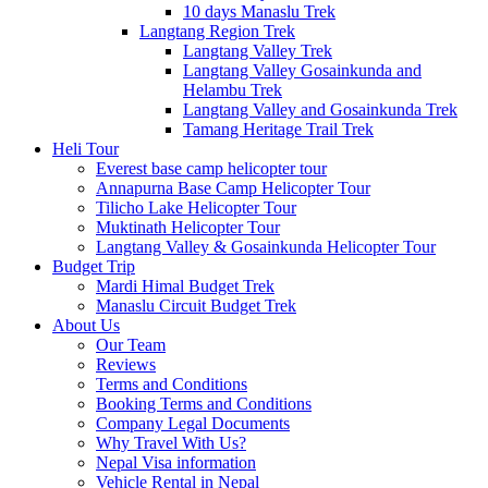
10 days Manaslu Trek
Langtang Region Trek
Langtang Valley Trek
Langtang Valley Gosainkunda and
Helambu Trek
Langtang Valley and Gosainkunda Trek
Tamang Heritage Trail Trek
Heli Tour
Everest base camp helicopter tour
Annapurna Base Camp Helicopter Tour
Tilicho Lake Helicopter Tour
Muktinath Helicopter Tour
Langtang Valley & Gosainkunda Helicopter Tour
Budget Trip
Mardi Himal Budget Trek
Manaslu Circuit Budget Trek
About Us
Our Team
Reviews
Terms and Conditions
Booking Terms and Conditions
Company Legal Documents
Why Travel With Us?
Nepal Visa information
Vehicle Rental in Nepal