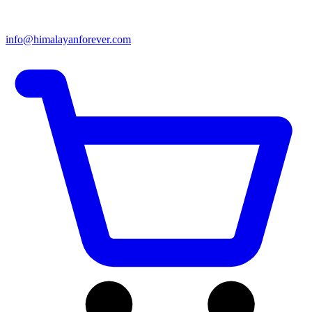
info@himalayanforever.com