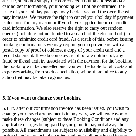
4.3. If you do not supply the correct credit billing address and/or
cardholder information, your booking will not be confirmed, the
issue of your holiday package may be delayed and the overall cost
may increase. We reserve the right to cancel your holiday if payment
is declined for any reason or if you have supplied incorrect credit
card information. We also reserve the right to carry out random
checks (including but not limited to a search of the electoral roll) in
order to minimize credit card fraud. As a result of this, before issuing
booking confirmations we may require you to provide us with a
postal copy of proof of address, a copy of your credit card and a
recent statement. If we become aware of, or are notified of, any
fraud or illegal activity associated with the payment for the booking,
the booking will be cancelled and you will be liable for all costs and
expenses arising from such cancellation, without prejudice to any
action that may be taken against us.
5. If you want to change your booking
5.1. If, after our confirmation invoice has been issued, you wish to
change your travel arrangements in any way, we will endeavor to
make these changes (subject to these Booking Conditions and any
applicable charges being paid by you), but it may not always be
possible. All amendments are subject to availability and eligibility to
make changes and actual charges applying will be advised to you