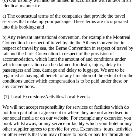
(6) Our liability will also be limited in accordance with and/or in an
identical manner to:
a) The contractual terms of the companies that provide the travel
services that make up your package. These terms are incorporated
into this booking; and
b) Any relevant international convention, for example the Montreal
Convention in respect of travel by air, the Athens Convention in
respect of travel by sea, the Berne Convention in respect of travel by
rail and the Paris Convention in respect of the provision of
accommodation, which limit the amount of and conditions under
which compensation can be claimed for death, injury, delay to
passengers and loss, damage and delay to luggage. We are to be
regarded as having all benefit of any limitation of the extent of or the
conditions under which compensation is to be paid under these or
any conventions.
(7) Local Excursions/Activities/Local Events
We will not accept responsibility for services or facilities which do
not form part of our agreement or where they are not advertised in
our social media or on our website. For example any excursion you
book whilst away, or any service or facility which your hotel or any
other supplier agrees to provide for you. Excursions, tours, activities
or other events that you may choose to book or pay for through our