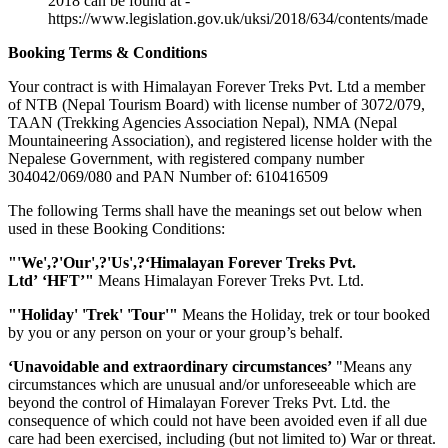
2018 can be found at -
https://www.legislation.gov.uk/uksi/2018/634/contents/made
Booking Terms & Conditions
Your contract is with Himalayan Forever Treks Pvt. Ltd a member
of NTB (Nepal Tourism Board) with license number of 3072/079,
TAAN (Trekking Agencies Association Nepal), NMA (Nepal
Mountaineering Association), and registered license holder with the
Nepalese Government, with registered company number
304042/069/080 and PAN Number of: 610416509
The following Terms shall have the meanings set out below when
used in these Booking Conditions:
"'We',?'Our',?'Us',?‘Himalayan Forever Treks Pvt.
Ltd’
‘HFT’
"
Means Himalayan Forever Treks Pvt. Ltd.
"'Holiday' 'Trek' 'Tour'"
Means the Holiday, trek or tour booked
by you or any person on your or your group’s behalf.
‘Unavoidable and extraordinary circumstances’
"Means any
circumstances which are unusual and/or unforeseeable which are
beyond the control of Himalayan Forever Treks Pvt. Ltd. the
consequence of which could not have been avoided even if all due
care had been exercised, including (but not limited to) War or threat.