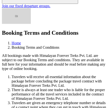
Join our fixed departure groups
.
Booking Terms and Conditions
Home
Booking Terms and Conditions
All bookings made with Himalayan Forever Treks Pvt. Ltd. are
subject to our Booking Terms and conditions. They are available in
full here for your information and should be read before making any
type of online booking.
Travelers will receive all essential information about the
package before concluding the package travel contract with
Himalayan Forever Treks Pvt. Ltd.
There is always at least one trader who is liable for the proper
performance of all the travel services included in the contract
of Himalayan Forever Treks Pvt. Ltd.
Travelers are given an emergency telephone number or details
of a contact point where they can get in touch with Himalayan