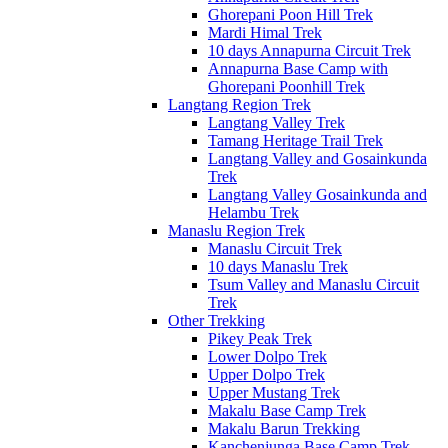
Ghorepani Poon Hill Trek
Mardi Himal Trek
10 days Annapurna Circuit Trek
Annapurna Base Camp with
Ghorepani Poonhill Trek
Langtang Region Trek
Langtang Valley Trek
Tamang Heritage Trail Trek
Langtang Valley and Gosainkunda
Trek
Langtang Valley Gosainkunda and
Helambu Trek
Manaslu Region Trek
Manaslu Circuit Trek
10 days Manaslu Trek
Tsum Valley and Manaslu Circuit
Trek
Other Trekking
Pikey Peak Trek
Lower Dolpo Trek
Upper Dolpo Trek
Upper Mustang Trek
Makalu Base Camp Trek
Makalu Barun Trekking
Kanchenjunga Base Camp Trek