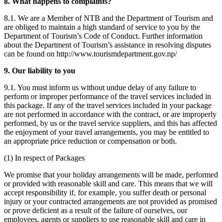
8. What happens to complaints?
8.1. We are a Member of NTB and the Department of Tourism and
are obliged to maintain a high standard of service to you by the
Department of Tourism’s Code of Conduct. Further information
about the Department of Tourism’s assistance in resolving disputes
can be found on http://www.tourismdepartment.gov.np/
9. Our liability to you
9.1. You must inform us without undue delay of any failure to
perform or improper performance of the travel services included in
this package. If any of the travel services included in your package
are not performed in accordance with the contract, or are improperly
performed, by us or the travel service suppliers, and this has affected
the enjoyment of your travel arrangements, you may be entitled to
an appropriate price reduction or compensation or both.
(1) In respect of Packages
We promise that your holiday arrangements will be made, performed
or provided with reasonable skill and care. This means that we will
accept responsibility if, for example, you suffer death or personal
injury or your contracted arrangements are not provided as promised
or prove deficient as a result of the failure of ourselves, our
employees, agents or suppliers to use reasonable skill and care in