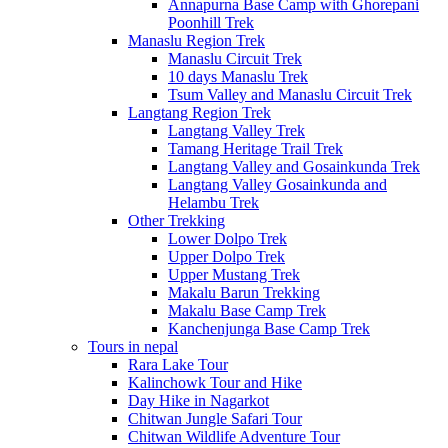
Annapurna Base Camp with Ghorepani
Poonhill Trek
Manaslu Region Trek
Manaslu Circuit Trek
10 days Manaslu Trek
Tsum Valley and Manaslu Circuit Trek
Langtang Region Trek
Langtang Valley Trek
Tamang Heritage Trail Trek
Langtang Valley and Gosainkunda Trek
Langtang Valley Gosainkunda and
Helambu Trek
Other Trekking
Lower Dolpo Trek
Upper Dolpo Trek
Upper Mustang Trek
Makalu Barun Trekking
Makalu Base Camp Trek
Kanchenjunga Base Camp Trek
Tours in nepal
Rara Lake Tour
Kalinchowk Tour and Hike
Day Hike in Nagarkot
Chitwan Jungle Safari Tour
Chitwan Wildlife Adventure Tour