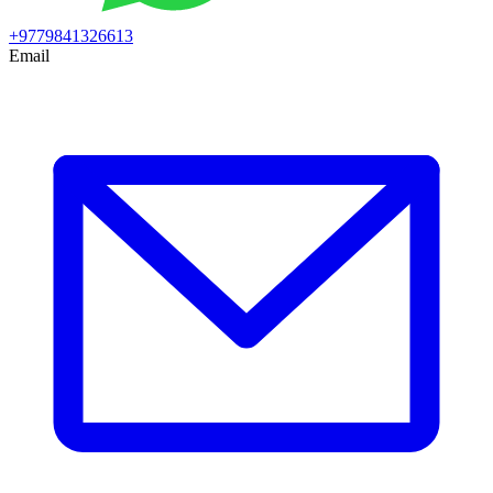
+9779841326613
Email