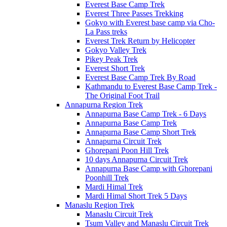
Everest Base Camp Trek
Everest Three Passes Trekking
Gokyo with Everest base camp via Cho-
La Pass treks
Everest Trek Return by Helicopter
Gokyo Valley Trek
Pikey Peak Trek
Everest Short Trek
Everest Base Camp Trek By Road
Kathmandu to Everest Base Camp Trek -
The Original Foot Trail
Annapurna Region Trek
Annapurna Base Camp Trek - 6 Days
Annapurna Base Camp Trek
Annapurna Base Camp Short Trek
Annapurna Circuit Trek
Ghorepani Poon Hill Trek
10 days Annapurna Circuit Trek
Annapurna Base Camp with Ghorepani
Poonhill Trek
Mardi Himal Trek
Mardi Himal Short Trek 5 Days
Manaslu Region Trek
Manaslu Circuit Trek
Tsum Valley and Manaslu Circuit Trek