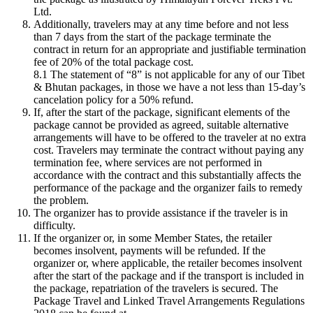
Ltd.
Additionally, travelers may at any time before and not less
than 7 days from the start of the package terminate the
contract in return for an appropriate and justifiable termination
fee of 20% of the total package cost.
8.1 The statement of “8” is not applicable for any of our Tibet
& Bhutan packages, in those we have
a not less than 15-day’s
cancelation policy for a 50% refund.
If, after the start of the package, significant elements of the
package cannot be provided as agreed, suitable alternative
arrangements will have to be offered to the traveler at no extra
cost. Travelers may terminate the contract without paying any
termination fee, where services are not performed in
accordance with the contract and this substantially affects the
performance of the package and the organizer fails to remedy
the problem.
The organizer has to provide assistance if the traveler is in
difficulty.
If the organizer or, in some Member States, the retailer
becomes insolvent, payments will be refunded. If the
organizer or, where applicable, the retailer becomes insolvent
after the start of the package and if the transport is included in
the package, repatriation of the travelers is secured. The
Package Travel and Linked Travel Arrangements Regulations