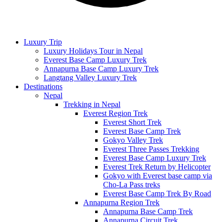
Luxury Trip
Luxury Holidays Tour in Nepal
Everest Base Camp Luxury Trek
Annapurna Base Camp Luxury Trek
Langtang Valley Luxury Trek
Destinations
Nepal
Trekking in Nepal
Everest Region Trek
Everest Short Trek
Everest Base Camp Trek
Gokyo Valley Trek
Everest Three Passes Trekking
Everest Base Camp Luxury Trek
Everest Trek Return by Helicopter
Gokyo with Everest base camp via
Cho-La Pass treks
Everest Base Camp Trek By Road
Annapurna Region Trek
Annapurna Base Camp Trek
Annapurna Circuit Trek