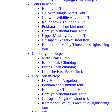
Tours in nepal
Rara Lake Tour
Chitwan Jungle Safari Tour
Chitwan Wildlife Adventure Tour
Kalinchowk Tour and Hike
Pokhara and Lumbini tour
Bardiya National Park Tour
Upper Mustang Overland Tour
Chisapani Nagarkot short trek
Kathmandu Valley Three cities sightseeing
tour
Climbing and Expedition
Mera Peak Climb
Island Peak Climbing
Pisang Peak climbing
Lobuche East Peak Climb
City Tour in Nepal
Day Hike in Nagarkot
Pokhara and Lumbini tour
Kalinchowk Tour and Hike
Bardiya National Park Tour
Chisapani Nagarkot short trek
Kathmandu Valley Three cities sightseeing
tour