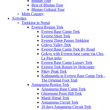
Bhutan Tour
Best of Bhutan Tour
Bhutan Cultural Tour
Multi Country
Activities
Trekking in Nepal
Everest Region Trek
Everest Base Camp Trek
Everest Short Trek
Everest Three Passes Trekking
Gokyo Valley Trek
Everest Base Camp Trek By Road
Gokyo with Everest base camp via Cho-
La Pass treks
Everest Base Camp Luxury Trek
Everest Trek Return by Helicopter
Pikey Peak Trek
Kathmandu to Everest Base Camp Trek -
The Original Foot Trail
Annapurna Region Trek
Annapurna Base Camp Trek
Ghorepani Poon Hill Trek
Mardi Himal Trek
Annapurna Circuit Trek
10 days Annapurna Circuit Trek