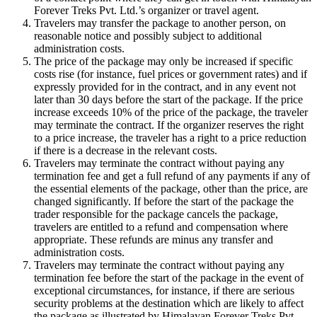
Forever Treks Pvt. Ltd.’s organizer or travel agent.
Travelers may transfer the package to another person, on
reasonable notice and possibly subject to additional
administration costs.
The price of the package may only be increased if specific
costs rise (for instance, fuel prices or government rates) and if
expressly provided for in the contract, and in any event not
later than 30 days before the start of the package. If the price
increase exceeds 10% of the price of the package, the traveler
may terminate the contract. If the organizer reserves the right
to a price increase, the traveler has a right to a price reduction
if there is a decrease in the relevant costs.
Travelers may terminate the contract without paying any
termination fee and get a full refund of any payments if any of
the essential elements of the package, other than the price, are
changed significantly. If before the start of the package the
trader responsible for the package cancels the package,
travelers are entitled to a refund and compensation where
appropriate. These refunds are minus any transfer and
administration costs.
Travelers may terminate the contract without paying any
termination fee before the start of the package in the event of
exceptional circumstances, for instance, if there are serious
security problems at the destination which are likely to affect
the package as illustrated by Himalayan Forever Treks Pvt.