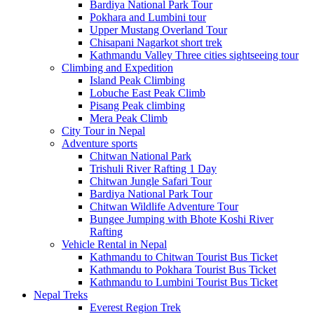
Bardiya National Park Tour
Pokhara and Lumbini tour
Upper Mustang Overland Tour
Chisapani Nagarkot short trek
Kathmandu Valley Three cities sightseeing tour
Climbing and Expedition
Island Peak Climbing
Lobuche East Peak Climb
Pisang Peak climbing
Mera Peak Climb
City Tour in Nepal
Adventure sports
Chitwan National Park
Trishuli River Rafting 1 Day
Chitwan Jungle Safari Tour
Bardiya National Park Tour
Chitwan Wildlife Adventure Tour
Bungee Jumping with Bhote Koshi River
Rafting
Vehicle Rental in Nepal
Kathmandu to Chitwan Tourist Bus Ticket
Kathmandu to Pokhara Tourist Bus Ticket
Kathmandu to Lumbini Tourist Bus Ticket
Nepal Treks
Everest Region Trek