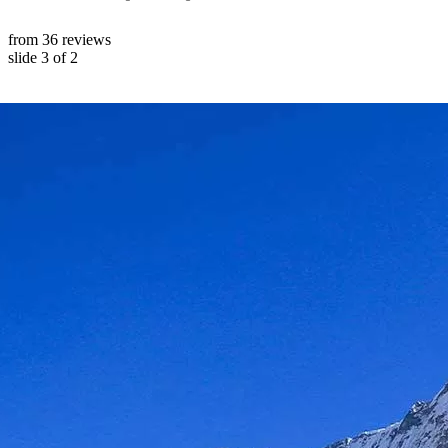
from 36 reviews
slide
3
of 2