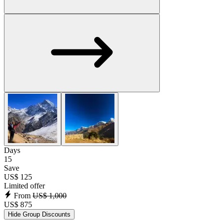
Days
15
Save
US$ 125
Limited offer
From
US$ 1,000
US$ 875
Hide Group Discounts