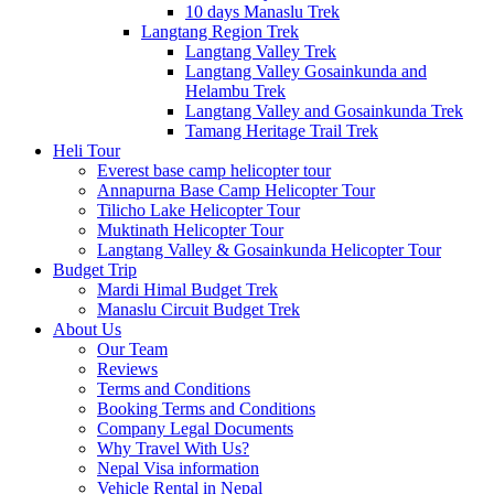
10 days Manaslu Trek
Langtang Region Trek
Langtang Valley Trek
Langtang Valley Gosainkunda and
Helambu Trek
Langtang Valley and Gosainkunda Trek
Tamang Heritage Trail Trek
Heli Tour
Everest base camp helicopter tour
Annapurna Base Camp Helicopter Tour
Tilicho Lake Helicopter Tour
Muktinath Helicopter Tour
Langtang Valley & Gosainkunda Helicopter Tour
Budget Trip
Mardi Himal Budget Trek
Manaslu Circuit Budget Trek
About Us
Our Team
Reviews
Terms and Conditions
Booking Terms and Conditions
Company Legal Documents
Why Travel With Us?
Nepal Visa information
Vehicle Rental in Nepal