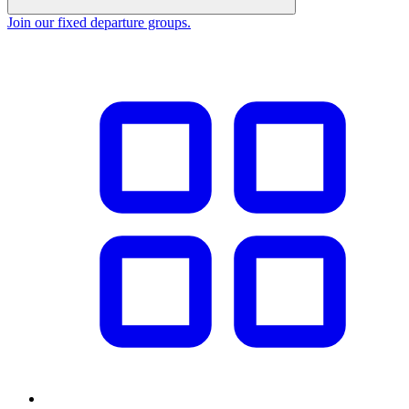
Join our fixed departure groups
.