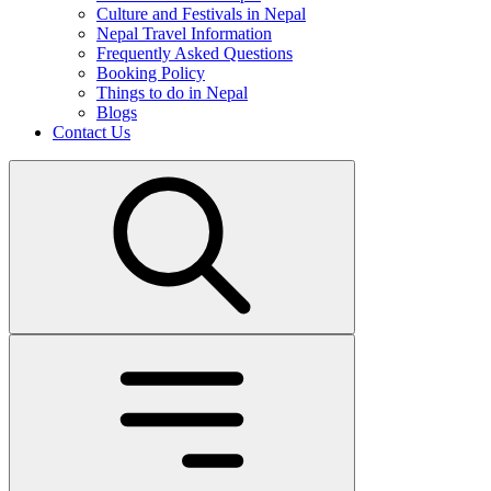
Culture and Festivals in Nepal
Nepal Travel Information
Frequently Asked Questions
Booking Policy
Things to do in Nepal
Blogs
Contact Us