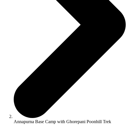
Annapurna Base Camp with Ghorepani Poonhill Trek