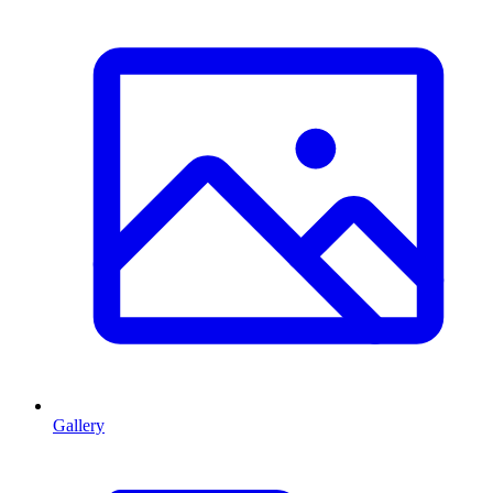
Gallery