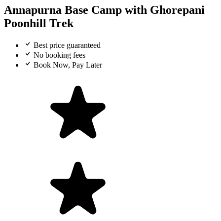
Annapurna Base Camp with Ghorepani
Poonhill Trek
Best price guaranteed
No booking fees
Book Now, Pay Later