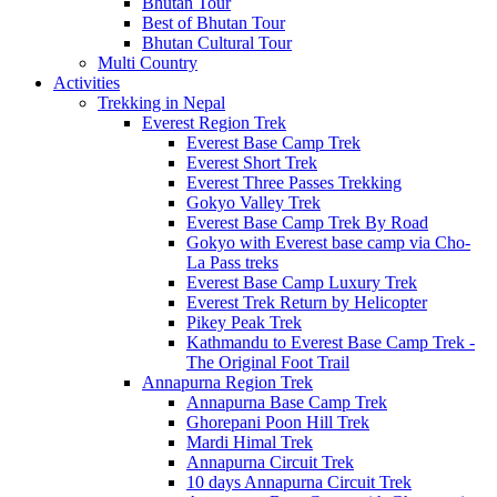
Bhutan Tour
Best of Bhutan Tour
Bhutan Cultural Tour
Multi Country
Activities
Trekking in Nepal
Everest Region Trek
Everest Base Camp Trek
Everest Short Trek
Everest Three Passes Trekking
Gokyo Valley Trek
Everest Base Camp Trek By Road
Gokyo with Everest base camp via Cho-
La Pass treks
Everest Base Camp Luxury Trek
Everest Trek Return by Helicopter
Pikey Peak Trek
Kathmandu to Everest Base Camp Trek -
The Original Foot Trail
Annapurna Region Trek
Annapurna Base Camp Trek
Ghorepani Poon Hill Trek
Mardi Himal Trek
Annapurna Circuit Trek
10 days Annapurna Circuit Trek