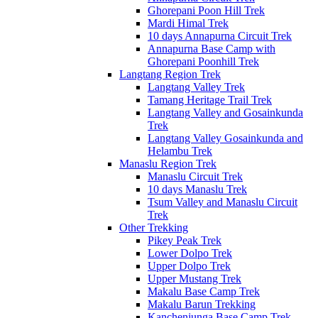
Ghorepani Poon Hill Trek
Mardi Himal Trek
10 days Annapurna Circuit Trek
Annapurna Base Camp with
Ghorepani Poonhill Trek
Langtang Region Trek
Langtang Valley Trek
Tamang Heritage Trail Trek
Langtang Valley and Gosainkunda
Trek
Langtang Valley Gosainkunda and
Helambu Trek
Manaslu Region Trek
Manaslu Circuit Trek
10 days Manaslu Trek
Tsum Valley and Manaslu Circuit
Trek
Other Trekking
Pikey Peak Trek
Lower Dolpo Trek
Upper Dolpo Trek
Upper Mustang Trek
Makalu Base Camp Trek
Makalu Barun Trekking
Kanchenjunga Base Camp Trek