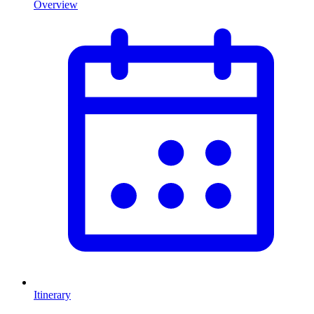
Overview
Itinerary