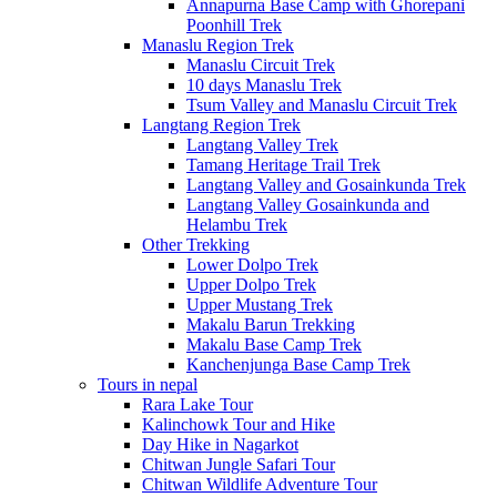
Annapurna Base Camp with Ghorepani
Poonhill Trek
Manaslu Region Trek
Manaslu Circuit Trek
10 days Manaslu Trek
Tsum Valley and Manaslu Circuit Trek
Langtang Region Trek
Langtang Valley Trek
Tamang Heritage Trail Trek
Langtang Valley and Gosainkunda Trek
Langtang Valley Gosainkunda and
Helambu Trek
Other Trekking
Lower Dolpo Trek
Upper Dolpo Trek
Upper Mustang Trek
Makalu Barun Trekking
Makalu Base Camp Trek
Kanchenjunga Base Camp Trek
Tours in nepal
Rara Lake Tour
Kalinchowk Tour and Hike
Day Hike in Nagarkot
Chitwan Jungle Safari Tour
Chitwan Wildlife Adventure Tour