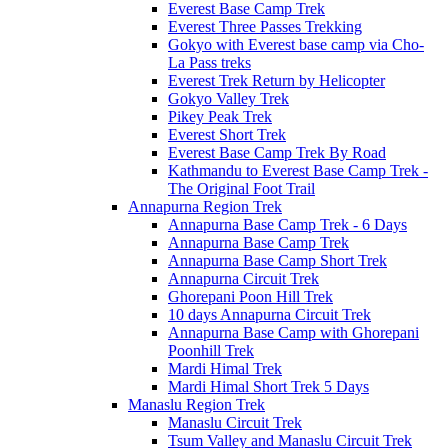
Everest Base Camp Trek
Everest Three Passes Trekking
Gokyo with Everest base camp via Cho-
La Pass treks
Everest Trek Return by Helicopter
Gokyo Valley Trek
Pikey Peak Trek
Everest Short Trek
Everest Base Camp Trek By Road
Kathmandu to Everest Base Camp Trek -
The Original Foot Trail
Annapurna Region Trek
Annapurna Base Camp Trek - 6 Days
Annapurna Base Camp Trek
Annapurna Base Camp Short Trek
Annapurna Circuit Trek
Ghorepani Poon Hill Trek
10 days Annapurna Circuit Trek
Annapurna Base Camp with Ghorepani
Poonhill Trek
Mardi Himal Trek
Mardi Himal Short Trek 5 Days
Manaslu Region Trek
Manaslu Circuit Trek
Tsum Valley and Manaslu Circuit Trek