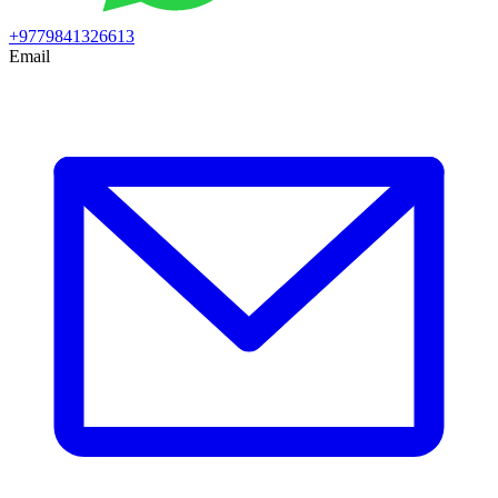
+9779841326613
Email