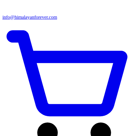
info@himalayanforever.com