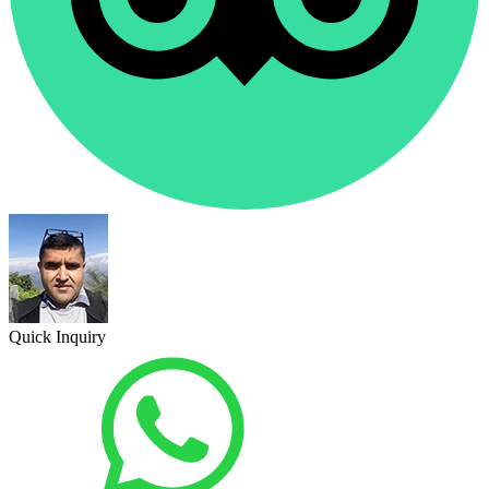
Quick Inquiry