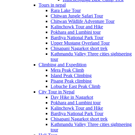
Tours in nepal
Rara Lake Tour
Chitwan Jungle Safari Tour
Chitwan Wildlife Adventure Tour
Kalinchowk Tour and Hike
Pokhara and Lumbini tour
Bardiya National Park Tour
Upper Mustang Overland Tour
Chisapani Nagarkot short trek
Kathmandu Valley Three cities sightseeing
tour
Climbing and Expedition
Mera Peak Climb
Island Peak Climbing
Pisang Peak climbing
Lobuche East Peak Climb
City Tour in Nepal
Day Hike in Nagarkot
Pokhara and Lumbini tour
Kalinchowk Tour and Hike
Bardiya National Park Tour
Chisapani Nagarkot short trek
Kathmandu Valley Three cities sightseeing
tour