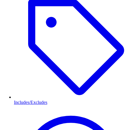
Includes/Excludes