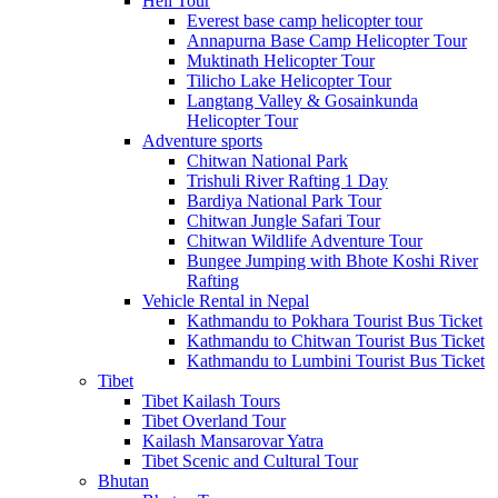
Heli Tour
Everest base camp helicopter tour
Annapurna Base Camp Helicopter Tour
Muktinath Helicopter Tour
Tilicho Lake Helicopter Tour
Langtang Valley & Gosainkunda
Helicopter Tour
Adventure sports
Chitwan National Park
Trishuli River Rafting 1 Day
Bardiya National Park Tour
Chitwan Jungle Safari Tour
Chitwan Wildlife Adventure Tour
Bungee Jumping with Bhote Koshi River
Rafting
Vehicle Rental in Nepal
Kathmandu to Pokhara Tourist Bus Ticket
Kathmandu to Chitwan Tourist Bus Ticket
Kathmandu to Lumbini Tourist Bus Ticket
Tibet
Tibet Kailash Tours
Tibet Overland Tour
Kailash Mansarovar Yatra
Tibet Scenic and Cultural Tour
Bhutan