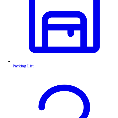
Packing List