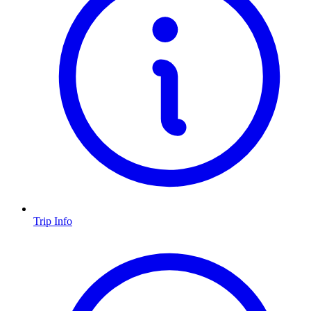
Trip Info