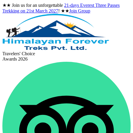
★★
Join us for an unforgettable
21-days Everest Three Passes
Trekking on
21st March 2027
!
★★
Join Group
Travelers' Choice
Awards 2026