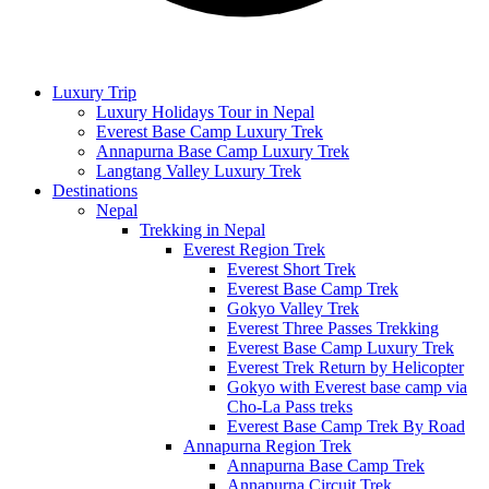
Luxury Trip
Luxury Holidays Tour in Nepal
Everest Base Camp Luxury Trek
Annapurna Base Camp Luxury Trek
Langtang Valley Luxury Trek
Destinations
Nepal
Trekking in Nepal
Everest Region Trek
Everest Short Trek
Everest Base Camp Trek
Gokyo Valley Trek
Everest Three Passes Trekking
Everest Base Camp Luxury Trek
Everest Trek Return by Helicopter
Gokyo with Everest base camp via
Cho-La Pass treks
Everest Base Camp Trek By Road
Annapurna Region Trek
Annapurna Base Camp Trek
Annapurna Circuit Trek