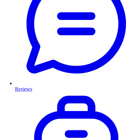
Reviews