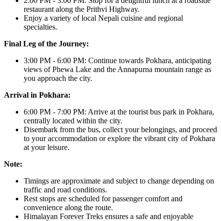
2:00 PM - 3:00 PM: Stop for a delightful lunch at a roadside
restaurant along the Prithvi Highway.
Enjoy a variety of local Nepali cuisine and regional
specialties.
Final Leg of the Journey:
3:00 PM - 6:00 PM: Continue towards Pokhara, anticipating
views of Phewa Lake and the Annapurna mountain range as
you approach the city.
Arrival in Pokhara:
6:00 PM - 7:00 PM: Arrive at the tourist bus park in Pokhara,
centrally located within the city.
Disembark from the bus, collect your belongings, and proceed
to your accommodation or explore the vibrant city of Pokhara
at your leisure.
Note:
Timings are approximate and subject to change depending on
traffic and road conditions.
Rest stops are scheduled for passenger comfort and
convenience along the route.
Himalayan Forever Treks ensures a safe and enjoyable