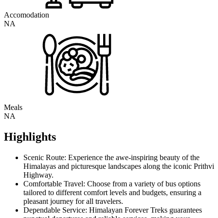
Accomodation
NA
Meals
NA
Highlights
Scenic Route: Experience the awe-inspiring beauty of the
Himalayas and picturesque landscapes along the iconic Prithvi
Highway.
Comfortable Travel: Choose from a variety of bus options
tailored to different comfort levels and budgets, ensuring a
pleasant journey for all travelers.
Dependable Service: Himalayan Forever Treks guarantees