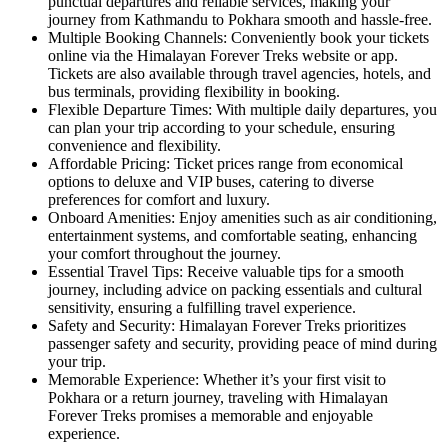
punctual departures and reliable services, making your
journey from Kathmandu to Pokhara smooth and hassle-free.
Multiple Booking Channels: Conveniently book your tickets
online via the Himalayan Forever Treks website or app.
Tickets are also available through travel agencies, hotels, and
bus terminals, providing flexibility in booking.
Flexible Departure Times: With multiple daily departures, you
can plan your trip according to your schedule, ensuring
convenience and flexibility.
Affordable Pricing: Ticket prices range from economical
options to deluxe and VIP buses, catering to diverse
preferences for comfort and luxury.
Onboard Amenities: Enjoy amenities such as air conditioning,
entertainment systems, and comfortable seating, enhancing
your comfort throughout the journey.
Essential Travel Tips: Receive valuable tips for a smooth
journey, including advice on packing essentials and cultural
sensitivity, ensuring a fulfilling travel experience.
Safety and Security: Himalayan Forever Treks prioritizes
passenger safety and security, providing peace of mind during
your trip.
Memorable Experience: Whether it’s your first visit to
Pokhara or a return journey, traveling with Himalayan
Forever Treks promises a memorable and enjoyable
experience.