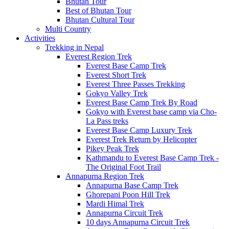
Bhutan Tour
Best of Bhutan Tour
Bhutan Cultural Tour
Multi Country
Activities
Trekking in Nepal
Everest Region Trek
Everest Base Camp Trek
Everest Short Trek
Everest Three Passes Trekking
Gokyo Valley Trek
Everest Base Camp Trek By Road
Gokyo with Everest base camp via Cho-
La Pass treks
Everest Base Camp Luxury Trek
Everest Trek Return by Helicopter
Pikey Peak Trek
Kathmandu to Everest Base Camp Trek -
The Original Foot Trail
Annapurna Region Trek
Annapurna Base Camp Trek
Ghorepani Poon Hill Trek
Mardi Himal Trek
Annapurna Circuit Trek
10 days Annapurna Circuit Trek