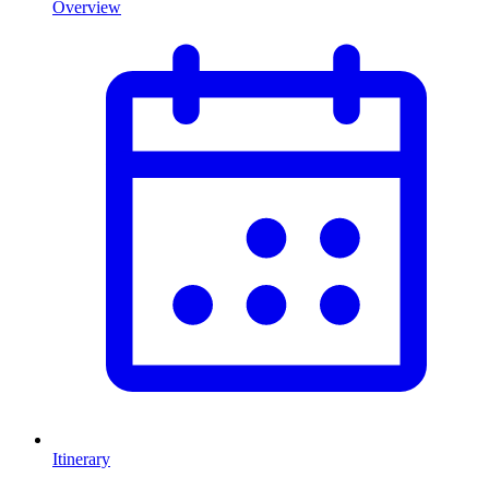
Overview
Itinerary