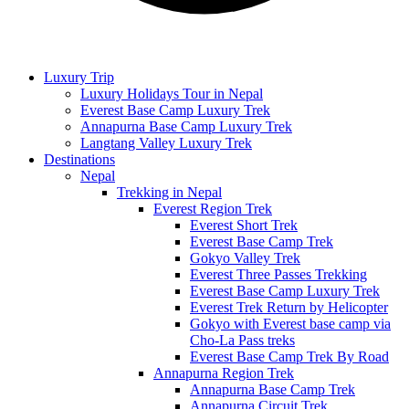
Luxury Trip
Luxury Holidays Tour in Nepal
Everest Base Camp Luxury Trek
Annapurna Base Camp Luxury Trek
Langtang Valley Luxury Trek
Destinations
Nepal
Trekking in Nepal
Everest Region Trek
Everest Short Trek
Everest Base Camp Trek
Gokyo Valley Trek
Everest Three Passes Trekking
Everest Base Camp Luxury Trek
Everest Trek Return by Helicopter
Gokyo with Everest base camp via
Cho-La Pass treks
Everest Base Camp Trek By Road
Annapurna Region Trek
Annapurna Base Camp Trek
Annapurna Circuit Trek