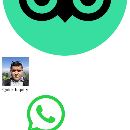
Quick Inquiry