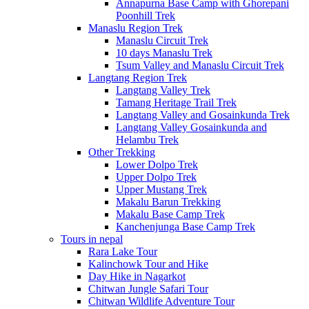
Annapurna Base Camp with Ghorepani
Poonhill Trek
Manaslu Region Trek
Manaslu Circuit Trek
10 days Manaslu Trek
Tsum Valley and Manaslu Circuit Trek
Langtang Region Trek
Langtang Valley Trek
Tamang Heritage Trail Trek
Langtang Valley and Gosainkunda Trek
Langtang Valley Gosainkunda and
Helambu Trek
Other Trekking
Lower Dolpo Trek
Upper Dolpo Trek
Upper Mustang Trek
Makalu Barun Trekking
Makalu Base Camp Trek
Kanchenjunga Base Camp Trek
Tours in nepal
Rara Lake Tour
Kalinchowk Tour and Hike
Day Hike in Nagarkot
Chitwan Jungle Safari Tour
Chitwan Wildlife Adventure Tour