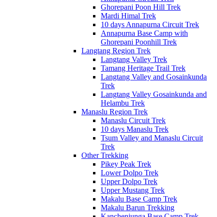
Ghorepani Poon Hill Trek
Mardi Himal Trek
10 days Annapurna Circuit Trek
Annapurna Base Camp with
Ghorepani Poonhill Trek
Langtang Region Trek
Langtang Valley Trek
Tamang Heritage Trail Trek
Langtang Valley and Gosainkunda
Trek
Langtang Valley Gosainkunda and
Helambu Trek
Manaslu Region Trek
Manaslu Circuit Trek
10 days Manaslu Trek
Tsum Valley and Manaslu Circuit
Trek
Other Trekking
Pikey Peak Trek
Lower Dolpo Trek
Upper Dolpo Trek
Upper Mustang Trek
Makalu Base Camp Trek
Makalu Barun Trekking
Kanchenjunga Base Camp Trek