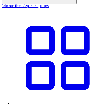
Join our fixed departure groups
.