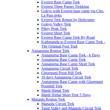
Everest Base Camp Trek
Everest Three Passes Trekking
Gokyo with Everest base camp via Cho-
La Pass treks
Everest Trek Return by Helicopter
Gokyo Valley Trek
Pikey Peak Trek
Everest Short Trek
Everest Base Camp Trek By Road
Kathmandu to Everest Base Camp Trek -
The Original Foot Trail
Annapurna Region Trek
Annapurna Base Camp Trek - 6 Days
Annapurna Base Camp Trek
Annapurna Base Camp Short Trek
Annapurna Circuit Trek
Ghorepani Poon Hill Trek
10 days Annapurna Circuit Trek
Annapurna Base Camp with Ghorepani
Poonhill Trek
Mardi Himal Trek
Mardi Himal Short Trek 5 Days
Manaslu Region Trek
Manaslu Circuit Trek
Tsum Valley and Manaslu Circuit Trek