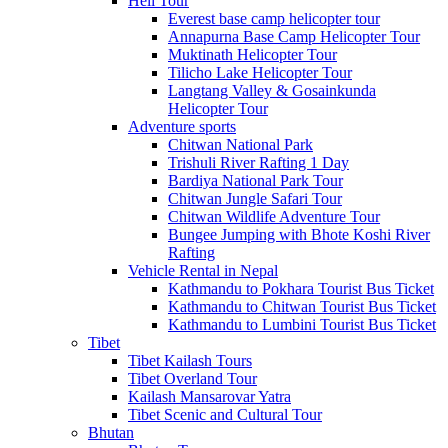
Heli Tour
Everest base camp helicopter tour
Annapurna Base Camp Helicopter Tour
Muktinath Helicopter Tour
Tilicho Lake Helicopter Tour
Langtang Valley & Gosainkunda
Helicopter Tour
Adventure sports
Chitwan National Park
Trishuli River Rafting 1 Day
Bardiya National Park Tour
Chitwan Jungle Safari Tour
Chitwan Wildlife Adventure Tour
Bungee Jumping with Bhote Koshi River
Rafting
Vehicle Rental in Nepal
Kathmandu to Pokhara Tourist Bus Ticket
Kathmandu to Chitwan Tourist Bus Ticket
Kathmandu to Lumbini Tourist Bus Ticket
Tibet
Tibet Kailash Tours
Tibet Overland Tour
Kailash Mansarovar Yatra
Tibet Scenic and Cultural Tour
Bhutan