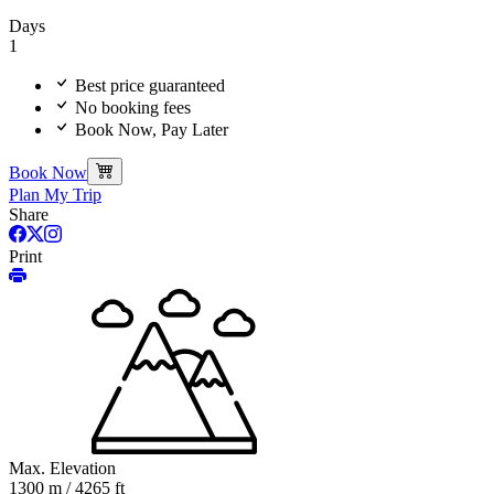
Days
1
Best price guaranteed
No booking fees
Book Now, Pay Later
Book Now
Plan My Trip
Share
Print
Max. Elevation
1300 m / 4265 ft