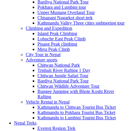
Bardiya National Park Tour
Pokhara and Lumbini tour
Upper Mustang Overland Tour
Chisapani Nagarkot short trek
Kathmandu Valley Three cities sightseeing tour
Climbing and Expedition
Island Peak Climbing
Lobuche East Peak Climb
Pisang Peak climbing
Mera Peak Climb
City Tour in Nepal
Adventure sports
Chitwan National Park
Trishuli River Rafting 1 Day
Chitwan Jungle Safari Tour
Bardiya National Park Tour
Chitwan Wildlife Adventure Tour
Bungee Jumping with Bhote Koshi River
Rafting
Vehicle Rental in Nepal
Kathmandu to Chitwan Tourist Bus Ticket
Kathmandu to Pokhara Tourist Bus Ticket
Kathmandu to Lumbini Tourist Bus Ticket
Nepal Treks
Everest Region Trek