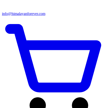
info@himalayanforever.com