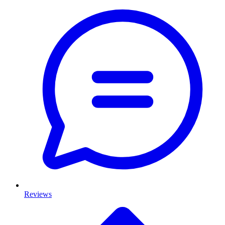
Reviews