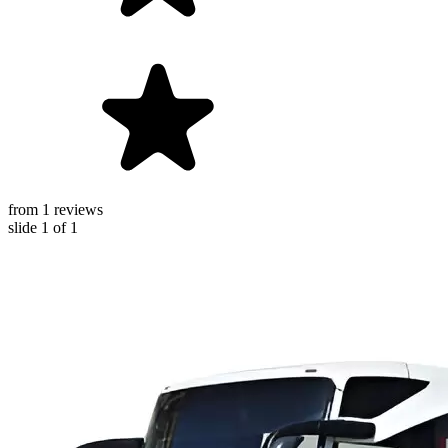
from 1 reviews
slide
1
of 1