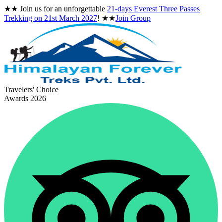
★★
Join us for an unforgettable
21-days Everest Three Passes
Trekking on
21st March 2027
!
★★
Join Group
Travelers' Choice
Awards 2026