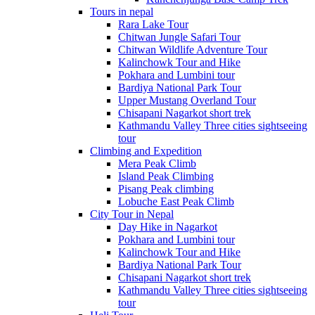
Tours in nepal
Rara Lake Tour
Chitwan Jungle Safari Tour
Chitwan Wildlife Adventure Tour
Kalinchowk Tour and Hike
Pokhara and Lumbini tour
Bardiya National Park Tour
Upper Mustang Overland Tour
Chisapani Nagarkot short trek
Kathmandu Valley Three cities sightseeing
tour
Climbing and Expedition
Mera Peak Climb
Island Peak Climbing
Pisang Peak climbing
Lobuche East Peak Climb
City Tour in Nepal
Day Hike in Nagarkot
Pokhara and Lumbini tour
Kalinchowk Tour and Hike
Bardiya National Park Tour
Chisapani Nagarkot short trek
Kathmandu Valley Three cities sightseeing
tour