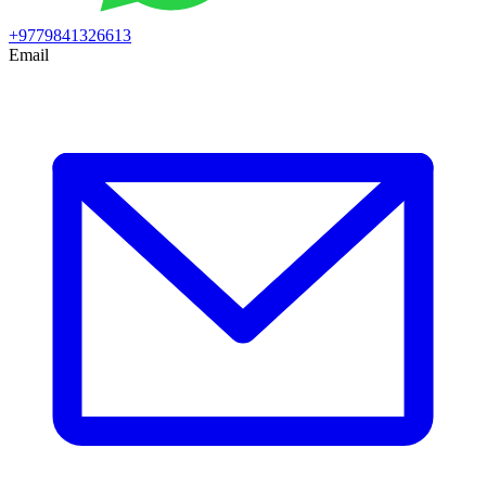
+9779841326613
Email