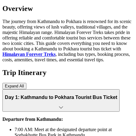
Overview
The journey from Kathmandu to Pokhara is renowned for its scenic
beauty, offering views of lush valleys, traditional villages, and the
majestic Himalayan range. Himalayan Forever Treks takes pride in
offering reliable and comfortable tourist bus services between these
two iconic cities. This guide covers everything you need to know
about booking a Kathmandu to Pokhara tourist bus ticket with
Himalayan Forever Treks
, including bus types, booking process,
costs, amenities, travel times, and essential travel tips.
Trip Itinerary
Expand All
Day 1: Kathmandu to Pokhara Tourist Bus Ticket
Departure from Kathmandu:
7:00 AM: Meet at the designated departure point at
Sorhakhutte Bus Park in Kathmandu.