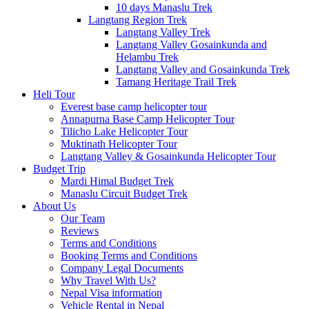
10 days Manaslu Trek
Langtang Region Trek
Langtang Valley Trek
Langtang Valley Gosainkunda and
Helambu Trek
Langtang Valley and Gosainkunda Trek
Tamang Heritage Trail Trek
Heli Tour
Everest base camp helicopter tour
Annapurna Base Camp Helicopter Tour
Tilicho Lake Helicopter Tour
Muktinath Helicopter Tour
Langtang Valley & Gosainkunda Helicopter Tour
Budget Trip
Mardi Himal Budget Trek
Manaslu Circuit Budget Trek
About Us
Our Team
Reviews
Terms and Conditions
Booking Terms and Conditions
Company Legal Documents
Why Travel With Us?
Nepal Visa information
Vehicle Rental in Nepal