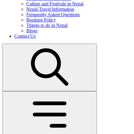
Culture and Festivals in Nepal
Nepal Travel Information
Frequently Asked Questions
Booking Policy
Things to do in Nepal
Blogs
Contact Us