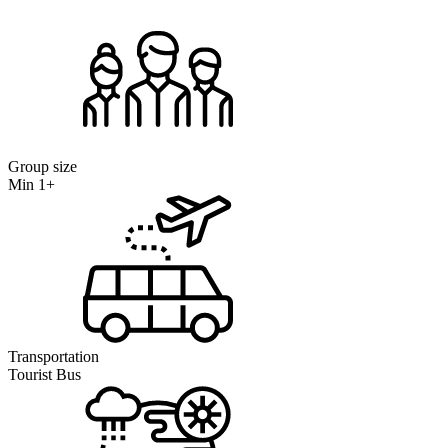
Group size
Min 1+
Transportation
Tourist Bus