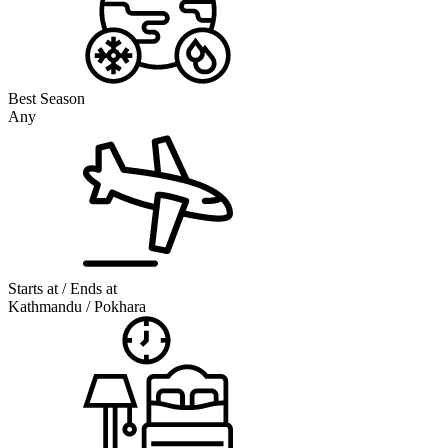
Best Season
Any
Starts at / Ends at
Kathmandu / Pokhara