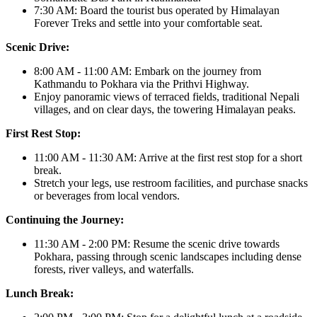
7:30 AM: Board the tourist bus operated by Himalayan
Forever Treks and settle into your comfortable seat.
Scenic Drive:
8:00 AM - 11:00 AM: Embark on the journey from
Kathmandu to Pokhara via the Prithvi Highway.
Enjoy panoramic views of terraced fields, traditional Nepali
villages, and on clear days, the towering Himalayan peaks.
First Rest Stop:
11:00 AM - 11:30 AM: Arrive at the first rest stop for a short
break.
Stretch your legs, use restroom facilities, and purchase snacks
or beverages from local vendors.
Continuing the Journey:
11:30 AM - 2:00 PM: Resume the scenic drive towards
Pokhara, passing through scenic landscapes including dense
forests, river valleys, and waterfalls.
Lunch Break: