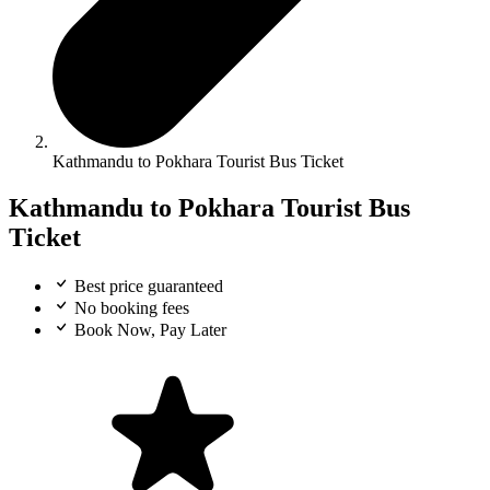
Kathmandu to Pokhara Tourist Bus Ticket
Kathmandu to Pokhara Tourist Bus
Ticket
Best price guaranteed
No booking fees
Book Now, Pay Later