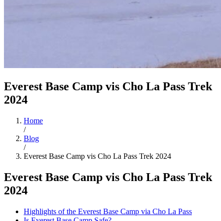
Everest Base Camp vis Cho La Pass Trek
2024
Home
/
Blog
/
Everest Base Camp vis Cho La Pass Trek 2024
Everest Base Camp vis Cho La Pass Trek
2024
Highlights of the Everest Base Camp via Cho La Pass
Is Everest Base Camp Safe?