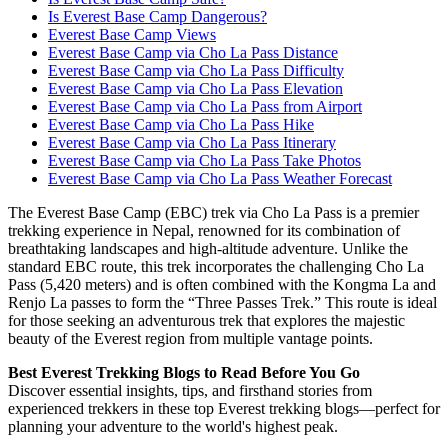
Is Everest Base Camp Dangerous?
Everest Base Camp Views
Everest Base Camp via Cho La Pass Distance
Everest Base Camp via Cho La Pass Difficulty
Everest Base Camp via Cho La Pass Elevation
Everest Base Camp via Cho La Pass from Airport
Everest Base Camp via Cho La Pass Hike
Everest Base Camp via Cho La Pass Itinerary
Everest Base Camp via Cho La Pass Take Photos
Everest Base Camp via Cho La Pass Weather Forecast
The Everest Base Camp (EBC) trek via Cho La Pass is a premier
trekking experience in Nepal, renowned for its combination of
breathtaking landscapes and high-altitude adventure. Unlike the
standard EBC route, this trek incorporates the challenging Cho La
Pass (5,420 meters) and is often combined with the Kongma La and
Renjo La passes to form the “Three Passes Trek.” This route is ideal
for those seeking an adventurous trek that explores the majestic
beauty of the Everest region from multiple vantage points.
Best Everest Trekking Blogs to Read Before You Go
Discover essential insights, tips, and firsthand stories from
experienced trekkers in these top Everest trekking blogs—perfect for
planning your adventure to the world's highest peak.