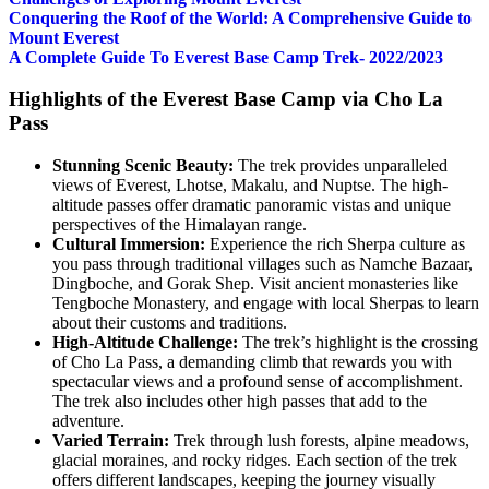
Conquering the Roof of the World: A Comprehensive Guide to
Mount Everest
A Complete Guide To Everest Base Camp Trek- 2022/2023
Highlights of the Everest Base Camp via Cho La
Pass
Stunning Scenic Beauty:
The trek provides unparalleled
views of Everest, Lhotse, Makalu, and Nuptse. The high-
altitude passes offer dramatic panoramic vistas and unique
perspectives of the Himalayan range.
Cultural Immersion:
Experience the rich Sherpa culture as
you pass through traditional villages such as Namche Bazaar,
Dingboche, and Gorak Shep. Visit ancient monasteries like
Tengboche Monastery, and engage with local Sherpas to learn
about their customs and traditions.
High-Altitude Challenge:
The trek’s highlight is the crossing
of Cho La Pass, a demanding climb that rewards you with
spectacular views and a profound sense of accomplishment.
The trek also includes other high passes that add to the
adventure.
Varied Terrain:
Trek through lush forests, alpine meadows,
glacial moraines, and rocky ridges. Each section of the trek
offers different landscapes, keeping the journey visually