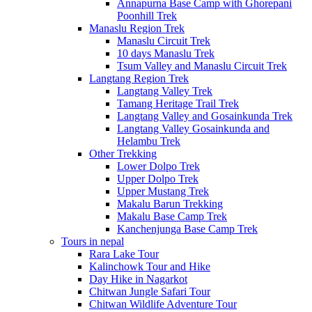
Annapurna Base Camp with Ghorepani
Poonhill Trek
Manaslu Region Trek
Manaslu Circuit Trek
10 days Manaslu Trek
Tsum Valley and Manaslu Circuit Trek
Langtang Region Trek
Langtang Valley Trek
Tamang Heritage Trail Trek
Langtang Valley and Gosainkunda Trek
Langtang Valley Gosainkunda and
Helambu Trek
Other Trekking
Lower Dolpo Trek
Upper Dolpo Trek
Upper Mustang Trek
Makalu Barun Trekking
Makalu Base Camp Trek
Kanchenjunga Base Camp Trek
Tours in nepal
Rara Lake Tour
Kalinchowk Tour and Hike
Day Hike in Nagarkot
Chitwan Jungle Safari Tour
Chitwan Wildlife Adventure Tour