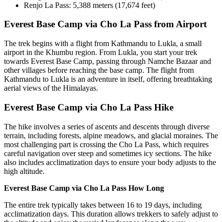
Renjo La Pass: 5,388 meters (17,674 feet)
Everest Base Camp via Cho La Pass from Airport
The trek begins with a flight from Kathmandu to Lukla, a small
airport in the Khumbu region. From Lukla, you start your trek
towards Everest Base Camp, passing through Namche Bazaar and
other villages before reaching the base camp. The flight from
Kathmandu to Lukla is an adventure in itself, offering breathtaking
aerial views of the Himalayas.
Everest Base Camp via Cho La Pass Hike
The hike involves a series of ascents and descents through diverse
terrain, including forests, alpine meadows, and glacial moraines. The
most challenging part is crossing the Cho La Pass, which requires
careful navigation over steep and sometimes icy sections. The hike
also includes acclimatization days to ensure your body adjusts to the
high altitude.
Everest Base Camp via Cho La Pass How Long
The entire trek typically takes between 16 to 19 days, including
acclimatization days. This duration allows trekkers to safely adjust to