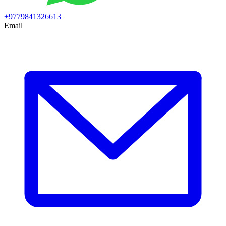
+9779841326613
Email