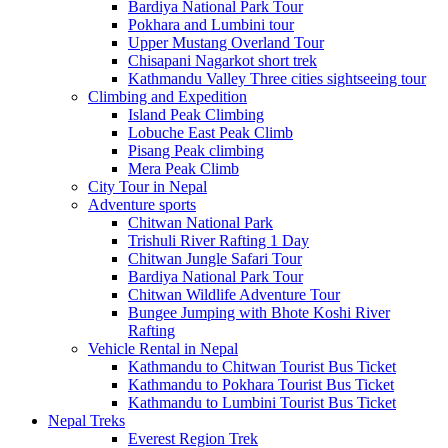
Bardiya National Park Tour
Pokhara and Lumbini tour
Upper Mustang Overland Tour
Chisapani Nagarkot short trek
Kathmandu Valley Three cities sightseeing tour
Climbing and Expedition
Island Peak Climbing
Lobuche East Peak Climb
Pisang Peak climbing
Mera Peak Climb
City Tour in Nepal
Adventure sports
Chitwan National Park
Trishuli River Rafting 1 Day
Chitwan Jungle Safari Tour
Bardiya National Park Tour
Chitwan Wildlife Adventure Tour
Bungee Jumping with Bhote Koshi River
Rafting
Vehicle Rental in Nepal
Kathmandu to Chitwan Tourist Bus Ticket
Kathmandu to Pokhara Tourist Bus Ticket
Kathmandu to Lumbini Tourist Bus Ticket
Nepal Treks
Everest Region Trek