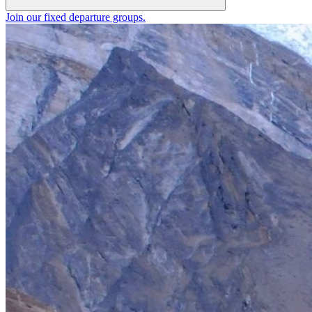
Join our fixed departure groups
.