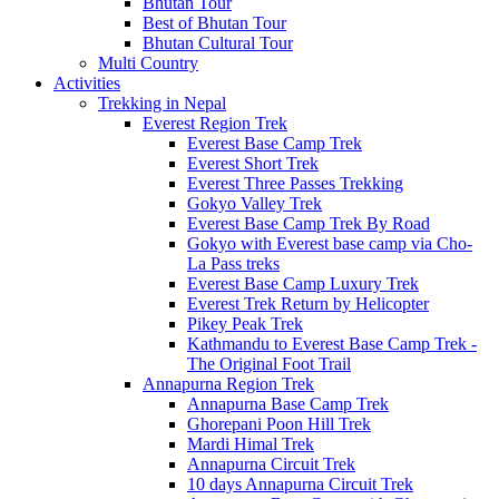
Bhutan Tour
Best of Bhutan Tour
Bhutan Cultural Tour
Multi Country
Activities
Trekking in Nepal
Everest Region Trek
Everest Base Camp Trek
Everest Short Trek
Everest Three Passes Trekking
Gokyo Valley Trek
Everest Base Camp Trek By Road
Gokyo with Everest base camp via Cho-
La Pass treks
Everest Base Camp Luxury Trek
Everest Trek Return by Helicopter
Pikey Peak Trek
Kathmandu to Everest Base Camp Trek -
The Original Foot Trail
Annapurna Region Trek
Annapurna Base Camp Trek
Ghorepani Poon Hill Trek
Mardi Himal Trek
Annapurna Circuit Trek
10 days Annapurna Circuit Trek