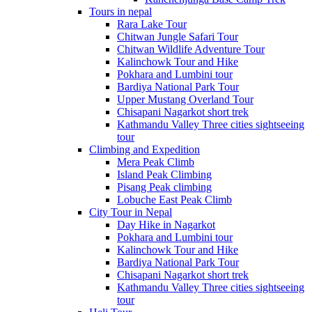
Tours in nepal
Rara Lake Tour
Chitwan Jungle Safari Tour
Chitwan Wildlife Adventure Tour
Kalinchowk Tour and Hike
Pokhara and Lumbini tour
Bardiya National Park Tour
Upper Mustang Overland Tour
Chisapani Nagarkot short trek
Kathmandu Valley Three cities sightseeing
tour
Climbing and Expedition
Mera Peak Climb
Island Peak Climbing
Pisang Peak climbing
Lobuche East Peak Climb
City Tour in Nepal
Day Hike in Nagarkot
Pokhara and Lumbini tour
Kalinchowk Tour and Hike
Bardiya National Park Tour
Chisapani Nagarkot short trek
Kathmandu Valley Three cities sightseeing
tour