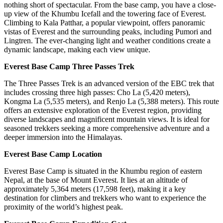
nothing short of spectacular. From the base camp, you have a close-
up view of the Khumbu Icefall and the towering face of Everest.
Climbing to Kala Patthar, a popular viewpoint, offers panoramic
vistas of Everest and the surrounding peaks, including Pumori and
Lingtren. The ever-changing light and weather conditions create a
dynamic landscape, making each view unique.
Everest Base Camp Three Passes Trek
The Three Passes Trek is an advanced version of the EBC trek that
includes crossing three high passes: Cho La (5,420 meters),
Kongma La (5,535 meters), and Renjo La (5,388 meters). This route
offers an extensive exploration of the Everest region, providing
diverse landscapes and magnificent mountain views. It is ideal for
seasoned trekkers seeking a more comprehensive adventure and a
deeper immersion into the Himalayas.
Everest Base Camp Location
Everest Base Camp is situated in the Khumbu region of eastern
Nepal, at the base of Mount Everest. It lies at an altitude of
approximately 5,364 meters (17,598 feet), making it a key
destination for climbers and trekkers who want to experience the
proximity of the world’s highest peak.