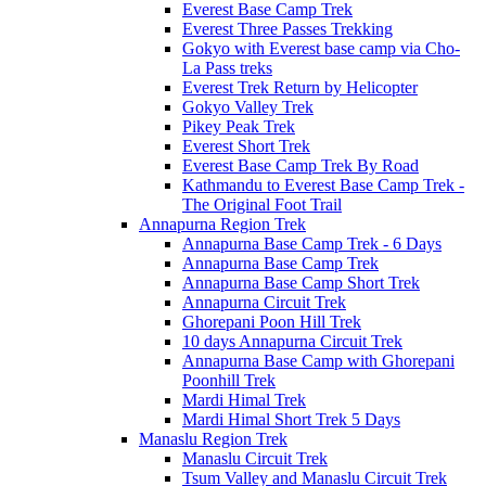
Everest Base Camp Trek
Everest Three Passes Trekking
Gokyo with Everest base camp via Cho-
La Pass treks
Everest Trek Return by Helicopter
Gokyo Valley Trek
Pikey Peak Trek
Everest Short Trek
Everest Base Camp Trek By Road
Kathmandu to Everest Base Camp Trek -
The Original Foot Trail
Annapurna Region Trek
Annapurna Base Camp Trek - 6 Days
Annapurna Base Camp Trek
Annapurna Base Camp Short Trek
Annapurna Circuit Trek
Ghorepani Poon Hill Trek
10 days Annapurna Circuit Trek
Annapurna Base Camp with Ghorepani
Poonhill Trek
Mardi Himal Trek
Mardi Himal Short Trek 5 Days
Manaslu Region Trek
Manaslu Circuit Trek
Tsum Valley and Manaslu Circuit Trek