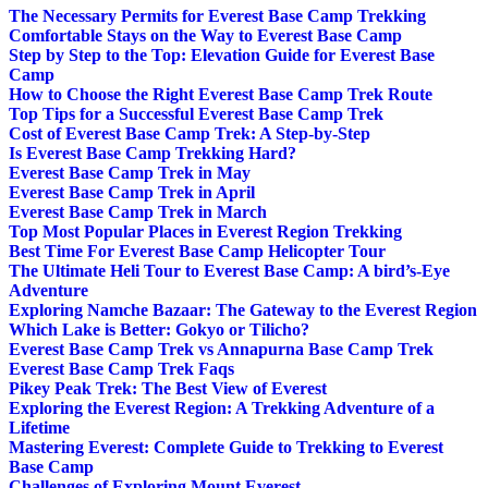
The Necessary Permits for Everest Base Camp Trekking
Comfortable Stays on the Way to Everest Base Camp
Step by Step to the Top: Elevation Guide for Everest Base
Camp
How to Choose the Right Everest Base Camp Trek Route
Top Tips for a Successful Everest Base Camp Trek
Cost of Everest Base Camp Trek: A Step-by-Step
Is Everest Base Camp Trekking Hard?
Everest Base Camp Trek in May
Everest Base Camp Trek in April
Everest Base Camp Trek in March
Top Most Popular Places in Everest Region Trekking
Best Time For Everest Base Camp Helicopter Tour
The Ultimate Heli Tour to Everest Base Camp: A bird’s-Eye
Adventure
Exploring Namche Bazaar: The Gateway to the Everest Region
Which Lake is Better: Gokyo or Tilicho?
Everest Base Camp Trek vs Annapurna Base Camp Trek
Everest Base Camp Trek Faqs
Pikey Peak Trek: The Best View of Everest
Exploring the Everest Region: A Trekking Adventure of a
Lifetime
Mastering Everest: Complete Guide to Trekking to Everest
Base Camp
Challenges of Exploring Mount Everest