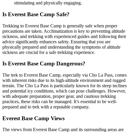
stimulating and physically engaging.
Is Everest Base Camp Safe?
Trekking to Everest Base Camp is generally safe when proper
precautions are taken. Acclimatization is key to preventing altitude
sickness, and trekking with experienced guides and following their
advice significantly enhances safety. Ensuring that you are
physically prepared and understanding the symptoms of altitude
sickness are crucial for a safe trekking experience.
Is Everest Base Camp Dangerous?
The trek to Everest Base Camp, especially via Cho La Pass, comes
with inherent risks due to its high-altitude environment and rugged
terrain. The Cho La Pass is particularly known for its steep inclines
and potential icy conditions, which can pose challenges. However,
with adequate preparation, proper gear, and cautious trekking
practices, these risks can be managed. It’s essential to be well-
prepared and to trek with a reputable company.
Everest Base Camp Views
The views from Everest Base Camp and its surrounding areas are