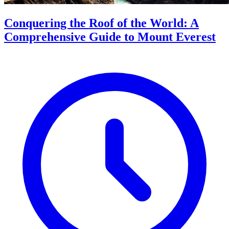
Conquering the Roof of the World: A
Comprehensive Guide to Mount Everest