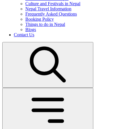
Culture and Festivals in Nepal
Nepal Travel Information
Frequently Asked Questions
Booking Policy
Things to do in Nepal
Blogs
Contact Us