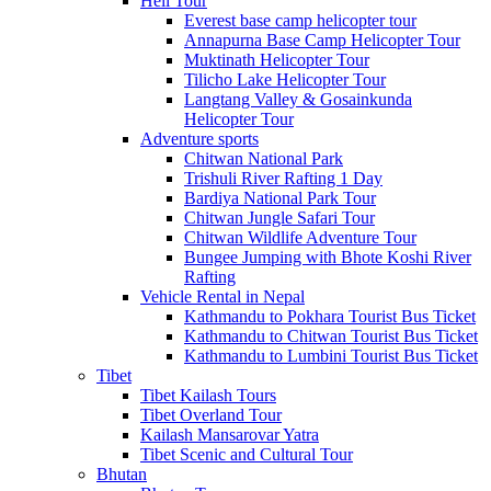
Heli Tour
Everest base camp helicopter tour
Annapurna Base Camp Helicopter Tour
Muktinath Helicopter Tour
Tilicho Lake Helicopter Tour
Langtang Valley & Gosainkunda
Helicopter Tour
Adventure sports
Chitwan National Park
Trishuli River Rafting 1 Day
Bardiya National Park Tour
Chitwan Jungle Safari Tour
Chitwan Wildlife Adventure Tour
Bungee Jumping with Bhote Koshi River
Rafting
Vehicle Rental in Nepal
Kathmandu to Pokhara Tourist Bus Ticket
Kathmandu to Chitwan Tourist Bus Ticket
Kathmandu to Lumbini Tourist Bus Ticket
Tibet
Tibet Kailash Tours
Tibet Overland Tour
Kailash Mansarovar Yatra
Tibet Scenic and Cultural Tour
Bhutan