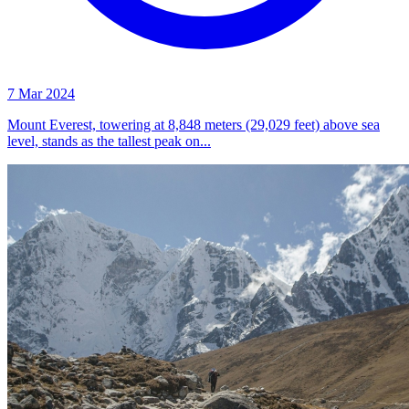
7 Mar 2024
Mount Everest, towering at 8,848 meters (29,029 feet) above sea
level, stands as the tallest peak on...