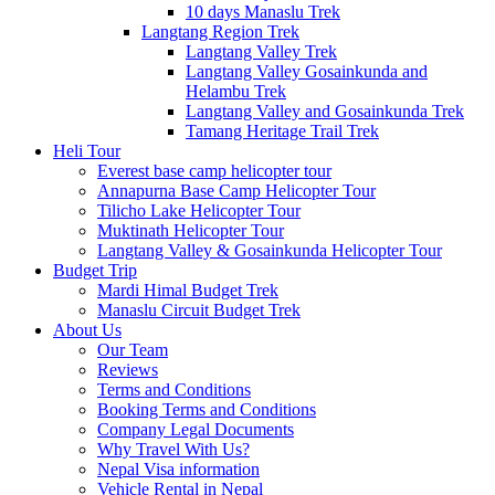
10 days Manaslu Trek
Langtang Region Trek
Langtang Valley Trek
Langtang Valley Gosainkunda and
Helambu Trek
Langtang Valley and Gosainkunda Trek
Tamang Heritage Trail Trek
Heli Tour
Everest base camp helicopter tour
Annapurna Base Camp Helicopter Tour
Tilicho Lake Helicopter Tour
Muktinath Helicopter Tour
Langtang Valley & Gosainkunda Helicopter Tour
Budget Trip
Mardi Himal Budget Trek
Manaslu Circuit Budget Trek
About Us
Our Team
Reviews
Terms and Conditions
Booking Terms and Conditions
Company Legal Documents
Why Travel With Us?
Nepal Visa information
Vehicle Rental in Nepal