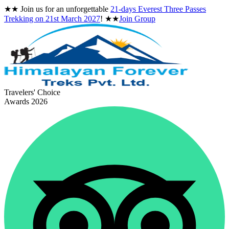
★★
Join us for an unforgettable
21-days Everest Three Passes
Trekking on
21st March 2027
!
★★
Join Group
Travelers' Choice
Awards 2026