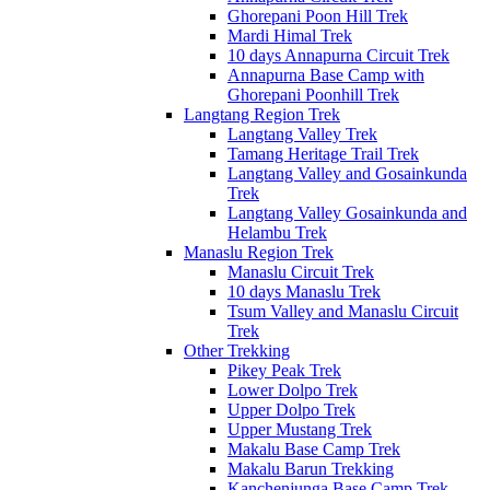
Ghorepani Poon Hill Trek
Mardi Himal Trek
10 days Annapurna Circuit Trek
Annapurna Base Camp with
Ghorepani Poonhill Trek
Langtang Region Trek
Langtang Valley Trek
Tamang Heritage Trail Trek
Langtang Valley and Gosainkunda
Trek
Langtang Valley Gosainkunda and
Helambu Trek
Manaslu Region Trek
Manaslu Circuit Trek
10 days Manaslu Trek
Tsum Valley and Manaslu Circuit
Trek
Other Trekking
Pikey Peak Trek
Lower Dolpo Trek
Upper Dolpo Trek
Upper Mustang Trek
Makalu Base Camp Trek
Makalu Barun Trekking
Kanchenjunga Base Camp Trek