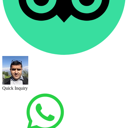
Quick Inquiry