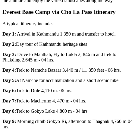
the altitude and enjoy the varied landscapes along the way.
Everest Base Camp via Cho La Pass Itinerary
A typical itinerary includes:
Day 1:
Arrival in Kathmandu 1,350 m and transfer to hotel.
Day 2:
Day tour of Kathmandu heritage sites
Day 3:
Drive to Manthali, Fly to Lukla 2, 846 m and trek to
Phakding 2,645 m - 04 hrs.
Day 4:
Trek to Namche Bazaar 3,440 m / 11, 350 feet - 06 hrs.
Day 5:
At Namche for acclimatization and a short scenic hike.
Day 6:
Trek to Dole 4,110 m- 06 hrs.
Day 7:
Trek to Machermo 4, 470 m - 04 hrs.
Day 8:
Trek to Gokyo Lake 4,800 m - 04 hrs.
Day 9:
Morning climb Gokyo-Ri, afternoon to Thagnak 4,760 m-04
hrs.