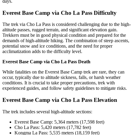
days.
Everest Base Camp via Cho La Pass Difficulty
The trek via Cho La Pass is considered challenging due to the high-
altitude passes, rugged terrain, and significant elevation gain.
Trekkers must be in good physical condition and prepared for the
demands of high-altitude hiking. The combination of steep ascents,
potential snow and ice conditions, and the need for proper
acclimatization adds to the difficulty level.
Everest Base Camp via Cho La Pass Death
While fatalities on the Everest Base Camp trek are rare, they can
occur, typically due to altitude sickness, falls, or harsh weather
conditions. It is crucial to take proper precautions, trek with
experienced guides, and follow safety guidelines to mitigate risks.
Everest Base Camp via Cho La Pass Elevation
The trek includes several high-altitude sections:
Everest Base Camp: 5,364 meters (17,598 feet)
Cho La Pass: 5,420 meters (17,782 feet)
Kongma La Pass: 5,535 meters (18,159 feet)