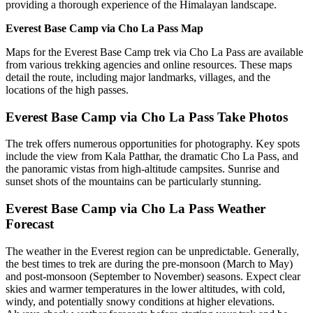
providing a thorough experience of the Himalayan landscape.
Everest Base Camp via Cho La Pass Map
Maps for the Everest Base Camp trek via Cho La Pass are available
from various trekking agencies and online resources. These maps
detail the route, including major landmarks, villages, and the
locations of the high passes.
Everest Base Camp via Cho La Pass Take Photos
The trek offers numerous opportunities for photography. Key spots
include the view from Kala Patthar, the dramatic Cho La Pass, and
the panoramic vistas from high-altitude campsites. Sunrise and
sunset shots of the mountains can be particularly stunning.
Everest Base Camp via Cho La Pass Weather
Forecast
The weather in the Everest region can be unpredictable. Generally,
the best times to trek are during the pre-monsoon (March to May)
and post-monsoon (September to November) seasons. Expect clear
skies and warmer temperatures in the lower altitudes, with cold,
windy, and potentially snowy conditions at higher elevations.