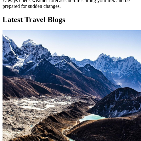
Always check weather forecasts before starting your trek and be
prepared for sudden changes.
Latest Travel Blogs