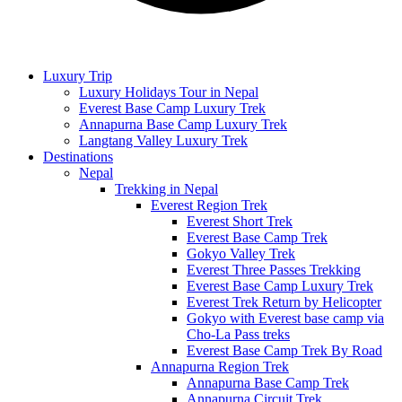
Luxury Trip
Luxury Holidays Tour in Nepal
Everest Base Camp Luxury Trek
Annapurna Base Camp Luxury Trek
Langtang Valley Luxury Trek
Destinations
Nepal
Trekking in Nepal
Everest Region Trek
Everest Short Trek
Everest Base Camp Trek
Gokyo Valley Trek
Everest Three Passes Trekking
Everest Base Camp Luxury Trek
Everest Trek Return by Helicopter
Gokyo with Everest base camp via
Cho-La Pass treks
Everest Base Camp Trek By Road
Annapurna Region Trek
Annapurna Base Camp Trek
Annapurna Circuit Trek