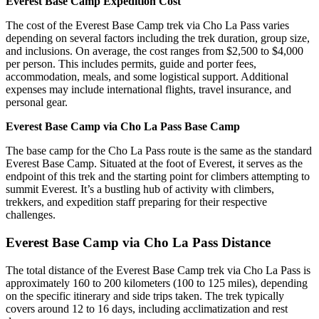
Everest Base Camp Expedition Cost
The cost of the Everest Base Camp trek via Cho La Pass varies
depending on several factors including the trek duration, group size,
and inclusions. On average, the cost ranges from $2,500 to $4,000
per person. This includes permits, guide and porter fees,
accommodation, meals, and some logistical support. Additional
expenses may include international flights, travel insurance, and
personal gear.
Everest Base Camp via Cho La Pass Base Camp
The base camp for the Cho La Pass route is the same as the standard
Everest Base Camp. Situated at the foot of Everest, it serves as the
endpoint of this trek and the starting point for climbers attempting to
summit Everest. It’s a bustling hub of activity with climbers,
trekkers, and expedition staff preparing for their respective
challenges.
Everest Base Camp via Cho La Pass Distance
The total distance of the Everest Base Camp trek via Cho La Pass is
approximately 160 to 200 kilometers (100 to 125 miles), depending
on the specific itinerary and side trips taken. The trek typically
covers around 12 to 16 days, including acclimatization and rest