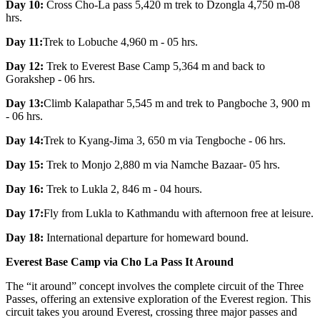
Day 10:
Cross Cho-La pass 5,420 m trek to Dzongla 4,750 m-08
hrs.
Day 11:
Trek to Lobuche 4,960 m - 05 hrs.
Day 12:
Trek to Everest Base Camp 5,364 m and back to
Gorakshep - 06 hrs.
Day 13:
Climb Kalapathar 5,545 m and trek to Pangboche 3, 900 m
- 06 hrs.
Day 14:
Trek to Kyang-Jima 3, 650 m via Tengboche - 06 hrs.
Day 15:
Trek to Monjo 2,880 m via Namche Bazaar- 05 hrs.
Day 16:
Trek to Lukla 2, 846 m - 04 hours.
Day 17:
Fly from Lukla to Kathmandu with afternoon free at leisure.
Day 18:
International departure for homeward bound.
Everest Base Camp via Cho La Pass It Around
The “it around” concept involves the complete circuit of the Three
Passes, offering an extensive exploration of the Everest region. This
circuit takes you around Everest, crossing three major passes and