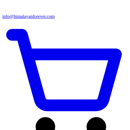
info@himalayanforever.com