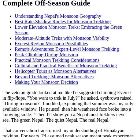
Complete Off-Season Guide
Understanding Nepal's Monsoon Geography
Best Rain-Shadow Routes for Monsoon Trekking
Lower Elevation Monsoon Treks: Embracing the Green
Season
Moderate-Altitude Treks with Monsoon Viability
Everest Region Monsoon Possibilities
Remote Adventures: Expert-Level Monsoon Trekking
Peak Climbing During Monsoon
Practical Monsoon Trekking Considerations
Cultural and Practical Benefits of Monsoon Trekking
Helicopter Tours as Monsoon Alternatives
Beyond Trekking: Monsoon Alternatives
Making Your Monsoon Decision
The veteran guide looked at me like I'd suggested climbing Everest
in flip-flops. "You want to trek in July?" he asked, eyebrows raised.
"During monsoon?" I nodded, explaining that summer was my only
available window. He paused, then his weathered face broke into a
knowing smile. "Then I'll show you a Nepal most trekkers never
see. The green Nepal. The quiet Nepal. The real Nepal."
That conversation transformed my understanding of Himalayan
trekking. For years, I'd assumed peak season meant peak experience