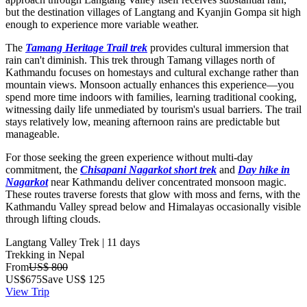
but the destination villages of Langtang and Kyanjin Gompa sit high
enough to experience more variable weather.
The
Tamang Heritage Trail trek
provides cultural immersion that
rain can't diminish. This trek through Tamang villages north of
Kathmandu focuses on homestays and cultural exchange rather than
mountain views. Monsoon actually enhances this experience—you
spend more time indoors with families, learning traditional cooking,
witnessing daily life unmediated by tourism's usual barriers. The trail
stays relatively low, meaning afternoon rains are predictable but
manageable.
For those seeking the green experience without multi-day
commitment, the
Chisapani Nagarkot short trek
and
Day hike in
Nagarkot
near Kathmandu deliver concentrated monsoon magic.
These routes traverse forests that glow with moss and ferns, with the
Kathmandu Valley spread below and Himalayas occasionally visible
through lifting clouds.
Langtang Valley Trek | 11 days
Trekking in Nepal
From
US$ 800
US$
675
Save US$ 125
View Trip