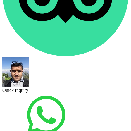
Quick Inquiry