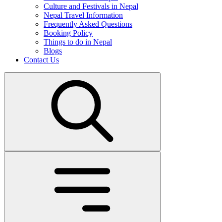
Culture and Festivals in Nepal
Nepal Travel Information
Frequently Asked Questions
Booking Policy
Things to do in Nepal
Blogs
Contact Us