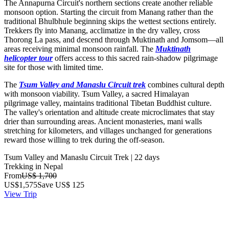
The Annapurna Circuit's northern sections create another reliable
monsoon option. Starting the circuit from Manang rather than the
traditional Bhulbhule beginning skips the wettest sections entirely.
Trekkers fly into Manang, acclimatize in the dry valley, cross
Thorong La pass, and descend through Muktinath and Jomsom—all
areas receiving minimal monsoon rainfall. The
Muktinath
helicopter tour
offers access to this sacred rain-shadow pilgrimage
site for those with limited time.
The
Tsum Valley and Manaslu Circuit trek
combines cultural depth
with monsoon viability. Tsum Valley, a sacred Himalayan
pilgrimage valley, maintains traditional Tibetan Buddhist culture.
The valley's orientation and altitude create microclimates that stay
drier than surrounding areas. Ancient monasteries, mani walls
stretching for kilometers, and villages unchanged for generations
reward those willing to trek during the off-season.
Tsum Valley and Manaslu Circuit Trek | 22 days
Trekking in Nepal
From
US$ 1,700
US$
1,575
Save US$ 125
View Trip