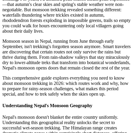
—that autumn's clear skies and spring's stable weather were non-
negotiable. But monsoon trekking revealed something different:
waterfalls thundering where trickles existed in autumn,
rhododendron forests exploding in impossible greens, trails so empty
you could walk for hours encountering only local villagers going
about their daily lives.
Monsoon season in Nepal, running from June through early
September, isn't trekking's forgotten season anymore. Smart travelers
are discovering that certain routes not only survive the rains but
thrive during them. From rain-shadow valleys that stay miraculously
dry to lower-altitude treks that transform into botanical wonderlands,
Nepal's monsoon opens doors that remain closed the rest of the year.
This comprehensive guide explores everything you need to know
about monsoon trekking in 2026: which routes work and why, how
to prepare for rainy-season challenges, what makes this period
special, and how to trek safely when the skies open up.
Understanding Nepal's Monsoon Geography
Nepal's monsoon doesn't blanket the entire country uniformly.
Understanding this geographical reality unlocks the secret to
successful wet-season trekking. The Himalayan range creates