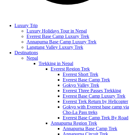
Luxury Trip
Luxury Holidays Tour in Nepal
Everest Base Camp Luxury Trek
Annapurna Base Camp Luxury Trek
Langtang Valley Luxury Trek
Destinations
Nepal
Trekking in Nepal
Everest Region Trek
Everest Short Trek
Everest Base Camp Trek
Gokyo Valley Trek
Everest Three Passes Trekking
Everest Base Camp Luxury Trek
Everest Trek Return by Helicopter
Gokyo with Everest base camp via
Cho-La Pass treks
Everest Base Camp Trek By Road
Annapurna Region Trek
Annapurna Base Camp Trek
Annapurna Circuit Trek