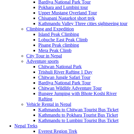
Bardiya National Park Tour
Pokhara and Lumbini tour
Upper Mustang Overland Tour
Chisapani Nagarkot short trek
Kathmandu Valley Three cities sightseeing tour
Climbing and Expedition
Island Peak Climbing
Lobuche East Peak Climb
Pisang Peak climbing
Mera Peak Climb
City Tour in Nepal
Adventure sports
Chitwan National Park
Trishuli River Rafting 1 Day
Chitwan Jungle Safari Tour
Bardiya National Park Tour
Chitwan Wildlife Adventure Tour
Bungee Jumping with Bhote Koshi River
Rafting
Vehicle Rental in Nepal
Kathmandu to Chitwan Tourist Bus Ticket
Kathmandu to Pokhara Tourist Bus Ticket
Kathmandu to Lumbini Tourist Bus Ticket
Nepal Treks
Everest Region Trek