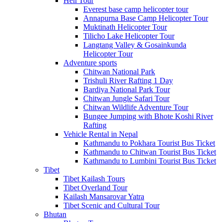
Heli Tour
Everest base camp helicopter tour
Annapurna Base Camp Helicopter Tour
Muktinath Helicopter Tour
Tilicho Lake Helicopter Tour
Langtang Valley & Gosainkunda
Helicopter Tour
Adventure sports
Chitwan National Park
Trishuli River Rafting 1 Day
Bardiya National Park Tour
Chitwan Jungle Safari Tour
Chitwan Wildlife Adventure Tour
Bungee Jumping with Bhote Koshi River
Rafting
Vehicle Rental in Nepal
Kathmandu to Pokhara Tourist Bus Ticket
Kathmandu to Chitwan Tourist Bus Ticket
Kathmandu to Lumbini Tourist Bus Ticket
Tibet
Tibet Kailash Tours
Tibet Overland Tour
Kailash Mansarovar Yatra
Tibet Scenic and Cultural Tour
Bhutan