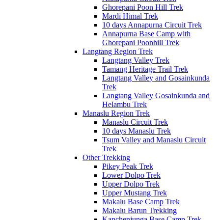
Ghorepani Poon Hill Trek
Mardi Himal Trek
10 days Annapurna Circuit Trek
Annapurna Base Camp with
Ghorepani Poonhill Trek
Langtang Region Trek
Langtang Valley Trek
Tamang Heritage Trail Trek
Langtang Valley and Gosainkunda
Trek
Langtang Valley Gosainkunda and
Helambu Trek
Manaslu Region Trek
Manaslu Circuit Trek
10 days Manaslu Trek
Tsum Valley and Manaslu Circuit
Trek
Other Trekking
Pikey Peak Trek
Lower Dolpo Trek
Upper Dolpo Trek
Upper Mustang Trek
Makalu Base Camp Trek
Makalu Barun Trekking
Kanchenjunga Base Camp Trek