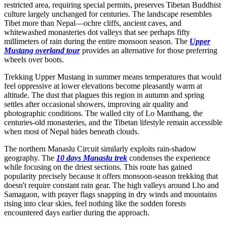
restricted area, requiring special permits, preserves Tibetan Buddhist
culture largely unchanged for centuries. The landscape resembles
Tibet more than Nepal—ochre cliffs, ancient caves, and
whitewashed monasteries dot valleys that see perhaps fifty
millimeters of rain during the entire monsoon season. The
Upper
Mustang overland tour
provides an alternative for those preferring
wheels over boots.
Trekking Upper Mustang in summer means temperatures that would
feel oppressive at lower elevations become pleasantly warm at
altitude. The dust that plagues this region in autumn and spring
settles after occasional showers, improving air quality and
photographic conditions. The walled city of Lo Manthang, the
centuries-old monasteries, and the Tibetan lifestyle remain accessible
when most of Nepal hides beneath clouds.
The northern Manaslu Circuit similarly exploits rain-shadow
geography. The
10 days Manaslu trek
condenses the experience
while focusing on the driest sections. This route has gained
popularity precisely because it offers monsoon-season trekking that
doesn't require constant rain gear. The high valleys around Lho and
Samagaon, with prayer flags snapping in dry winds and mountains
rising into clear skies, feel nothing like the sodden forests
encountered days earlier during the approach.