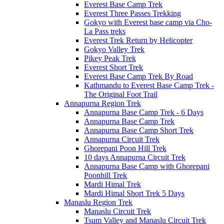
Everest Base Camp Trek
Everest Three Passes Trekking
Gokyo with Everest base camp via Cho-
La Pass treks
Everest Trek Return by Helicopter
Gokyo Valley Trek
Pikey Peak Trek
Everest Short Trek
Everest Base Camp Trek By Road
Kathmandu to Everest Base Camp Trek -
The Original Foot Trail
Annapurna Region Trek
Annapurna Base Camp Trek - 6 Days
Annapurna Base Camp Trek
Annapurna Base Camp Short Trek
Annapurna Circuit Trek
Ghorepani Poon Hill Trek
10 days Annapurna Circuit Trek
Annapurna Base Camp with Ghorepani
Poonhill Trek
Mardi Himal Trek
Mardi Himal Short Trek 5 Days
Manaslu Region Trek
Manaslu Circuit Trek
Tsum Valley and Manaslu Circuit Trek