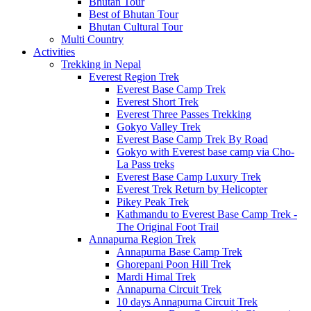
Bhutan Tour
Best of Bhutan Tour
Bhutan Cultural Tour
Multi Country
Activities
Trekking in Nepal
Everest Region Trek
Everest Base Camp Trek
Everest Short Trek
Everest Three Passes Trekking
Gokyo Valley Trek
Everest Base Camp Trek By Road
Gokyo with Everest base camp via Cho-
La Pass treks
Everest Base Camp Luxury Trek
Everest Trek Return by Helicopter
Pikey Peak Trek
Kathmandu to Everest Base Camp Trek -
The Original Foot Trail
Annapurna Region Trek
Annapurna Base Camp Trek
Ghorepani Poon Hill Trek
Mardi Himal Trek
Annapurna Circuit Trek
10 days Annapurna Circuit Trek