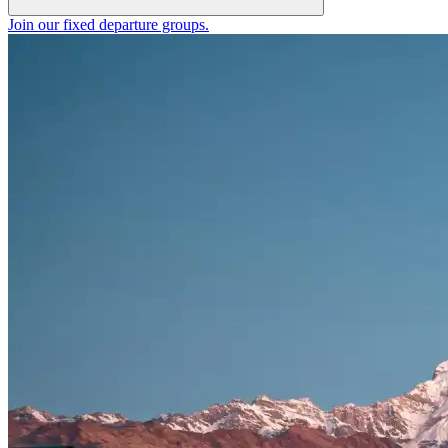
Join our fixed departure groups
.