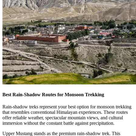
Best Rain-Shadow Routes for Monsoon Trekking
Rain-shadow treks represent your best option for monsoon trekking
that resembles conventional Himalayan experiences. These routes
offer reliable weather, spectacular mountain views, and cultural
immersion without the constant battle against precipitation.
Upper Mustang stands as the premium rain-shadow trek. This