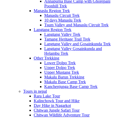
Annapurna Base Camp with Ghorepani
Poonhill Trek
Manaslu Region Trek
Manaslu Circuit Trek
10 days Manaslu Trek
Tsum Valley and Manaslu Circuit Trek
Langtang Region Trek
Langtang Valley Trek
Tamang Heritage Trail Trek
Langtang Valley and Gosainkunda Trek
Langtang Valley Gosainkunda and
Helambu Trek
Other Trekking
Lower Dolpo Trek
Upper Dolpo Trek
Upper Mustang Trek
Makalu Barun Trekking
Makalu Base Camp Trek
Kanchenjunga Base Camp Trek
Tours in nepal
Rara Lake Tour
Kalinchowk Tour and Hike
Day Hike in Nagarkot
Chitwan Jungle Safari Tour
Chitwan Wildlife Adventure Tour