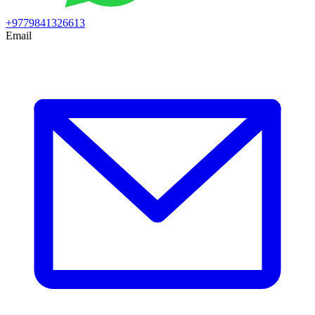
+9779841326613
Email