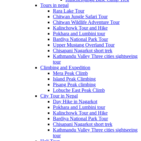
Tours in nepal
Rara Lake Tour
Chitwan Jungle Safari Tour
Chitwan Wildlife Adventure Tour
Kalinchowk Tour and Hike
Pokhara and Lumbini tour
Bardiya National Park Tour
Upper Mustang Overland Tour
Chisapani Nagarkot short trek
Kathmandu Valley Three cities sightseeing
tour
Climbing and Expedition
Mera Peak Climb
Island Peak Climbing
Pisang Peak climbing
Lobuche East Peak Climb
City Tour in Nepal
Day Hike in Nagarkot
Pokhara and Lumbini tour
Kalinchowk Tour and Hike
Bardiya National Park Tour
Chisapani Nagarkot short trek
Kathmandu Valley Three cities sightseeing
tour