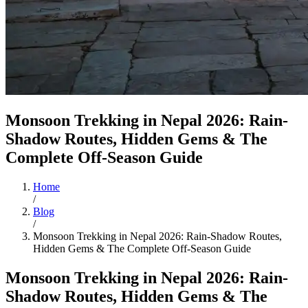
Monsoon Trekking in Nepal 2026: Rain-
Shadow Routes, Hidden Gems & The
Complete Off-Season Guide
Home
/
Blog
/
Monsoon Trekking in Nepal 2026: Rain-Shadow Routes,
Hidden Gems & The Complete Off-Season Guide
Monsoon Trekking in Nepal 2026: Rain-
Shadow Routes, Hidden Gems & The