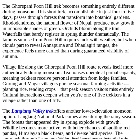
The Ghorepani Poon Hill trek becomes something entirely different
during monsoon. This short trek, accomplishable in just four to five
days, passes through forests that transform into botanical gardens.
Rhododendrons, the national flower of Nepal, produce new growth
in impossible shades of green. Orchids bloom along the trail.
Waterfalls that barely register in spring thunder dramatically. The
famous sunrise from Poon Hill requires luck with weather, but when
clouds part to reveal Annapurna and Dhaulagiri ranges, the
experience feels more earned than during guaranteed visibility of
autumn.
Village life along the Ghorepani Poon Hill route reveals itself more
authentically during monsoon. Tea houses operate at partial capacity,
meaning trekkers receive personal attention from lodge families.
Gurung and Magar villagers pursue seasonal farming activities—
planting rice, tending crops—that peak-season visitors miss entirely.
Cultural interactions deepen when you're one of five trekkers in a
village rather than one of fifty.
The
Langtang Valley trek
offers another lower-elevation monsoon
option. Langtang National Park comes alive during the rainy season.
The forests that appeared dry in spring explode with growth.
Wildlife becomes more active, with better chances of spotting red
pandas, Himalayan black bears, and diverse bird species. The
approach through Langtang Valley itself receives substantial rain,