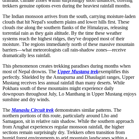
dramatic climate zones within surprisingly short distances, offering
trekkers genuine options even during the heaviest rainfall months.
The Indian monsoon arrives from the south, carrying moisture-laden
clouds that hit Nepal's southern plains and lower hills first. These
clouds rise along the southern flanks of the Himalayas, releasing
torrential rain as they gain altitude. By the time these weather
systems reach the highest ridges, they've dropped most of their
moisture. The regions immediately north of these massive mountain
barriers—what meteorologists call rain-shadow zones—receive
dramatically less rainfall.
This phenomenon creates trekking paradises during months when
most of Nepal drowns. The
Upper Mustang trek
exemplifies this
perfectly. Shielded by the Annapurna and Dhaulagiri ranges, Upper
Mustang receives less annual rainfall than many deserts. While
Pokhara south of these mountains might experience daily
downpours throughout July, Lo Manthang in Upper Mustang enjoys
sunshine and dry winds.
The
Manaslu Circuit trek
demonstrates similar patterns. The
northern portions of this route, particularly around Lho and
Samagaon, sit in relative rain shadow. While the southern approach
from Arughat experiences regular monsoon rainfall, the higher
sections remain surprisingly dry. Trekkers often transition from
humid forest environments to arid mountain landscapes within a