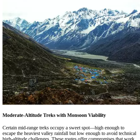
Moderate-Altitude Treks with Monsoon Viability
Certain mid-range treks occupy a sweet spot—high enough to
escape the heaviest valley rainfall but low enough to avoid technical
high-altitude challenges. These routes offer compromises that work