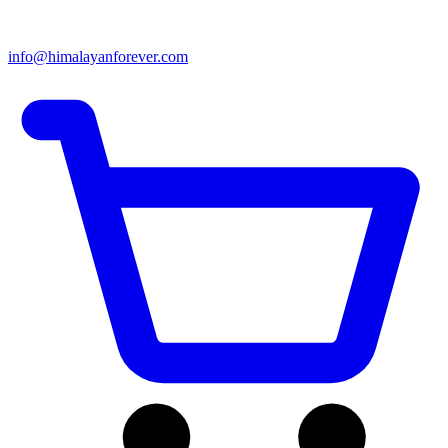
info@himalayanforever.com