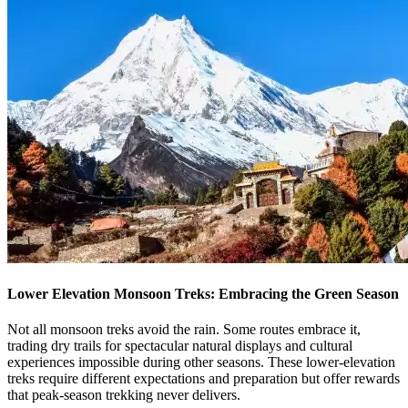
Lower Elevation Monsoon Treks: Embracing the Green Season
Not all monsoon treks avoid the rain. Some routes embrace it,
trading dry trails for spectacular natural displays and cultural
experiences impossible during other seasons. These lower-elevation
treks require different expectations and preparation but offer rewards
that peak-season trekking never delivers.