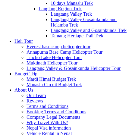
10 days Manaslu Trek
Langtang Region Trek
Langtang Valley Trek
Langtang Valley Gosainkunda and
Helambu Trek
Langtang Valley and Gosainkunda Trek
Tamang Heritage Trail Trek
Heli Tour
Everest base camp helicopter tour
Annapurna Base Camp Helicopter Tour
Tilicho Lake Helicopter Tour
Muktinath Helicopter Tour
Langtang Valley & Gosainkunda Helicopter Tour
Budget Trip
Mardi Himal Budget Trek
Manaslu Circuit Budget Trek
About Us
Our Team
Reviews
Terms and Conditions
Booking Terms and Conditions
Company Legal Documents
Why Travel With Us?
Nepal Visa information
Vehicle Rental in Nepal