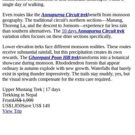
single day of walking.
Even routes like the
Annapurna Circuit trek
benefit from monsoon
geography. The traditional circuit's northern sections—Manang,
Thorong La, and the descent to Jomsom—experience far less rain
than southern alternatives. The
10 days
Annapurna Circuit trek
variation often focuses on these drier sections specifically.
Lower elevation treks face different monsoon realities. These routes
receive substantial rainfall, but this precipitation creates its own
rewards. The
Ghorepani Poon Hill trek
transforms into a botanical
showcase during monsoon. Rhododendron forests that appear
ordinary in autumn explode with new growth. Waterfalls that barely
exist in spring thunder impressively. The trails stay muddy, yes, but
the visual rewards compensate for the extra care required.
Upper Mustang Trek | 17 days
Trekking in Nepal
From
US$ 1,999
US$
1,850
Save US$ 149
View Trip