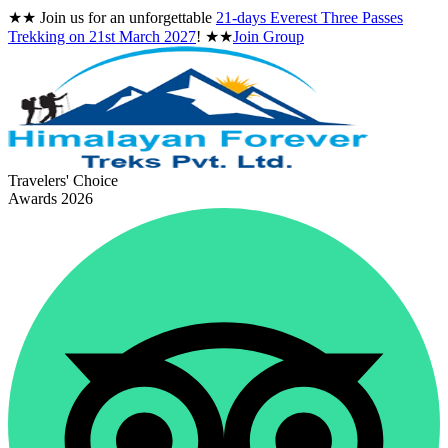
★★
Join us for an unforgettable
21-days Everest Three Passes
Trekking on
21st March 2027
!
★★
Join Group
Travelers' Choice
Awards 2026