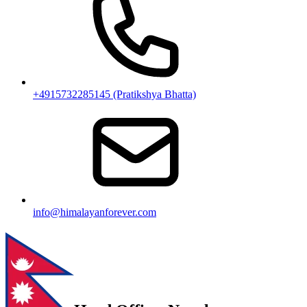
+4915732285145 (Pratikshya Bhatta)
info@himalayanforever.com