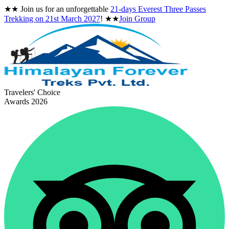
★★
Join us for an unforgettable
21-days Everest Three Passes
Trekking on
21st March 2027
!
★★
Join Group
Travelers' Choice
Awards 2026