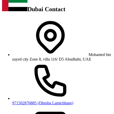
Dubai Contact
Mohamed bin
zayed city Zone 8, villa 116/ D5 Abudhabi, UAE
971502876885 (Dhruba Lamichhane)