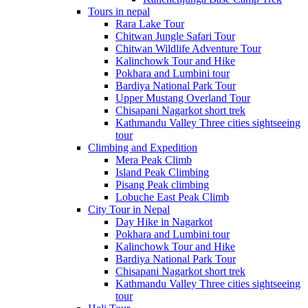
Tours in nepal
Rara Lake Tour
Chitwan Jungle Safari Tour
Chitwan Wildlife Adventure Tour
Kalinchowk Tour and Hike
Pokhara and Lumbini tour
Bardiya National Park Tour
Upper Mustang Overland Tour
Chisapani Nagarkot short trek
Kathmandu Valley Three cities sightseeing
tour
Climbing and Expedition
Mera Peak Climb
Island Peak Climbing
Pisang Peak climbing
Lobuche East Peak Climb
City Tour in Nepal
Day Hike in Nagarkot
Pokhara and Lumbini tour
Kalinchowk Tour and Hike
Bardiya National Park Tour
Chisapani Nagarkot short trek
Kathmandu Valley Three cities sightseeing
tour