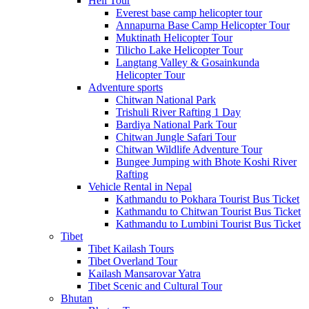
Heli Tour
Everest base camp helicopter tour
Annapurna Base Camp Helicopter Tour
Muktinath Helicopter Tour
Tilicho Lake Helicopter Tour
Langtang Valley & Gosainkunda
Helicopter Tour
Adventure sports
Chitwan National Park
Trishuli River Rafting 1 Day
Bardiya National Park Tour
Chitwan Jungle Safari Tour
Chitwan Wildlife Adventure Tour
Bungee Jumping with Bhote Koshi River
Rafting
Vehicle Rental in Nepal
Kathmandu to Pokhara Tourist Bus Ticket
Kathmandu to Chitwan Tourist Bus Ticket
Kathmandu to Lumbini Tourist Bus Ticket
Tibet
Tibet Kailash Tours
Tibet Overland Tour
Kailash Mansarovar Yatra
Tibet Scenic and Cultural Tour
Bhutan