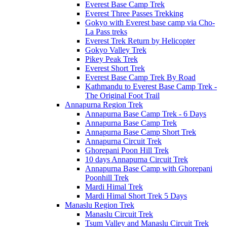
Everest Base Camp Trek
Everest Three Passes Trekking
Gokyo with Everest base camp via Cho-
La Pass treks
Everest Trek Return by Helicopter
Gokyo Valley Trek
Pikey Peak Trek
Everest Short Trek
Everest Base Camp Trek By Road
Kathmandu to Everest Base Camp Trek -
The Original Foot Trail
Annapurna Region Trek
Annapurna Base Camp Trek - 6 Days
Annapurna Base Camp Trek
Annapurna Base Camp Short Trek
Annapurna Circuit Trek
Ghorepani Poon Hill Trek
10 days Annapurna Circuit Trek
Annapurna Base Camp with Ghorepani
Poonhill Trek
Mardi Himal Trek
Mardi Himal Short Trek 5 Days
Manaslu Region Trek
Manaslu Circuit Trek
Tsum Valley and Manaslu Circuit Trek