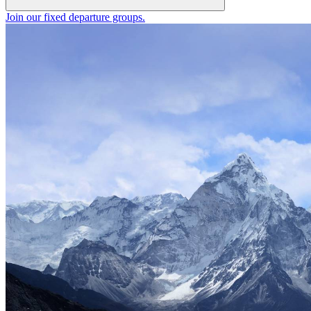
Join our fixed departure groups
.