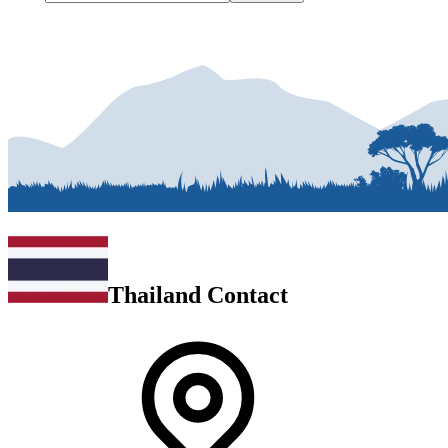
Thailand Contact