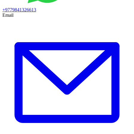
+9779841326613
Email