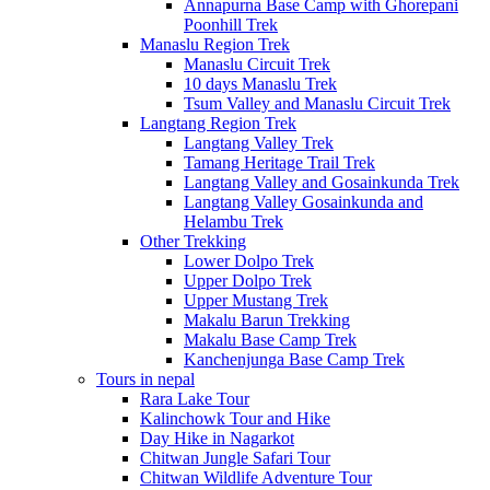
Annapurna Base Camp with Ghorepani
Poonhill Trek
Manaslu Region Trek
Manaslu Circuit Trek
10 days Manaslu Trek
Tsum Valley and Manaslu Circuit Trek
Langtang Region Trek
Langtang Valley Trek
Tamang Heritage Trail Trek
Langtang Valley and Gosainkunda Trek
Langtang Valley Gosainkunda and
Helambu Trek
Other Trekking
Lower Dolpo Trek
Upper Dolpo Trek
Upper Mustang Trek
Makalu Barun Trekking
Makalu Base Camp Trek
Kanchenjunga Base Camp Trek
Tours in nepal
Rara Lake Tour
Kalinchowk Tour and Hike
Day Hike in Nagarkot
Chitwan Jungle Safari Tour
Chitwan Wildlife Adventure Tour