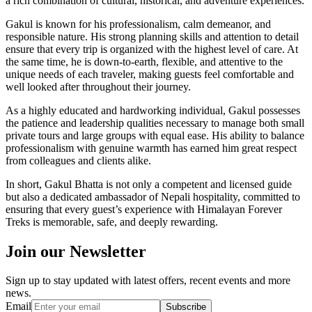
a rich combination of cultural, historical, and adventure experiences.
Gakul is known for his professionalism, calm demeanor, and
responsible nature. His strong planning skills and attention to detail
ensure that every trip is organized with the highest level of care. At
the same time, he is down-to-earth, flexible, and attentive to the
unique needs of each traveler, making guests feel comfortable and
well looked after throughout their journey.
As a highly educated and hardworking individual, Gakul possesses
the patience and leadership qualities necessary to manage both small
private tours and large groups with equal ease. His ability to balance
professionalism with genuine warmth has earned him great respect
from colleagues and clients alike.
In short, Gakul Bhatta is not only a competent and licensed guide
but also a dedicated ambassador of Nepali hospitality, committed to
ensuring that every guest’s experience with Himalayan Forever
Treks is memorable, safe, and deeply rewarding.
Join our Newsletter
Sign up to stay updated with latest offers, recent events and more
news.
Email
Subscribe