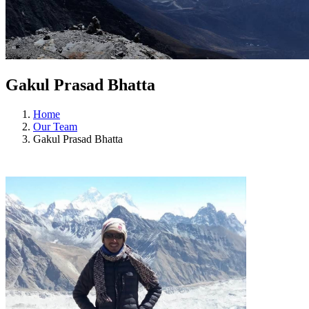
Gakul Prasad Bhatta
Home
Our Team
Gakul Prasad Bhatta