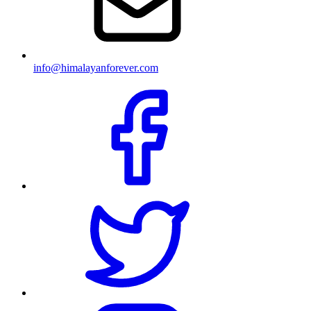
info@himalayanforever.com