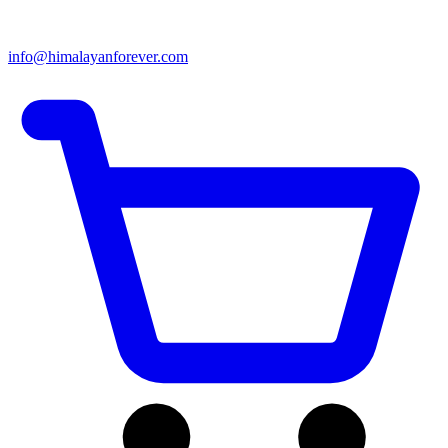
info@himalayanforever.com