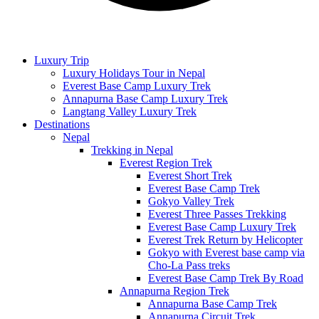
Luxury Trip
Luxury Holidays Tour in Nepal
Everest Base Camp Luxury Trek
Annapurna Base Camp Luxury Trek
Langtang Valley Luxury Trek
Destinations
Nepal
Trekking in Nepal
Everest Region Trek
Everest Short Trek
Everest Base Camp Trek
Gokyo Valley Trek
Everest Three Passes Trekking
Everest Base Camp Luxury Trek
Everest Trek Return by Helicopter
Gokyo with Everest base camp via
Cho-La Pass treks
Everest Base Camp Trek By Road
Annapurna Region Trek
Annapurna Base Camp Trek
Annapurna Circuit Trek