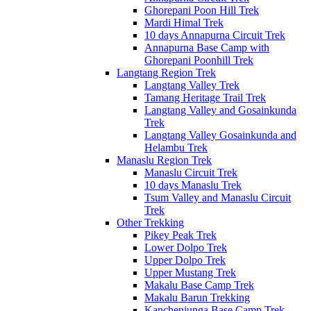
Ghorepani Poon Hill Trek
Mardi Himal Trek
10 days Annapurna Circuit Trek
Annapurna Base Camp with
Ghorepani Poonhill Trek
Langtang Region Trek
Langtang Valley Trek
Tamang Heritage Trail Trek
Langtang Valley and Gosainkunda
Trek
Langtang Valley Gosainkunda and
Helambu Trek
Manaslu Region Trek
Manaslu Circuit Trek
10 days Manaslu Trek
Tsum Valley and Manaslu Circuit
Trek
Other Trekking
Pikey Peak Trek
Lower Dolpo Trek
Upper Dolpo Trek
Upper Mustang Trek
Makalu Base Camp Trek
Makalu Barun Trekking
Kanchenjunga Base Camp Trek