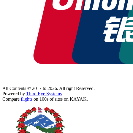
All Contents © 2017 to 2026. All right Reserved.
Powered by
Third Eye Systems
Compare
flights
on 100s of sites on KAYAK.