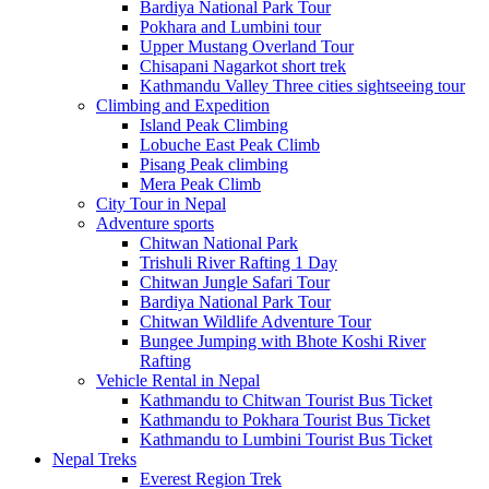
Bardiya National Park Tour
Pokhara and Lumbini tour
Upper Mustang Overland Tour
Chisapani Nagarkot short trek
Kathmandu Valley Three cities sightseeing tour
Climbing and Expedition
Island Peak Climbing
Lobuche East Peak Climb
Pisang Peak climbing
Mera Peak Climb
City Tour in Nepal
Adventure sports
Chitwan National Park
Trishuli River Rafting 1 Day
Chitwan Jungle Safari Tour
Bardiya National Park Tour
Chitwan Wildlife Adventure Tour
Bungee Jumping with Bhote Koshi River
Rafting
Vehicle Rental in Nepal
Kathmandu to Chitwan Tourist Bus Ticket
Kathmandu to Pokhara Tourist Bus Ticket
Kathmandu to Lumbini Tourist Bus Ticket
Nepal Treks
Everest Region Trek