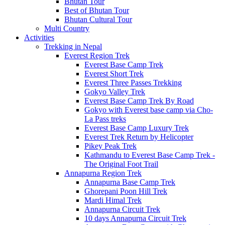
Bhutan Tour
Best of Bhutan Tour
Bhutan Cultural Tour
Multi Country
Activities
Trekking in Nepal
Everest Region Trek
Everest Base Camp Trek
Everest Short Trek
Everest Three Passes Trekking
Gokyo Valley Trek
Everest Base Camp Trek By Road
Gokyo with Everest base camp via Cho-
La Pass treks
Everest Base Camp Luxury Trek
Everest Trek Return by Helicopter
Pikey Peak Trek
Kathmandu to Everest Base Camp Trek -
The Original Foot Trail
Annapurna Region Trek
Annapurna Base Camp Trek
Ghorepani Poon Hill Trek
Mardi Himal Trek
Annapurna Circuit Trek
10 days Annapurna Circuit Trek