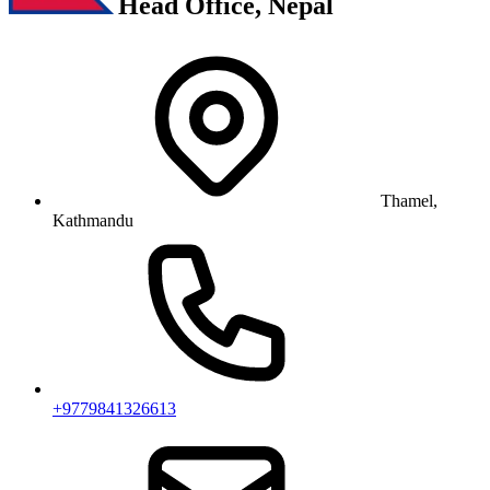
Head Office, Nepal
Thamel,
Kathmandu
+9779841326613