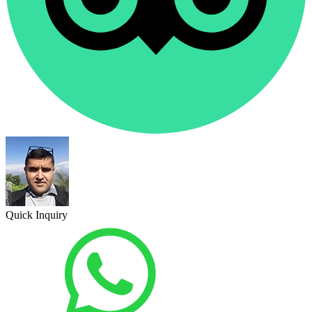
Quick Inquiry