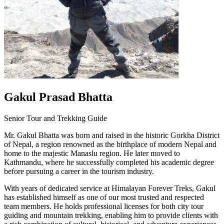
Gakul Prasad Bhatta
Senior Tour and Trekking Guide
Mr. Gakul Bhatta was born and raised in the historic Gorkha District
of Nepal, a region renowned as the birthplace of modern Nepal and
home to the majestic Manaslu region. He later moved to
Kathmandu, where he successfully completed his academic degree
before pursuing a career in the tourism industry.
With years of dedicated service at Himalayan Forever Treks, Gakul
has established himself as one of our most trusted and respected
team members. He holds professional licenses for both city tour
guiding and mountain trekking, enabling him to provide clients with