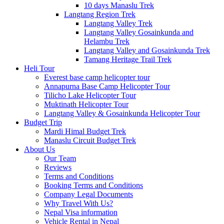
10 days Manaslu Trek
Langtang Region Trek
Langtang Valley Trek
Langtang Valley Gosainkunda and
Helambu Trek
Langtang Valley and Gosainkunda Trek
Tamang Heritage Trail Trek
Heli Tour
Everest base camp helicopter tour
Annapurna Base Camp Helicopter Tour
Tilicho Lake Helicopter Tour
Muktinath Helicopter Tour
Langtang Valley & Gosainkunda Helicopter Tour
Budget Trip
Mardi Himal Budget Trek
Manaslu Circuit Budget Trek
About Us
Our Team
Reviews
Terms and Conditions
Booking Terms and Conditions
Company Legal Documents
Why Travel With Us?
Nepal Visa information
Vehicle Rental in Nepal