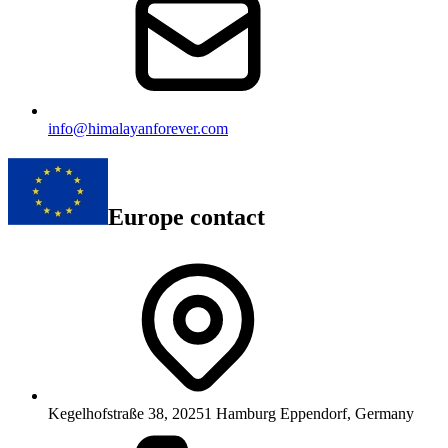
info@himalayanforever.com
Europe contact
Kegelhofstraße 38, 20251 Hamburg Eppendorf, Germany