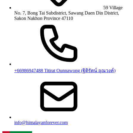
59 Village
No. 7, Bong Tai Subdistrict, Sawang Daen Din District,
Sakon Nakhon Province 47110
+66986947488 Titirat Ounnawong (ฐิติรัตน์ อุณวงค์)
info@himalayanforever.com