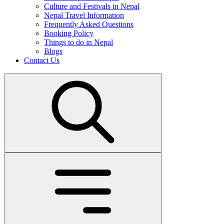
Culture and Festivals in Nepal
Nepal Travel Information
Frequently Asked Questions
Booking Policy
Things to do in Nepal
Blogs
Contact Us