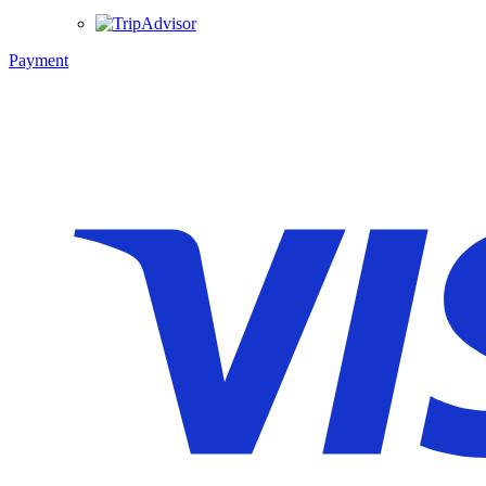
Payment