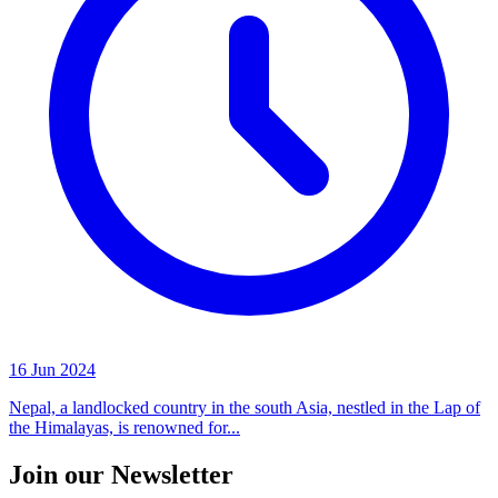
16 Jun 2024
Nepal, a landlocked country in the south Asia, nestled in the Lap of
the Himalayas, is renowned for...
Join our Newsletter