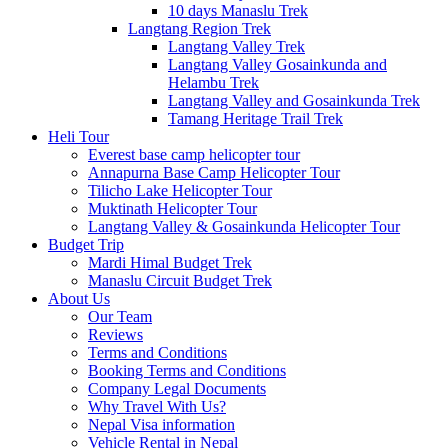
10 days Manaslu Trek
Langtang Region Trek
Langtang Valley Trek
Langtang Valley Gosainkunda and
Helambu Trek
Langtang Valley and Gosainkunda Trek
Tamang Heritage Trail Trek
Heli Tour
Everest base camp helicopter tour
Annapurna Base Camp Helicopter Tour
Tilicho Lake Helicopter Tour
Muktinath Helicopter Tour
Langtang Valley & Gosainkunda Helicopter Tour
Budget Trip
Mardi Himal Budget Trek
Manaslu Circuit Budget Trek
About Us
Our Team
Reviews
Terms and Conditions
Booking Terms and Conditions
Company Legal Documents
Why Travel With Us?
Nepal Visa information
Vehicle Rental in Nepal