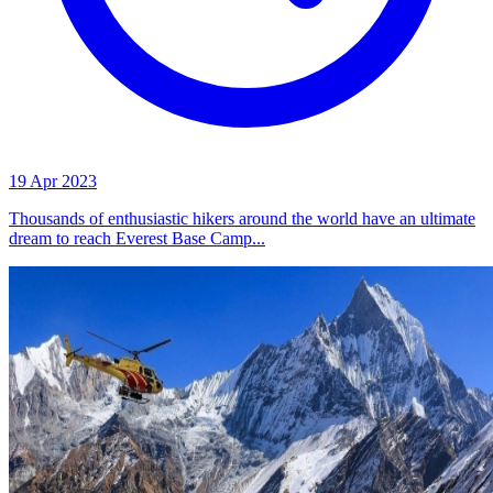
19 Apr 2023
Thousands of enthusiastic hikers around the world have an ultimate
dream to reach Everest Base Camp...