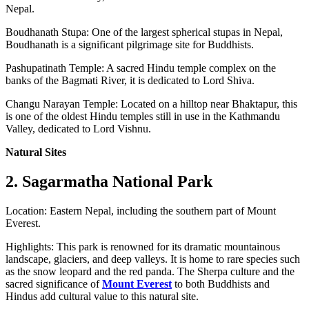
Nepal.
Boudhanath Stupa: One of the largest spherical stupas in Nepal,
Boudhanath is a significant pilgrimage site for Buddhists.
Pashupatinath Temple: A sacred Hindu temple complex on the
banks of the Bagmati River, it is dedicated to Lord Shiva.
Changu Narayan Temple: Located on a hilltop near Bhaktapur, this
is one of the oldest Hindu temples still in use in the Kathmandu
Valley, dedicated to Lord Vishnu.
Natural Sites
2. Sagarmatha National Park
Location: Eastern Nepal, including the southern part of Mount
Everest.
Highlights: This park is renowned for its dramatic mountainous
landscape, glaciers, and deep valleys. It is home to rare species such
as the snow leopard and the red panda. The Sherpa culture and the
sacred significance of
Mount Everest
to both Buddhists and
Hindus add cultural value to this natural site.