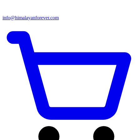
info@himalayanforever.com