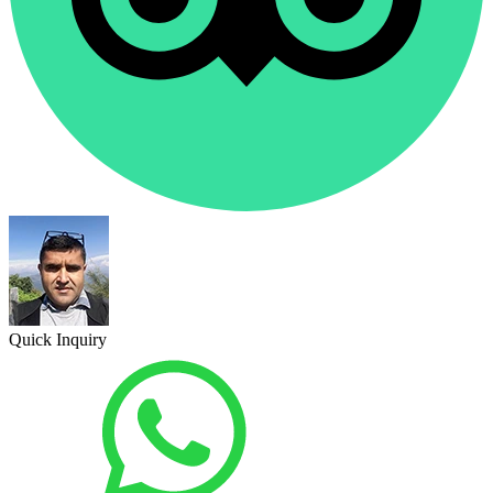
Quick Inquiry