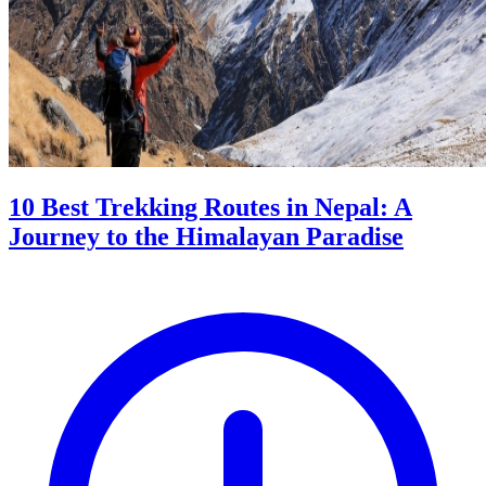
10 Best Trekking Routes in Nepal: A
Journey to the Himalayan Paradise