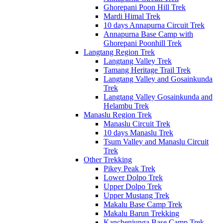
Ghorepani Poon Hill Trek
Mardi Himal Trek
10 days Annapurna Circuit Trek
Annapurna Base Camp with
Ghorepani Poonhill Trek
Langtang Region Trek
Langtang Valley Trek
Tamang Heritage Trail Trek
Langtang Valley and Gosainkunda
Trek
Langtang Valley Gosainkunda and
Helambu Trek
Manaslu Region Trek
Manaslu Circuit Trek
10 days Manaslu Trek
Tsum Valley and Manaslu Circuit
Trek
Other Trekking
Pikey Peak Trek
Lower Dolpo Trek
Upper Dolpo Trek
Upper Mustang Trek
Makalu Base Camp Trek
Makalu Barun Trekking
Kanchenjunga Base Camp Trek