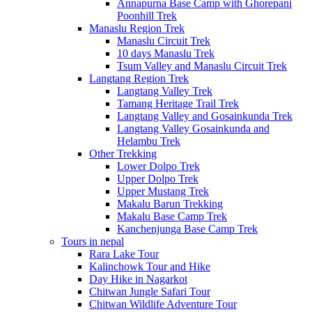
Annapurna Base Camp with Ghorepani
Poonhill Trek
Manaslu Region Trek
Manaslu Circuit Trek
10 days Manaslu Trek
Tsum Valley and Manaslu Circuit Trek
Langtang Region Trek
Langtang Valley Trek
Tamang Heritage Trail Trek
Langtang Valley and Gosainkunda Trek
Langtang Valley Gosainkunda and
Helambu Trek
Other Trekking
Lower Dolpo Trek
Upper Dolpo Trek
Upper Mustang Trek
Makalu Barun Trekking
Makalu Base Camp Trek
Kanchenjunga Base Camp Trek
Tours in nepal
Rara Lake Tour
Kalinchowk Tour and Hike
Day Hike in Nagarkot
Chitwan Jungle Safari Tour
Chitwan Wildlife Adventure Tour