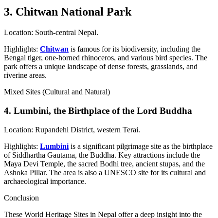
3. Chitwan National Park
Location: South-central Nepal.
Highlights:
Chitwan
is famous for its biodiversity, including the
Bengal tiger, one-horned rhinoceros, and various bird species. The
park offers a unique landscape of dense forests, grasslands, and
riverine areas.
Mixed Sites (Cultural and Natural)
4. Lumbini, the Birthplace of the Lord Buddha
Location: Rupandehi District, western Terai.
Highlights:
Lumbini
is a significant pilgrimage site as the birthplace
of Siddhartha Gautama, the Buddha. Key attractions include the
Maya Devi Temple, the sacred Bodhi tree, ancient stupas, and the
Ashoka Pillar. The area is also a UNESCO site for its cultural and
archaeological importance.
Conclusion
These World Heritage Sites in Nepal offer a deep insight into the