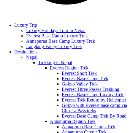
Luxury Trip
Luxury Holidays Tour in Nepal
Everest Base Camp Luxury Trek
Annapurna Base Camp Luxury Trek
Langtang Valley Luxury Trek
Destinations
Nepal
Trekking in Nepal
Everest Region Trek
Everest Short Trek
Everest Base Camp Trek
Gokyo Valley Trek
Everest Three Passes Trekking
Everest Base Camp Luxury Trek
Everest Trek Return by Helicopter
Gokyo with Everest base camp via
Cho-La Pass treks
Everest Base Camp Trek By Road
Annapurna Region Trek
Annapurna Base Camp Trek
Annapurna Circuit Trek