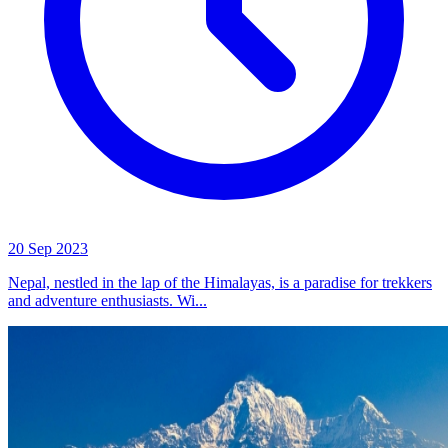
20 Sep 2023
Nepal, nestled in the lap of the Himalayas, is a paradise for trekkers
and adventure enthusiasts. Wi...