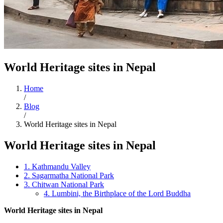
World Heritage sites in Nepal
Home
/
Blog
/
World Heritage sites in Nepal
World Heritage sites in Nepal
1. Kathmandu Valley
2. Sagarmatha National Park
3. Chitwan National Park
4. Lumbini, the Birthplace of the Lord Buddha
World Heritage sites in Nepal