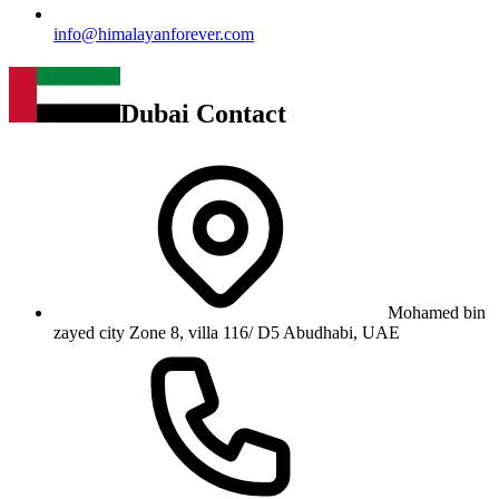
info@himalayanforever.com
Dubai Contact
Mohamed bin
zayed city Zone 8, villa 116/ D5 Abudhabi, UAE