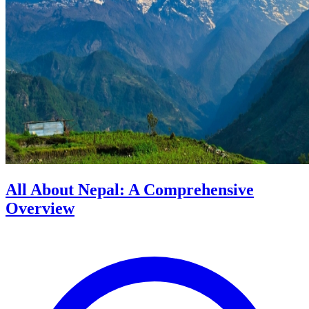
All About Nepal: A Comprehensive
Overview