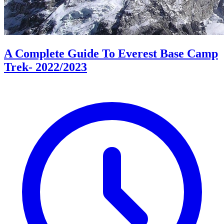
A Complete Guide To Everest Base Camp
Trek- 2022/2023