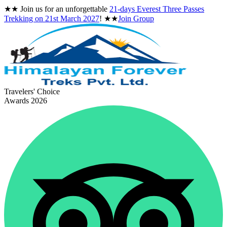
★★
Join us for an unforgettable
21-days Everest Three Passes
Trekking on
21st March 2027
!
★★
Join Group
Travelers' Choice
Awards 2026