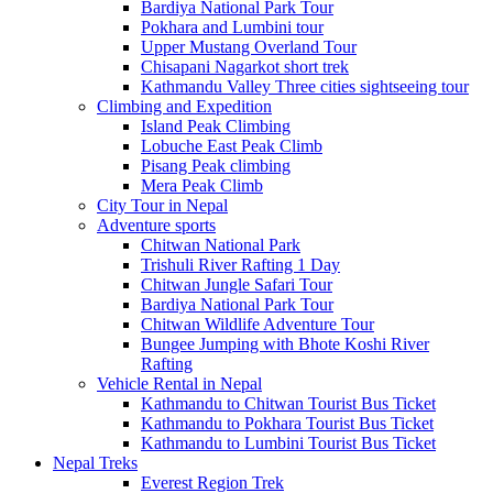
Bardiya National Park Tour
Pokhara and Lumbini tour
Upper Mustang Overland Tour
Chisapani Nagarkot short trek
Kathmandu Valley Three cities sightseeing tour
Climbing and Expedition
Island Peak Climbing
Lobuche East Peak Climb
Pisang Peak climbing
Mera Peak Climb
City Tour in Nepal
Adventure sports
Chitwan National Park
Trishuli River Rafting 1 Day
Chitwan Jungle Safari Tour
Bardiya National Park Tour
Chitwan Wildlife Adventure Tour
Bungee Jumping with Bhote Koshi River
Rafting
Vehicle Rental in Nepal
Kathmandu to Chitwan Tourist Bus Ticket
Kathmandu to Pokhara Tourist Bus Ticket
Kathmandu to Lumbini Tourist Bus Ticket
Nepal Treks
Everest Region Trek