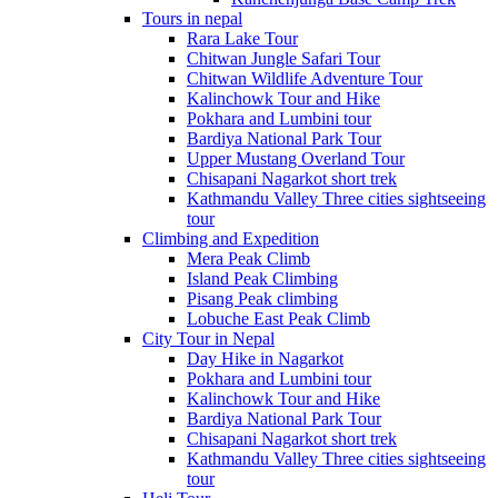
Tours in nepal
Rara Lake Tour
Chitwan Jungle Safari Tour
Chitwan Wildlife Adventure Tour
Kalinchowk Tour and Hike
Pokhara and Lumbini tour
Bardiya National Park Tour
Upper Mustang Overland Tour
Chisapani Nagarkot short trek
Kathmandu Valley Three cities sightseeing
tour
Climbing and Expedition
Mera Peak Climb
Island Peak Climbing
Pisang Peak climbing
Lobuche East Peak Climb
City Tour in Nepal
Day Hike in Nagarkot
Pokhara and Lumbini tour
Kalinchowk Tour and Hike
Bardiya National Park Tour
Chisapani Nagarkot short trek
Kathmandu Valley Three cities sightseeing
tour