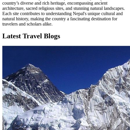
country’s diverse and rich heritage, encompassing ancient
architecture, sacred religious sites, and stunning natural landscapes.
Each site contributes to understanding Nepal's unique cultural and
natural history, making the country a fascinating destination for
travelers and scholars alike.
Latest Travel Blogs