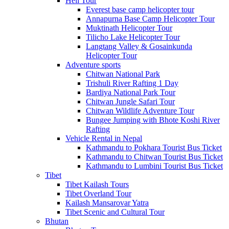
Heli Tour
Everest base camp helicopter tour
Annapurna Base Camp Helicopter Tour
Muktinath Helicopter Tour
Tilicho Lake Helicopter Tour
Langtang Valley & Gosainkunda
Helicopter Tour
Adventure sports
Chitwan National Park
Trishuli River Rafting 1 Day
Bardiya National Park Tour
Chitwan Jungle Safari Tour
Chitwan Wildlife Adventure Tour
Bungee Jumping with Bhote Koshi River
Rafting
Vehicle Rental in Nepal
Kathmandu to Pokhara Tourist Bus Ticket
Kathmandu to Chitwan Tourist Bus Ticket
Kathmandu to Lumbini Tourist Bus Ticket
Tibet
Tibet Kailash Tours
Tibet Overland Tour
Kailash Mansarovar Yatra
Tibet Scenic and Cultural Tour
Bhutan