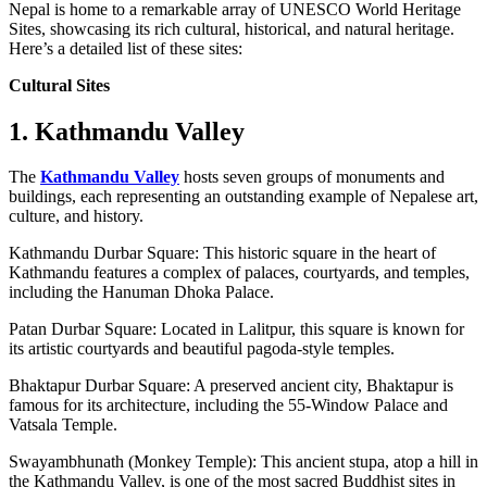
Nepal is home to a remarkable array of UNESCO World Heritage
Sites, showcasing its rich cultural, historical, and natural heritage.
Here’s a detailed list of these sites:
Cultural Sites
1. Kathmandu Valley
The
Kathmandu Valley
hosts seven groups of monuments and
buildings, each representing an outstanding example of Nepalese art,
culture, and history.
Kathmandu Durbar Square: This historic square in the heart of
Kathmandu features a complex of palaces, courtyards, and temples,
including the Hanuman Dhoka Palace.
Patan Durbar Square: Located in Lalitpur, this square is known for
its artistic courtyards and beautiful pagoda-style temples.
Bhaktapur Durbar Square: A preserved ancient city, Bhaktapur is
famous for its architecture, including the 55-Window Palace and
Vatsala Temple.
Swayambhunath (Monkey Temple): This ancient stupa, atop a hill in
the Kathmandu Valley, is one of the most sacred Buddhist sites in