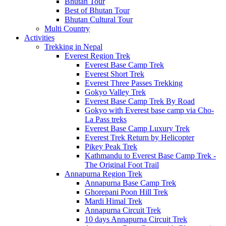
Bhutan Tour
Best of Bhutan Tour
Bhutan Cultural Tour
Multi Country
Activities
Trekking in Nepal
Everest Region Trek
Everest Base Camp Trek
Everest Short Trek
Everest Three Passes Trekking
Gokyo Valley Trek
Everest Base Camp Trek By Road
Gokyo with Everest base camp via Cho-
La Pass treks
Everest Base Camp Luxury Trek
Everest Trek Return by Helicopter
Pikey Peak Trek
Kathmandu to Everest Base Camp Trek -
The Original Foot Trail
Annapurna Region Trek
Annapurna Base Camp Trek
Ghorepani Poon Hill Trek
Mardi Himal Trek
Annapurna Circuit Trek
10 days Annapurna Circuit Trek