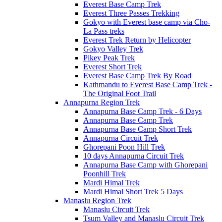
Everest Base Camp Trek
Everest Three Passes Trekking
Gokyo with Everest base camp via Cho-
La Pass treks
Everest Trek Return by Helicopter
Gokyo Valley Trek
Pikey Peak Trek
Everest Short Trek
Everest Base Camp Trek By Road
Kathmandu to Everest Base Camp Trek -
The Original Foot Trail
Annapurna Region Trek
Annapurna Base Camp Trek - 6 Days
Annapurna Base Camp Trek
Annapurna Base Camp Short Trek
Annapurna Circuit Trek
Ghorepani Poon Hill Trek
10 days Annapurna Circuit Trek
Annapurna Base Camp with Ghorepani
Poonhill Trek
Mardi Himal Trek
Mardi Himal Short Trek 5 Days
Manaslu Region Trek
Manaslu Circuit Trek
Tsum Valley and Manaslu Circuit Trek