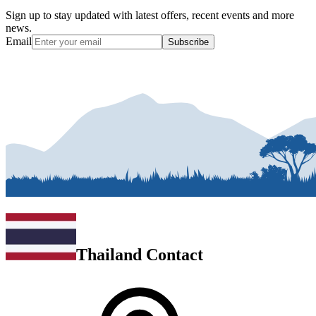
Sign up to stay updated with latest offers, recent events and more
news.
Email
Subscribe
Thailand Contact