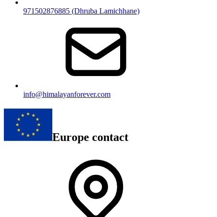
971502876885 (Dhruba Lamichhane)
info@himalayanforever.com
Europe contact