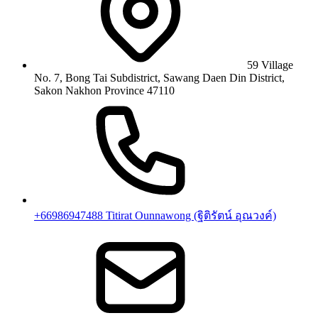
59 Village
No. 7, Bong Tai Subdistrict, Sawang Daen Din District,
Sakon Nakhon Province 47110
+66986947488 Titirat Ounnawong (ฐิติรัตน์ อุณวงค์)