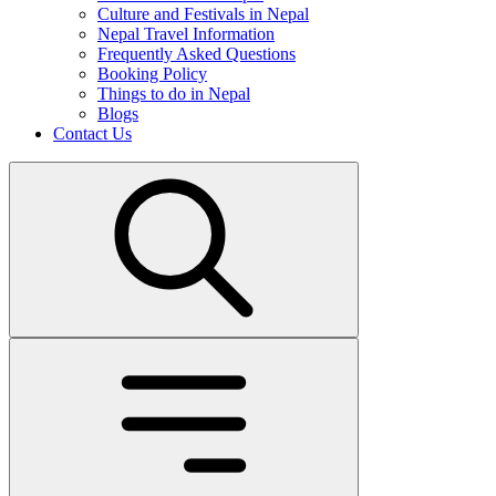
Culture and Festivals in Nepal
Nepal Travel Information
Frequently Asked Questions
Booking Policy
Things to do in Nepal
Blogs
Contact Us