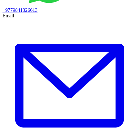
+9779841326613
Email