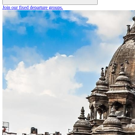
Join our fixed departure groups
.