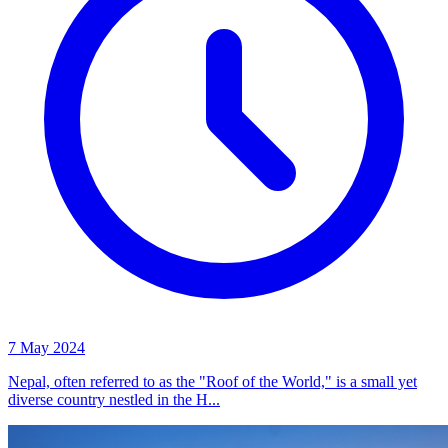
7 May 2024
Nepal, often referred to as the "Roof of the World," is a small yet
diverse country nestled in the H...