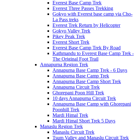
Everest Base Camp Trek
Everest Three Passes Trekking
Gokyo with Everest base camp via Cho-
La Pass treks
Everest Trek Return by Helicopter
Gokyo Valley Trek
Pikey Peak Trek
Everest Short Trek
Everest Base Camp Trek By Road
Kathmandu to Everest Base Camp Trek -
The Original Foot Trail
Annapurna Region Trek
Annapurna Base Camp Trek - 6 Days
Annapurna Base Camp Trek
Annapurna Base Camp Short Trek
Annapurna Circuit Trek
Ghorepani Poon Hill Trek
10 days Annapurna Circuit Trek
Annapurna Base Camp with Ghorepani
Poonhill Trek
Mardi Himal Trek
Mardi Himal Short Trek 5 Days
Manaslu Region Trek
Manaslu Circuit Trek
Tsum Valley and Manaslu Circuit Trek