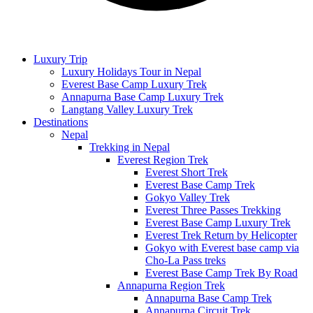
Luxury Trip
Luxury Holidays Tour in Nepal
Everest Base Camp Luxury Trek
Annapurna Base Camp Luxury Trek
Langtang Valley Luxury Trek
Destinations
Nepal
Trekking in Nepal
Everest Region Trek
Everest Short Trek
Everest Base Camp Trek
Gokyo Valley Trek
Everest Three Passes Trekking
Everest Base Camp Luxury Trek
Everest Trek Return by Helicopter
Gokyo with Everest base camp via
Cho-La Pass treks
Everest Base Camp Trek By Road
Annapurna Region Trek
Annapurna Base Camp Trek
Annapurna Circuit Trek