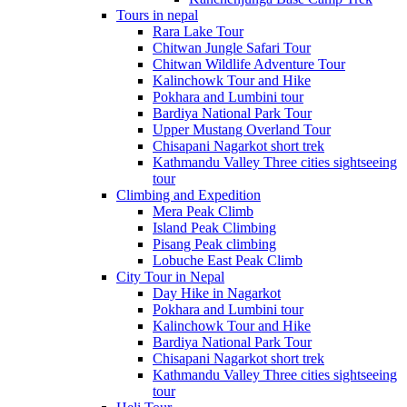
Tours in nepal
Rara Lake Tour
Chitwan Jungle Safari Tour
Chitwan Wildlife Adventure Tour
Kalinchowk Tour and Hike
Pokhara and Lumbini tour
Bardiya National Park Tour
Upper Mustang Overland Tour
Chisapani Nagarkot short trek
Kathmandu Valley Three cities sightseeing
tour
Climbing and Expedition
Mera Peak Climb
Island Peak Climbing
Pisang Peak climbing
Lobuche East Peak Climb
City Tour in Nepal
Day Hike in Nagarkot
Pokhara and Lumbini tour
Kalinchowk Tour and Hike
Bardiya National Park Tour
Chisapani Nagarkot short trek
Kathmandu Valley Three cities sightseeing
tour