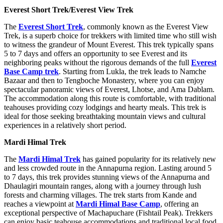
Everest Short Trek/Everest View Trek
The
Everest Short Trek
, commonly known as the Everest View
Trek, is a superb choice for trekkers with limited time who still wish
to witness the grandeur of Mount Everest. This trek typically spans
5 to 7 days and offers an opportunity to see Everest and its
neighboring peaks without the rigorous demands of the full
Everest
Base Camp trek
. Starting from Lukla, the trek leads to Namche
Bazaar and then to Tengboche Monastery, where you can enjoy
spectacular panoramic views of Everest, Lhotse, and Ama Dablam.
The accommodation along this route is comfortable, with traditional
teahouses providing cozy lodgings and hearty meals. This trek is
ideal for those seeking breathtaking mountain views and cultural
experiences in a relatively short period.
Mardi Himal Trek
The
Mardi Himal Trek
has gained popularity for its relatively new
and less crowded route in the Annapurna region. Lasting around 5
to 7 days, this trek provides stunning views of the Annapurna and
Dhaulagiri mountain ranges, along with a journey through lush
forests and charming villages. The trek starts from Kande and
reaches a viewpoint at
Mardi Himal Base Camp
, offering an
exceptional perspective of Machapuchare (Fishtail Peak). Trekkers
can enjoy basic teahouse accommodations and traditional local food,