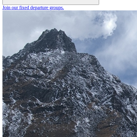
Join our fixed departure groups
.