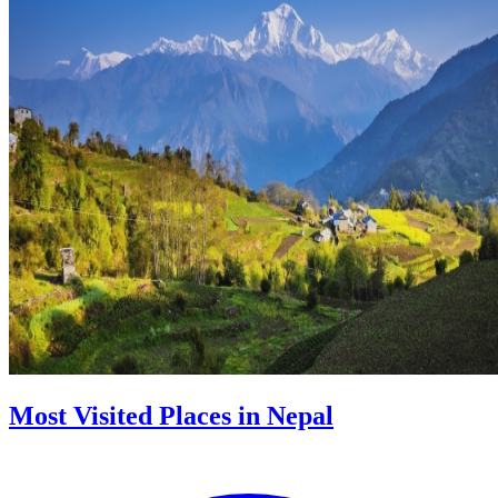
Most Visited Places in Nepal