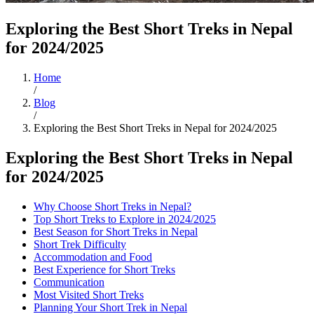
Exploring the Best Short Treks in Nepal
for 2024/2025
Home
/
Blog
/
Exploring the Best Short Treks in Nepal for 2024/2025
Exploring the Best Short Treks in Nepal
for 2024/2025
Why Choose Short Treks in Nepal?
Top Short Treks to Explore in 2024/2025
Best Season for Short Treks in Nepal
Short Trek Difficulty
Accommodation and Food
Best Experience for Short Treks
Communication
Most Visited Short Treks
Planning Your Short Trek in Nepal