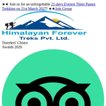
★★
Join us for an unforgettable
21-days Everest Three Passes
Trekking on
21st March 2027
!
★★
Join Group
Travelers' Choice
Awards 2026