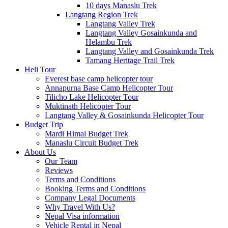
10 days Manaslu Trek
Langtang Region Trek
Langtang Valley Trek
Langtang Valley Gosainkunda and
Helambu Trek
Langtang Valley and Gosainkunda Trek
Tamang Heritage Trail Trek
Heli Tour
Everest base camp helicopter tour
Annapurna Base Camp Helicopter Tour
Tilicho Lake Helicopter Tour
Muktinath Helicopter Tour
Langtang Valley & Gosainkunda Helicopter Tour
Budget Trip
Mardi Himal Budget Trek
Manaslu Circuit Budget Trek
About Us
Our Team
Reviews
Terms and Conditions
Booking Terms and Conditions
Company Legal Documents
Why Travel With Us?
Nepal Visa information
Vehicle Rental in Nepal