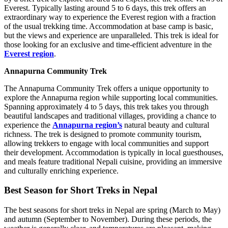
Everest. Typically lasting around 5 to 6 days, this trek offers an
extraordinary way to experience the Everest region with a fraction
of the usual trekking time. Accommodation at base camp is basic,
but the views and experience are unparalleled. This trek is ideal for
those looking for an exclusive and time-efficient adventure in the
Everest region
.
Annapurna Community Trek
The Annapurna Community Trek offers a unique opportunity to
explore the Annapurna region while supporting local communities.
Spanning approximately 4 to 5 days, this trek takes you through
beautiful landscapes and traditional villages, providing a chance to
experience the
Annapurna region’s
natural beauty and cultural
richness. The trek is designed to promote community tourism,
allowing trekkers to engage with local communities and support
their development. Accommodation is typically in local guesthouses,
and meals feature traditional Nepali cuisine, providing an immersive
and culturally enriching experience.
Best Season for Short Treks in Nepal
The best seasons for short treks in Nepal are spring (March to May)
and autumn (September to November). During these periods, the