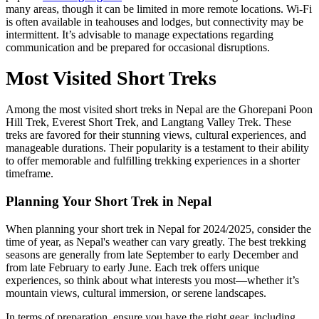
many areas, though it can be limited in more remote locations. Wi-Fi
is often available in teahouses and lodges, but connectivity may be
intermittent. It’s advisable to manage expectations regarding
communication and be prepared for occasional disruptions.
Most Visited Short Treks
Among the most visited short treks in Nepal are the Ghorepani Poon
Hill Trek, Everest Short Trek, and Langtang Valley Trek. These
treks are favored for their stunning views, cultural experiences, and
manageable durations. Their popularity is a testament to their ability
to offer memorable and fulfilling trekking experiences in a shorter
timeframe.
Planning Your Short Trek in Nepal
When planning your short trek in Nepal for 2024/2025, consider the
time of year, as Nepal's weather can vary greatly. The best trekking
seasons are generally from late September to early December and
from late February to early June. Each trek offers unique
experiences, so think about what interests you most—whether it’s
mountain views, cultural immersion, or serene landscapes.
In terms of preparation, ensure you have the right gear, including