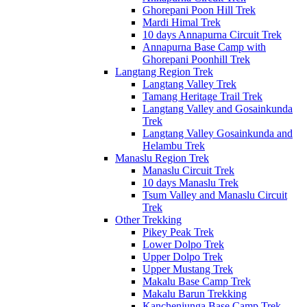
Ghorepani Poon Hill Trek
Mardi Himal Trek
10 days Annapurna Circuit Trek
Annapurna Base Camp with
Ghorepani Poonhill Trek
Langtang Region Trek
Langtang Valley Trek
Tamang Heritage Trail Trek
Langtang Valley and Gosainkunda
Trek
Langtang Valley Gosainkunda and
Helambu Trek
Manaslu Region Trek
Manaslu Circuit Trek
10 days Manaslu Trek
Tsum Valley and Manaslu Circuit
Trek
Other Trekking
Pikey Peak Trek
Lower Dolpo Trek
Upper Dolpo Trek
Upper Mustang Trek
Makalu Base Camp Trek
Makalu Barun Trekking
Kanchenjunga Base Camp Trek