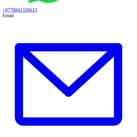
+9779841326613
Email