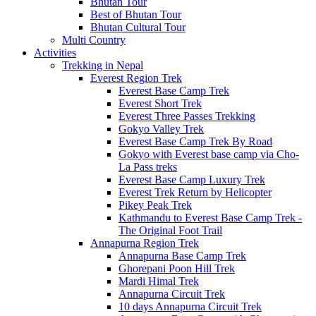
Bhutan Tour
Best of Bhutan Tour
Bhutan Cultural Tour
Multi Country
Activities
Trekking in Nepal
Everest Region Trek
Everest Base Camp Trek
Everest Short Trek
Everest Three Passes Trekking
Gokyo Valley Trek
Everest Base Camp Trek By Road
Gokyo with Everest base camp via Cho-
La Pass treks
Everest Base Camp Luxury Trek
Everest Trek Return by Helicopter
Pikey Peak Trek
Kathmandu to Everest Base Camp Trek -
The Original Foot Trail
Annapurna Region Trek
Annapurna Base Camp Trek
Ghorepani Poon Hill Trek
Mardi Himal Trek
Annapurna Circuit Trek
10 days Annapurna Circuit Trek