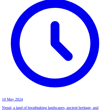
10 May 2024
Nepal, a land of breathtaking landscapes, ancient heritage, and