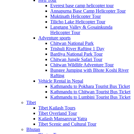
Heli Tour
Everest base camp helicopter tour
Annapurna Base Camp Helicopter Tour
Muktinath Helicopter Tour
Tilicho Lake Helicopter Tour
Langtang Valley & Gosainkunda
Helicopter Tour
Adventure sports
Chitwan National Park
Trishuli River Rafting 1 Day
Bardiya National Park Tour
Chitwan Jungle Safari Tour
Chitwan Wildlife Adventure Tour
Bungee Jumping with Bhote Koshi River
Rafting
Vehicle Rental in Nepal
Kathmandu to Pokhara Tourist Bus Ticket
Kathmandu to Chitwan Tourist Bus Ticket
Kathmandu to Lumbini Tourist Bus Ticket
Tibet
Tibet Kailash Tours
Tibet Overland Tour
Kailash Mansarovar Yatra
Tibet Scenic and Cultural Tour
Bhutan