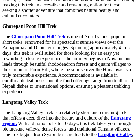
making this trek an accessible and rewarding option for those
seeking a shorter adventure that combines natural beauty and
cultural encounters.
Ghorepani Poon Hill Trek
The
Ghorepani Poon Hill Trek
is one of Nepal’s most popular
short treks, renowned for its spectacular sunrise views over the
Annapurna and Dhaulagiri ranges. Spanning approximately 4 to 5
days, this trek is well-suited for those looking for an easy yet
rewarding trekking experience. The journey begins in Nayapul and
leads through beautiful rhododendron forests and quaint villages to
the summit of Poon Hill, where the sunrise over the Himalayas is a
truly memorable experience. Accommodation is available in
comfortable teahouses, and the food offerings range from traditional
Nepali dishes to international options, ensuring a pleasant trekking
experience.
Langtang Valley Trek
The Langtang Valley Trek is a relatively short and enriching trek
that offers a deep dive into the beauty and culture of the
Langtang
region.
With a duration of 7 to 10 days, this trek takes you through
picturesque valleys, dense forests, and traditional Tamang villages.
The trek begins from Syabrubesi and leads to the
Langtang Valley
,