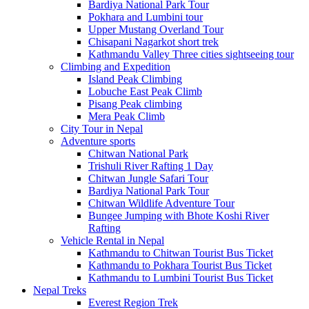
Bardiya National Park Tour
Pokhara and Lumbini tour
Upper Mustang Overland Tour
Chisapani Nagarkot short trek
Kathmandu Valley Three cities sightseeing tour
Climbing and Expedition
Island Peak Climbing
Lobuche East Peak Climb
Pisang Peak climbing
Mera Peak Climb
City Tour in Nepal
Adventure sports
Chitwan National Park
Trishuli River Rafting 1 Day
Chitwan Jungle Safari Tour
Bardiya National Park Tour
Chitwan Wildlife Adventure Tour
Bungee Jumping with Bhote Koshi River
Rafting
Vehicle Rental in Nepal
Kathmandu to Chitwan Tourist Bus Ticket
Kathmandu to Pokhara Tourist Bus Ticket
Kathmandu to Lumbini Tourist Bus Ticket
Nepal Treks
Everest Region Trek