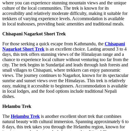
where you can experience stunning mountain views and the unique
culture of the local communities. The trek is known for its
accessibility and relatively moderate difficulty, making it suitable for
trekkers of varying experience levels. Accommodation is available
in local teahouses, providing basic amenities and traditional meals.
Chisapani Nagarkot Short Trek
For those seeking a quick escape from Kathmandu, the
Chisapani
Nagarkot Short Trek
is an excellent choice. Lasting around 3 to 4
days, this trek offers stunning views of the Himalayan range and a
chance to experience local culture without venturing too far from the
city. The trek begins in Sundarijal and leads through lush forests and
small villages to Chisapani, where trekkers can enjoy panoramic
views. The journey continues to Nagarkot, known for its spectacular
sunrise and sunset views over the Himalayas. This trek is relatively
easy, making it accessible to beginners. Accommodation is available
in local lodges, and the food options include traditional Nepali
dishes.
Helambu Trek
The
Helambu Trek
is another excellent short trek that combines
natural beauty with cultural immersion. Spanning approximately 6 to
8 days, this trek takes you through the Helambu region, known for