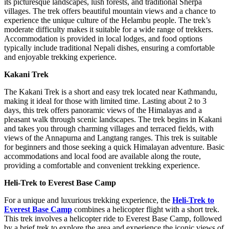
its picturesque landscapes, lush forests, and traditional Sherpa
villages. The trek offers beautiful mountain views and a chance to
experience the unique culture of the Helambu people. The trek’s
moderate difficulty makes it suitable for a wide range of trekkers.
Accommodation is provided in local lodges, and food options
typically include traditional Nepali dishes, ensuring a comfortable
and enjoyable trekking experience.
Kakani Trek
The Kakani Trek is a short and easy trek located near Kathmandu,
making it ideal for those with limited time. Lasting about 2 to 3
days, this trek offers panoramic views of the Himalayas and a
pleasant walk through scenic landscapes. The trek begins in Kakani
and takes you through charming villages and terraced fields, with
views of the Annapurna and Langtang ranges. This trek is suitable
for beginners and those seeking a quick Himalayan adventure. Basic
accommodations and local food are available along the route,
providing a comfortable and convenient trekking experience.
Heli-Trek to Everest Base Camp
For a unique and luxurious trekking experience, the
Heli-Trek to
Everest Base Camp
combines a helicopter flight with a short trek.
This trek involves a helicopter ride to Everest Base Camp, followed
by a brief trek to explore the area and experience the iconic views of