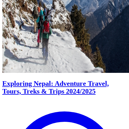
Exploring Nepal: Adventure Travel,
Tours, Treks & Trips 2024/2025