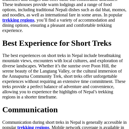
These teahouses provide warm lodgings and a range of food
options, including traditional Nepali dishes such as dal bhat, momos,
and noodles, as well as international fare in some areas. In popular
trekking regions
, you’ll find a variety of accommodation and
dining options, ensuring a pleasant and comfortable trekking
experience.
Best Experience for Short Treks
The best experiences on short treks in Nepal include breathtaking
mountain views, encounters with local cultures, and exploration of
diverse landscapes. Whether it’s the sunrise over Poon Hill, the
serene beauty of the Langtang Valley, or the cultural immersion of
the Annapurna Community Trek, short treks offer unforgettable
experiences without requiring an extensive time commitment. These
treks provide a perfect balance of adventure and convenience,
allowing you to experience the highlights of Nepal’s trekking
regions in a shorter timeframe.
Communication
Communication during short treks in Nepal is generally accessible in
popular
trekking regions
. Mobile network coverage is available in