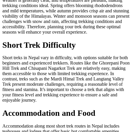
weather is generally clear, and temperatures are pleasant, making
trekking conditions ideal. Spring offers blooming rhododendrons
and mild temperatures, while autumn provides crisp air and stunning
visibility of the Himalayas. Winter and monsoon seasons can present
challenges with snow and rain, affecting trekking conditions and
accessibility. Therefore, planning your trek during these optimal
seasons will enhance your overall experience.
Short Trek Difficulty
Short treks in Nepal vary in difficulty, with options suitable for both
beginners and experienced trekkers. Routes like the Ghorepani Poon
Hill Trek and Chisapani Nagarkot Trek are relatively easy, making
them accessible to those with limited trekking experience. In
contrast, treks such as the Mardi Himal Trek and Langtang Valley
Trek present moderate challenges, requiring a reasonable level of
fitness and stamina. It’s important to choose a trek that aligns with
your fitness level and trekking experience to ensure a safe and
enjoyable journey.
Accommodation and Food
Accommodation along most short trek routes in Nepal includes
teahouses and lodges that offer basic but comfortable amenities.