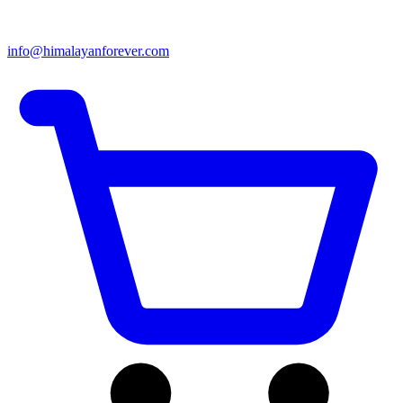
info@himalayanforever.com