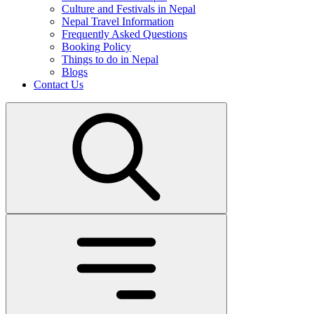
Culture and Festivals in Nepal
Nepal Travel Information
Frequently Asked Questions
Booking Policy
Things to do in Nepal
Blogs
Contact Us