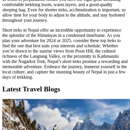
comfortable trekking boots, warm layers, and a good-quality
sleeping bag. Even for shorter treks, acclimatization is important, so
allow time for your body to adjust to the altitude, and stay hydrated
throughout your journey.
Short treks in Nepal offer an incredible opportunity to experience
the splendor of the Himalayas in a condensed timeframe. As you
plan your adventure for 2024 or 2025, consider these top treks to
find the one that best suits your interests and schedule. Whether
you’re drawn to the sunrise views from Poon Hill, the cultural
richness of the Langtang Valley, or the proximity to Kathmandu
with the Nagarkot Trek, Nepal’s short treks promise a rewarding and
memorable adventure. Embrace the journey, immerse yourself in the
local culture, and capture the stunning beauty of Nepal in just a few
days of trekking.
Latest Travel Blogs