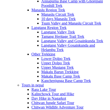
Annapurna Base Camp with Ghorepani
Poonhill Trek
Manaslu Region Trek
Manaslu Circuit Trek
10 days Manaslu Trek
Tsum Valley and Manaslu Circuit Trek
Langtang Region Trek
Langtang Valley Trek
Tamang Heritage Trail Trek
Langtang Valley and Gosainkunda Trek
Langtang Valley Gosainkunda and
Helambu Trek
Other Trekking
Lower Dolpo Trek
Upper Dolpo Trek
Upper Mustang Trek
Makalu Barun Trekking
Makalu Base Camp Trek
Kanchenjunga Base Camp Trek
Tours in nepal
Rara Lake Tour
Kalinchowk Tour and Hike
Day Hike in Nagarkot
Chitwan Jungle Safari Tour
Chitwan Wildlife Adventure Tour