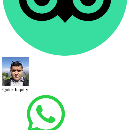
Quick Inquiry