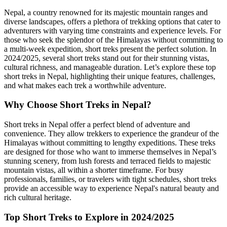
Nepal, a country renowned for its majestic mountain ranges and
diverse landscapes, offers a plethora of trekking options that cater to
adventurers with varying time constraints and experience levels. For
those who seek the splendor of the Himalayas without committing to
a multi-week expedition, short treks present the perfect solution. In
2024/2025, several short treks stand out for their stunning vistas,
cultural richness, and manageable duration. Let’s explore these top
short treks in Nepal, highlighting their unique features, challenges,
and what makes each trek a worthwhile adventure.
Why Choose Short Treks in Nepal?
Short treks in Nepal offer a perfect blend of adventure and
convenience. They allow trekkers to experience the grandeur of the
Himalayas without committing to lengthy expeditions. These treks
are designed for those who want to immerse themselves in Nepal’s
stunning scenery, from lush forests and terraced fields to majestic
mountain vistas, all within a shorter timeframe. For busy
professionals, families, or travelers with tight schedules, short treks
provide an accessible way to experience Nepal's natural beauty and
rich cultural heritage.
Top Short Treks to Explore in 2024/2025