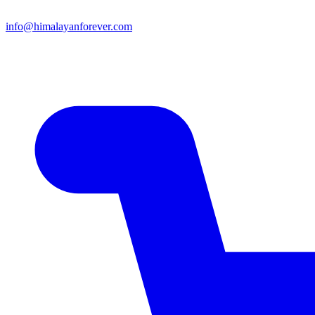
info@himalayanforever.com