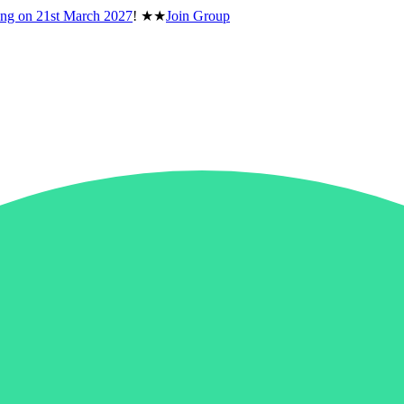
ing on
21st March 2027
!
★★
Join Group