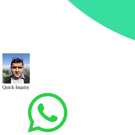
Quick Inquiry