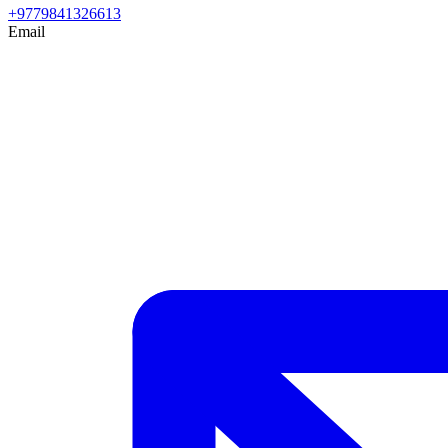
+9779841326613
Email