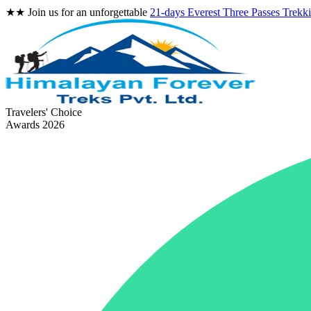
★★
Join us for an unforgettable
21-days Everest Three Passes Trekk
Travelers' Choice
Awards 2026